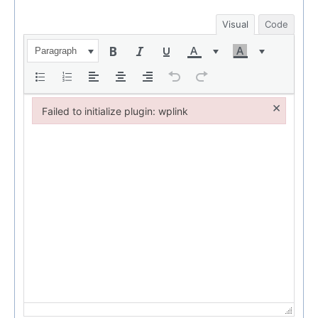
Visual
Code
Paragraph
×
Failed to initialize plugin: wplink
Failed to initialize plugin: wplink