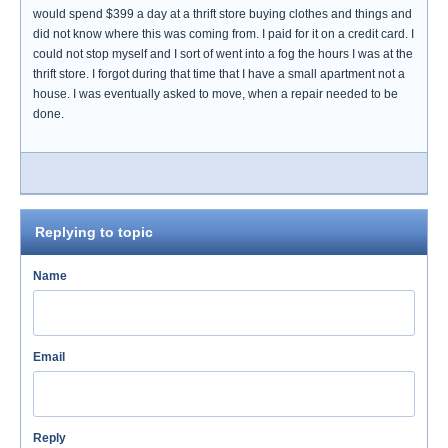
would spend $399 a day at a thrift store buying clothes and things and
did not know where this was coming from. I paid for it on a credit card. I
could not stop myself and I sort of went into a fog the hours I was at the
thrift store. I forgot during that time that I have a small apartment not a
house. I was eventually asked to move, when a repair needed to be
done.
Replying to topic
Name
Email
Reply