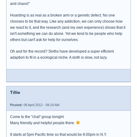
and chaos!"
Hoarding is as real as a broken arm or a genetic defect. No one
chooses to be that way. Like any addiction, we can only choose how
we react to it, and the research (and my own experience) shows that it
isn't something we can do alone. Yet we tend to be people who help
others but can't ask for help for ourselves.
Oh and for the record? Sloths have developed a super efficient
adaption to fit in a ecological niche. A sloth is slow, not lazy.
Tillie
Posted:
08 April 2012 - 09:24 AM
Come to the "chat" group tonight.
Many friendly and helpful people there.
It starts at 5pm Pacific time so that would be 8:00pm in N.Y.