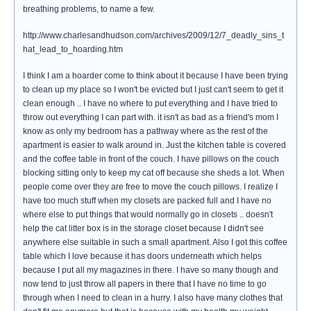
breathing problems, to name a few.
http://www.charlesandhudson.com/archives/2009/12/7_deadly_sins_t
hat_lead_to_hoarding.htm
I think I am a hoarder come to think about it because I have been trying
to clean up my place so I won't be evicted but I just can't seem to get it
clean enough .. I have no where to put everything and I have tried to
throw out everything I can part with. it isn't as bad as a friend's mom I
know as only my bedroom has a pathway where as the rest of the
apartment is easier to walk around in. Just the kitchen table is covered
and the coffee table in front of the couch. I have pillows on the couch
blocking sitting only to keep my cat off because she sheds a lot. When
people come over they are free to move the couch pillows. I realize I
have too much stuff when my closets are packed full and I have no
where else to put things that would normally go in closets .. doesn't
help the cat litter box is in the storage closet because I didn't see
anywhere else suitable in such a small apartment. Also I got this coffee
table which I love because it has doors underneath which helps
because I put all my magazines in there. I have so many though and
now tend to just throw all papers in there that I have no time to go
through when I need to clean in a hurry. I also have many clothes that