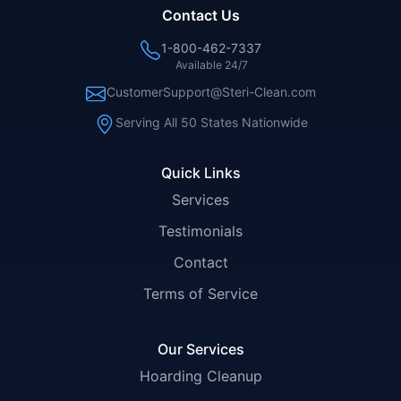
Contact Us
1-800-462-7337
Available 24/7
CustomerSupport@Steri-Clean.com
Serving All 50 States Nationwide
Quick Links
Services
Testimonials
Contact
Terms of Service
Our Services
Hoarding Cleanup