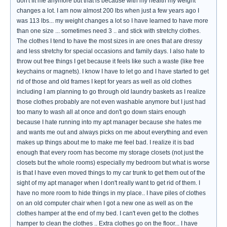
don't fit me anymore but that is because with my health my weight
changes a lot. I am now almost 200 lbs when just a few years ago I
was 113 lbs... my weight changes a lot so I have learned to have more
than one size ... sometimes need 3 .. and stick with stretchy clothes.
The clothes I tend to have the most sizes in are ones that are dressy
and less stretchy for special occasions and family days. I also hate to
throw out free things I get because it feels like such a waste (like free
keychains or magnets). I know I have to let go and I have started to get
rid of those and old frames I kept for years as well as old clothes
including I am planning to go through old laundry baskets as I realize
those clothes probably are not even washable anymore but I just had
too many to wash all at once and don't go down stairs enough
because I hate running into my apt manager because she hates me
and wants me out and always picks on me about everything and even
makes up things about me to make me feel bad. I realize it is bad
enough that every room has become my storage closets (not just the
closets but the whole rooms) especially my bedroom but what is worse
is that I have even moved things to my car trunk to get them out of the
sight of my apt manager when I don't really want to get rid of them. I
have no more room to hide things in my place.. I have piles of clothes
on an old computer chair when I got a new one as well as on the
clothes hamper at the end of my bed. I can't even get to the clothes
hamper to clean the clothes .. Extra clothes go on the floor... I have