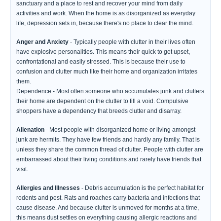
sanctuary and a place to rest and recover your mind from daily
activities and work. When the home is as disorganized as everyday
life, depression sets in, because there's no place to clear the mind.
Anger and Anxiety
- Typically people with clutter in their lives often
have explosive personalities. This means their quick to get upset,
confrontational and easily stressed. This is because their use to
confusion and clutter much like their home and organization irritates
them.
Dependence - Most often someone who accumulates junk and clutters
their home are dependent on the clutter to fill a void. Compulsive
shoppers have a dependency that breeds clutter and disarray.
Alienation
- Most people with disorganized home or living amongst
junk are hermits. They have few friends and hardly any family. That is
unless they share the common thread of clutter. People with clutter are
embarrassed about their living conditions and rarely have friends that
visit.
Allergies and Illnesses
- Debris accumulation is the perfect habitat for
rodents and pest. Rats and roaches carry bacteria and infections that
cause disease. And because clutter is unmoved for months at a time,
this means dust settles on everything causing allergic reactions and