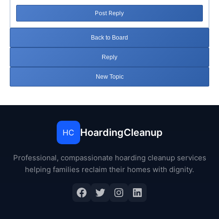
Post Reply
Back to Board
Reply
New Topic
HoardingCleanup
HC
Professional, compassionate hoarding cleanup services
helping families reclaim their homes with dignity.
Facebook
Twitter
Instagram
LinkedIn