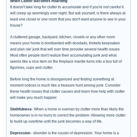
When Clutter Becomes Hoarding
It doesn't take long for clutter to accumulate and if you're not careful it
will creep up seemingly over night. But ask yourself, is there always at
least one closet or one room that you don't want anyone to see in your
house?
A cluttered garage, backyard, kitchen, closets or any other room
means your home is bombarded with doodads, trinkets keepsakes
and plan ole' junk that will over time provoke several health issues.
Most often people don't realize their accumulating junk and what
seems like a nice item on the fireplace mantle turns into a box full of
figurines, cups and clutter.
Before long the home is disorganized and finding something at
moment notices is much like a treasure hunt among junk. Consider
these health issues that clutter causes and learn how help with clutter
will make you much happier.
Slothfulness
- When a home is overran by clutter more than likely the
homeowner is in no hurry to correct the problem. Allowing more clutter
to build up overtime until the junk becomes a way of life.
Depression
- disorder is the cousin of depression. Your home is a