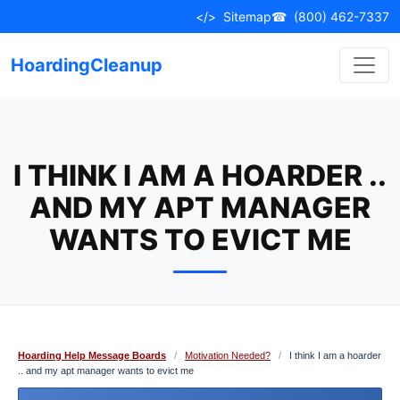
Skip
</>
Sitemap
☎
(800) 462-7337
to
content
HoardingCleanup
I THINK I AM A HOARDER ..
AND MY APT MANAGER
WANTS TO EVICT ME
Hoarding Help Message Boards
/
Motivation Needed?
/
I think I am a hoarder
.. and my apt manager wants to evict me