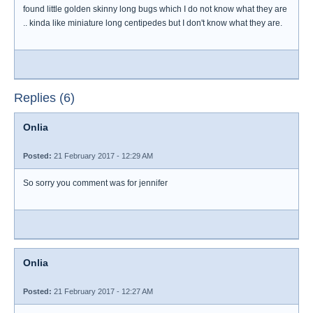
found little golden skinny long bugs which I do not know what they are
.. kinda like miniature long centipedes but I don't know what they are.
Replies (6)
Onlia
Posted:
21 February 2017 - 12:29 AM
So sorry you comment was for jennifer
Onlia
Posted:
21 February 2017 - 12:27 AM