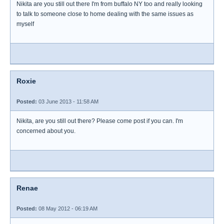
Nikita are you still out there I'm from buffalo NY too and really looking
to talk to someone close to home dealing with the same issues as
myself
Roxie
Posted:
03 June 2013 - 11:58 AM
Nikita, are you still out there? Please come post if you can. I'm
concerned about you.
Renae
Posted:
08 May 2012 - 06:19 AM