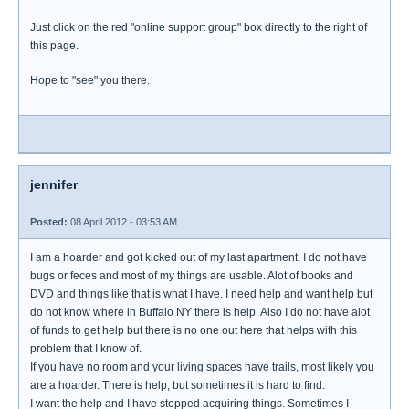
Just click on the red "online support group" box directly to the right of
this page.
Hope to "see" you there.
jennifer
Posted:
08 April 2012 - 03:53 AM
I am a hoarder and got kicked out of my last apartment. I do not have
bugs or feces and most of my things are usable. Alot of books and
DVD and things like that is what I have. I need help and want help but
do not know where in Buffalo NY there is help. Also I do not have alot
of funds to get help but there is no one out here that helps with this
problem that I know of.
If you have no room and your living spaces have trails, most likely you
are a hoarder. There is help, but sometimes it is hard to find.
I want the help and I have stopped acquiring things. Sometimes I