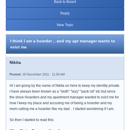
Back to Board
Reply
New Topic
I think I am a hoarder .. and my apt manager wants to
evict me
Nikita
Posted:
18 December 2011 - 11:56 AM
Hi I am going by the name of Nikita on here to keep my identity private.
I have always been known as a "sloth" "lazy" "pack rat" etc but since
the show Hoarders and my apartment manager wanted to evict me for
how I keep my place and accusing me of being a hoarder and my
mom calling me a hoarder like my dad .. I started wondering if I am.
So then I started to read this: