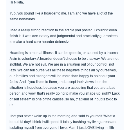
Hi Nikita,
Yup, you sound like a hoarder to me. I am and we have a lot of the
same behaviors.
I had a really strong reaction to the article you posted. I couldn't even
finish it. It was accusatory and judgmental and practically guarantees
to make a hard core hoarder defensive.
Hoarding is a mental illness. It can be genetic, or caused by a trauma.
A sin is voluntary. A hoarder doesn't choose to be that way. We are not
slothful. We are not evil. We are in a situation out of our control, not
lazy. We can tell ourselves all these negative things all by ourselves,
our families and strangers will be more than happy to point out your
faults. And if you listen to them, and accept their views then the
situation is hopeless, because you are accepting that you are a bad
person and wow, that's really going to make you shape up, right? Lack
of self esteem is one of the causes, so no, that kind of input is toxic to
us.
I bet you never woke up in the morning and said to yourself "What a
beautiful day! I think I will spend it totally trashing my living areas and
isolating myself from everyone I love. Man, I just LOVE living in filth