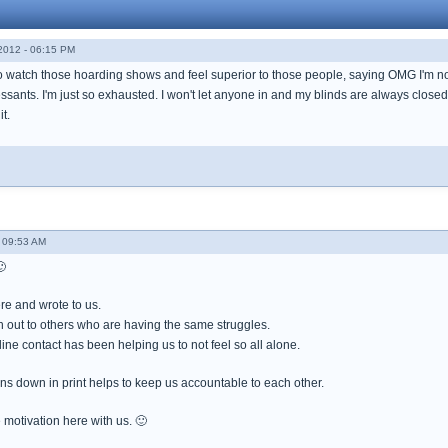
012 - 06:15 PM
d to watch those hoarding shows and feel superior to those people, saying OMG I'm not
ants. I'm just so exhausted. I won't let anyone in and my blinds are always closed. I 
it.
 09:53 AM

e and wrote to us.
h out to others who are having the same struggles.
line contact has been helping us to not feel so all alone.
ans down in print helps to keep us accountable to each other.
motivation here with us. 🙂