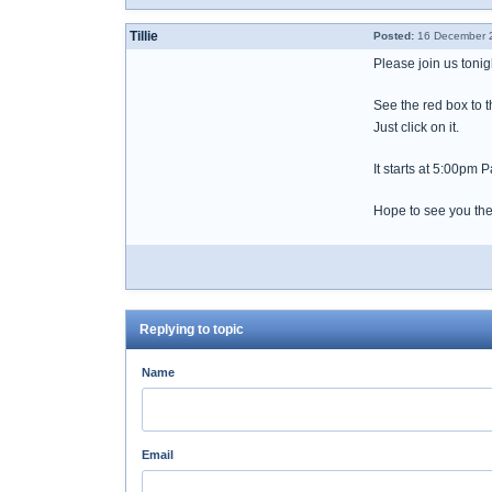
Tillie
Posted:
16 December 2
Please join us ton
See the red box to t
Just click on it.
It starts at 5:00pm P
Hope to see you the
Replying to topic
Name
Email