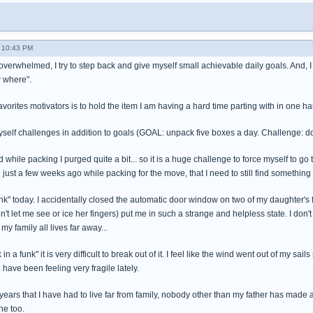
 10:43 PM
overwhelmed, I try to step back and give myself small achievable daily goals. And, I 
 where".
vorites motivators is to hold the item I am having a hard time parting with in one 
self challenges in addition to goals (GOAL: unpack five boxes a day. Challenge: d
while packing I purged quite a bit... so it is a huge challenge to force myself to go t
d just a few weeks ago while packing for the move, that I need to still find something 
funk" today. I accidentally closed the automatic door window on two of my daughter's fi
t let me see or ice her fingers) put me in such a strange and helpless state. I don'
my family all lives far away...
in a funk" it is very difficult to break out of it. I feel like the wind went out of my sa
 have been feeling very fragile lately.
years that I have had to live far from family, nobody other than my father has made an
ne too.