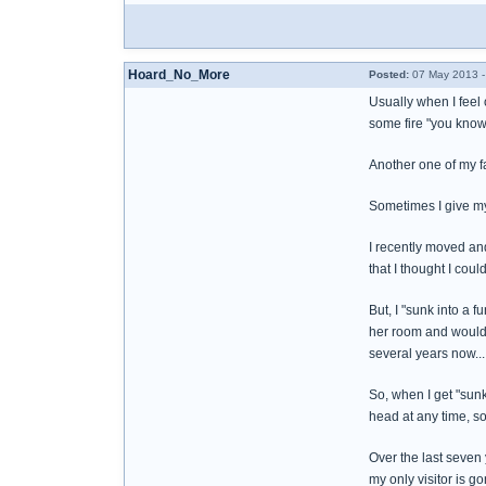
Hoard_No_More
Posted:
07 May 2013 -
Usually when I feel 
some fire "you know
Another one of my fa
Sometimes I give my
I recently moved and 
that I thought I coul
But, I "sunk into a 
her room and wouldn'
several years now... 
So, when I get "sunk 
head at any time, so
Over the last seven 
my only visitor is go