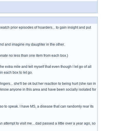
watch prior episodes of hoarders... to gain insight and put
hand and imagine my daughter in the other.
onate no less than one item from each box.)
he extra mile and tell myself that even though I let go of all
in each box to let go.
ngers... she'll be ok but her reaction to being hurt (she ran in
t know anyone in this area and have been socially isolated for
ils so to speak. I have MS, a disease that can randomly rear its
 attempt to visit me... dad passed a little over a year ago, so