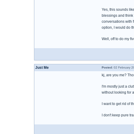
Yes, this sounds lik
blessings and think 
conversations with 
option, I would do t
Well, off to do my fi
Just Me
Posted:
02 February 2
kj, are you me? Those
I'm mostly just a clu
without looking for 
I want to get rid of
I don't keep pure tra