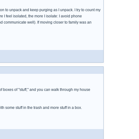
tion to unpack and keep purging as I unpack. I try to count my
 I feel isolated, the more I isolate: I avoid phone
nd communicate well). If moving closer to family was an
 lot of boxes of "stuff," and you can walk through my house
ith some stuff in the trash and more stuff in a box.