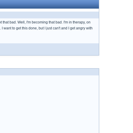
 that bad. Well, I'm becoming that bad. I'm in therapy, on
want to get this done, but I just can't and I get angry with