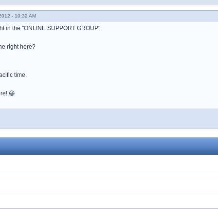
012 - 10:32 AM
ight in the "ONLINE SUPPORT GROUP".
he right here?
acific time.
re! 😀