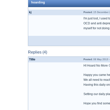
hoarding
kj
Posted:
15 December 2
I'm just lost, I use
OCD and anti depress
myself for not doing 
Replies (4)
Tillie
Posted:
08 May 2013 -
HI Hoard No More 
Happy you came her
We all need to reac
Having this daily on
Setting our daily pl
Hope you find some 