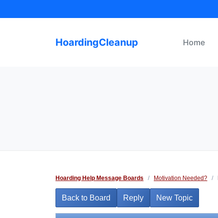
Skip
to
content
HoardingCleanup
Home
Hoarding Help Message Boards
/
Motivation Needed?
/
Back to Board
Reply
New Topic