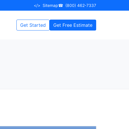
</>
Sitemap
☎
(800) 462-7337
Get Started
Get Free Estimate