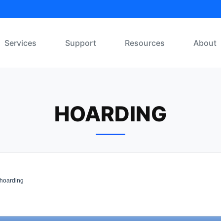
Services
Support
Resources
About
HOARDING
hoarding