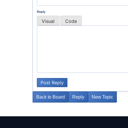
Reply
Visual
Code
Post Reply
Back to Board
Reply
New Topic