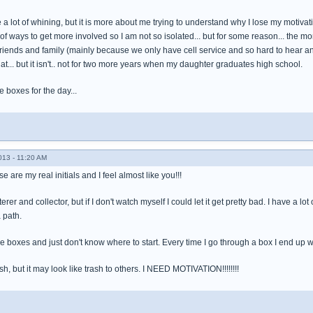
e a lot of whining, but it is more about me trying to understand why I lose my motiva
of ways to get more involved so I am not so isolated... but for some reason... the more
friends and family (mainly because we only have cell service and so hard to hear a
hat... but it isn't.. not for two more years when my daughter graduates high school.
ve boxes for the day...
013 - 11:20 AM
 are my real initials and I feel almost like you!!!
tterer and collector, but if I don't watch myself I could let it get pretty bad. I have a
a path.
 the boxes and just don't know where to start. Every time I go through a box I end up w
sh, but it may look like trash to others. I NEED MOTIVATION!!!!!!!!