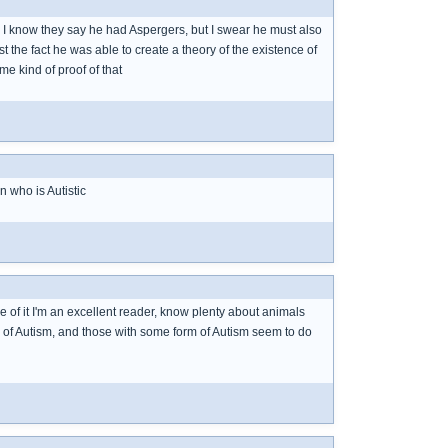
. I know they say he had Aspergers, but I swear he must also
t the fact he was able to create a theory of the existence of
e kind of proof of that
 who is Autistic
e of it I'm an excellent reader, know plenty about animals
m of Autism, and those with some form of Autism seem to do