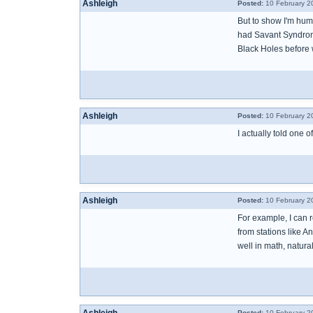
Ashleigh
Posted:
10 February 2
But to show I'm hum
had Savant Syndrome 
Black Holes before 
Ashleigh
Posted:
10 February 2
I actually told one 
Ashleigh
Posted:
10 February 2
For example, I can r
from stations like 
well in math, natura
Posted:
10 February 2