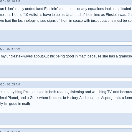
020 - 03:10 AM
an I don't really understand Einstein's equations or any equations that complicated
that 1 out of 10 Autistics have to be as far ahead of their time as Einstein was. Jus
we had the technology to see signs of them in space with just equations must be som
020 - 02:57 AM
of my uncles' ex-wives about Autistic being good in math because she has a grandson
020 - 02:55 AM
etain anything I'm interested in both reading listening and watching TV, and becaus
Animal Planet, and a Geek when it comes to History. And because Aspergers is a for
lly I'm good in math
020 - 02:51 AM