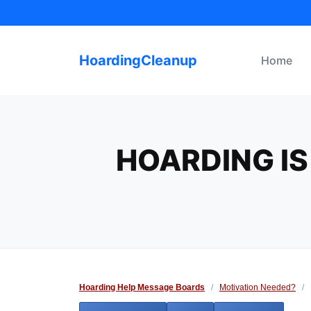
Skip
to
content
HoardingCleanup
Home
HOARDING IS
Hoarding Help Message Boards
/
Motivation Needed?
/