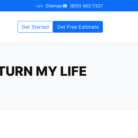
</>
Sitemap
☎
(800) 462-7337
Get Started
Get Free Estimate
TURN MY LIFE