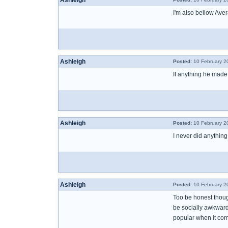
Ashleigh
I'm also bellow Aver
Ashleigh
Posted:
10 February 2
If anything he made
Ashleigh
Posted:
10 February 2
I never did anything
Ashleigh
Posted:
10 February 2
Too be honest thoug
be socially awkward 
popular when it come