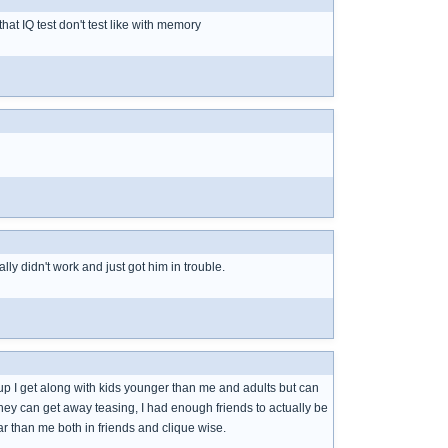
hat IQ test don't test like with memory
ly didn't work and just got him in trouble.
up I get along with kids younger than me and adults but can
they can get away teasing, I had enough friends to actually be
ar than me both in friends and clique wise.