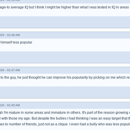
age-to average IQ but I think I might be higher than what I was tested in IQ in areas t
020 - 02:48 AM
 himself less popular
020 - 02:47 AM
 to the guy, he just thought he can improve his popularity by picking on me which real
020 - 02:45 AM
h I'm mature in some areas and immature in others. It's part of the reason growing 
with those my age. But despite the bullies I had thinking I was an easy target that 
s to number of friends, just not as a clique. I even had a bully who was less popul