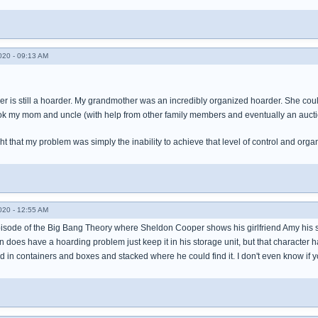
020 - 09:13 AM
r is still a hoarder. My grandmother was an incredibly organized hoarder. She coul
ok my mom and uncle (with help from other family members and eventually an auct
t that my problem was simply the inability to achieve that level of control and organ
020 - 12:55 AM
sode of the Big Bang Theory where Sheldon Cooper shows his girlfriend Amy his st
n does have a hoarding problem just keep it in his storage unit, but that character
 in containers and boxes and stacked where he could find it. I don't even know if yo