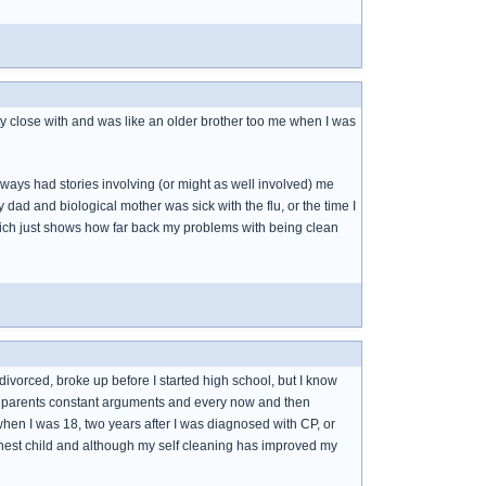
tty close with and was like an older brother too me when I was
ays had stories involving (or might as well involved) me
dad and biological mother was sick with the flu, or the time I
hich just shows how far back my problems with being clean
orced, broke up before I started high school, but I know
ur parents constant arguments and every now and then
hen I was 18, two years after I was diagnosed with CP, or
eanest child and although my self cleaning has improved my