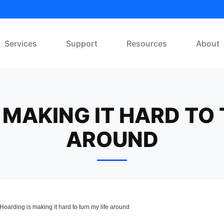
Services
Support
Resources
About
 MAKING IT HARD TO 
AROUND
Hoarding is making it hard to turn my life around