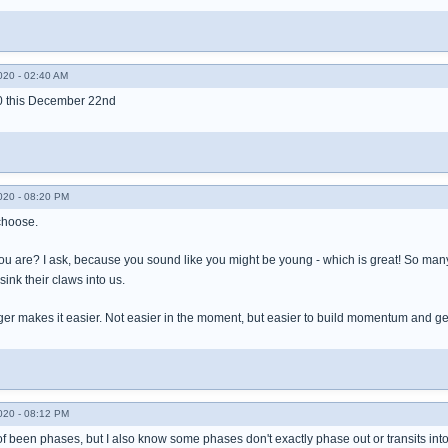
020 - 02:40 AM
30 this December 22nd
020 - 08:20 PM
choose.
ou are? I ask, because you sound like you might be young - which is great! So many 
ink their claws into us.
nger makes it easier. Not easier in the moment, but easier to build momentum and ge
020 - 08:12 PM
of been phases, but I also know some phases don't exactly phase out or transits int