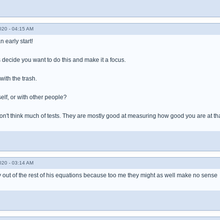
020 - 04:15 AM
n early start!
s decide you want to do this and make it a focus.
with the trash.
elf, or with other people?
I don't think much of tests. They are mostly good at measuring how good you are at that
020 - 03:14 AM
fy out of the rest of his equations because too me they might as well make no sense