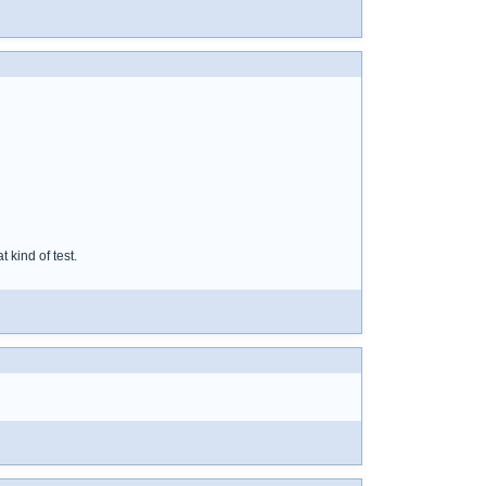
 kind of test.