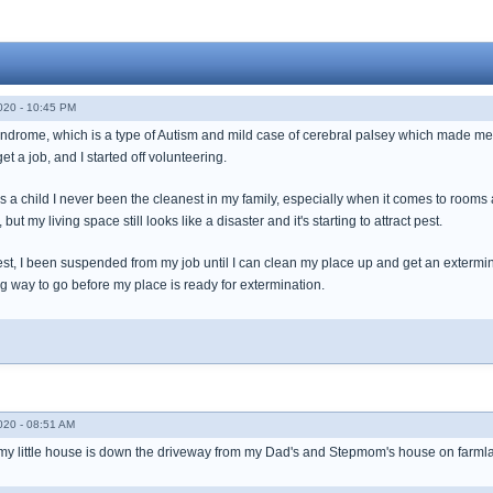
020 - 10:45 PM
drome, which is a type of Autism and mild case of cerebral palsey which made me elg
et a job, and I started off volunteering.
s a child I never been the cleanest in my family, especially when it comes to rooms 
ut my living space still looks like a disaster and it's starting to attract pest.
st, I been suspended from my job until I can clean my place up and get an extermina
ong way to go before my place is ready for extermination.
020 - 08:51 AM
ut my little house is down the driveway from my Dad's and Stepmom's house on farml