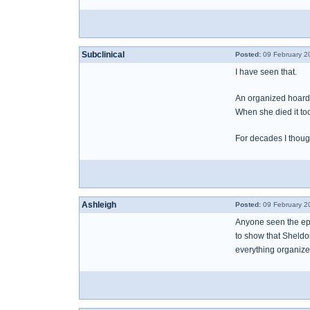
Subclinical
Posted:
09 February 2
I have seen that.
An organized hoarde
When she died it to
For decades I though
Ashleigh
Posted:
09 February 2
Anyone seen the epi
to show that Sheldo
everything organized