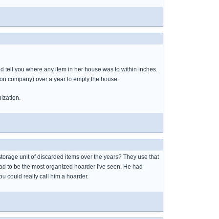
d tell you where any item in her house was to within inches.
ion company) over a year to empty the house.
ization.
orage unit of discarded items over the years? They use that
 had to be the most organized hoarder I've seen. He had
u could really call him a hoarder.