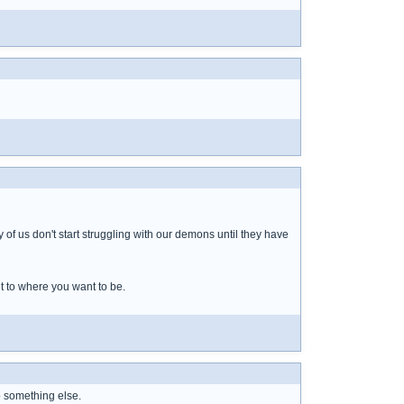
of us don't start struggling with our demons until they have
t to where you want to be.
o something else.