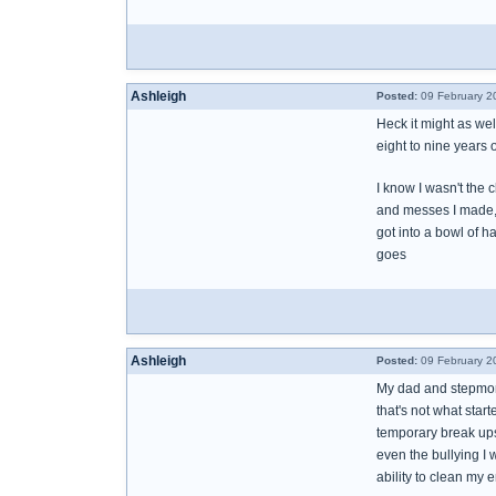
Ashleigh
Posted:
09 February 2
Heck it might as wel
eight to nine years o
I know I wasn't the
and messes I made, l
got into a bowl of 
goes
Ashleigh
Posted:
09 February 2
My dad and stepmom 
that's not what sta
temporary break ups
even the bullying I 
ability to clean my 