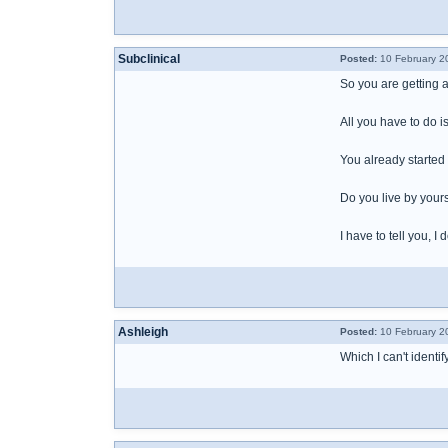
Subclinical
Posted:
10 February 2
So you are getting a
All you have to do i
You already started 
Do you live by yours
I have to tell you, 
Ashleigh
Posted:
10 February 2
Which I can't identi