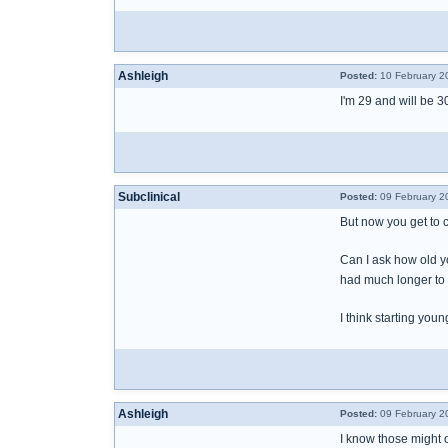
Ashleigh
Posted:
10 February 2
I'm 29 and will be 
Subclinical
Posted:
09 February 2
But now you get to 
Can I ask how old y
had much longer to s
I think starting you
Ashleigh
Posted:
09 February 2
I know those might 