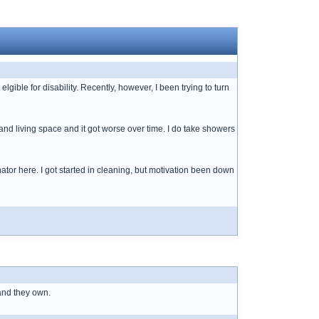
ible for disability. Recently, however, I been trying to turn
and living space and it got worse over time. I do take showers
tor here. I got started in cleaning, but motivation been down
and they own.