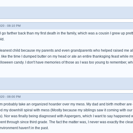
020 - 08:10 PM
l go farther back than my first death in the family, which was a cousin I grew up pre
ld.
 cleanest child because my parents and even grandparents who helped raised me alw
ike the time I dumped butter on my head or ate an entire thanksging feast while my 
halloween candy. I don't have memories of those as I was too young to remember, w
020 - 08:00 PM
probably take an organized hoarder over my mess. My dad and birth mother are div
rted my downhill spiral with mess (Mostly because my siblings saw it coming with o
). Nor was finally being diagnosed with Aspergers, which I want to say happened w
went through since third grade. The fact the matter was, I never was exactly the cl
environment haven't in the past.