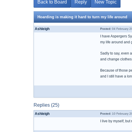
Back to Board
Reply
New Topic
Hoarding is making it hard to turn my life around
Ashleigh
Posted:
04 February 2
I have Aspergers Syn
my life around and g
Sadly to say, even a
and change clothes, b
Because of those pe
and I still have a l
Replies (25)
Ashleigh
Posted:
10 February 2
I live by myself, b