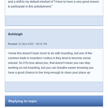
and a shift to my default mindset of "I have to have a very good reason
to participate in this activity/event."
Ashleigh
Posted:
01 April 2020 - 09:01 PM
I know this doesn't have much to do with hoarding, but one of the
common traits in hoarders I notice is they tend to become social
outcast. So if it's true about you, that doesn't mean you can stop
working on not hoarding, but you can breathe easier knowing you
have a good chance to live long enough to clean your place up
Replying to topic