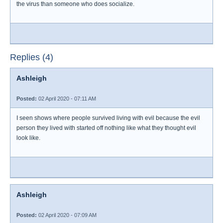
the virus than someone who does socialize.
Replies (4)
Ashleigh
Posted:
02 April 2020 - 07:11 AM
I seen shows where people survived living with evil because the evil
person they lived with started off nothing like what they thought evil
look like.
Ashleigh
Posted:
02 April 2020 - 07:09 AM