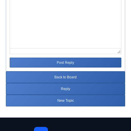
Post Reply
Back to Board
Reply
New Topic