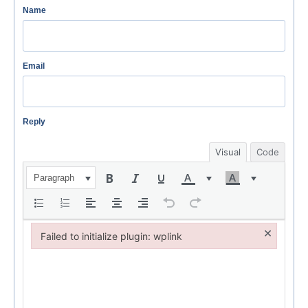
Name
Email
Reply
Visual
Code
Paragraph
×
Failed to initialize plugin: wplink
Failed to initialize plugin: wplink