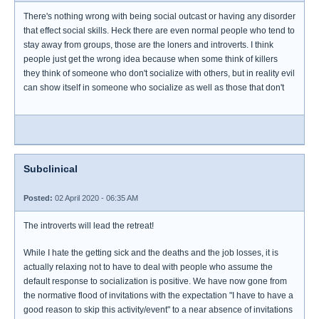
There's nothing wrong with being social outcast or having any disorder
that effect social skills. Heck there are even normal people who tend to
stay away from groups, those are the loners and introverts. I think
people just get the wrong idea because when some think of killers
they think of someone who don't socialize with others, but in reality evil
can show itself in someone who socialize as well as those that don't
Subclinical
Posted:
02 April 2020 - 06:35 AM
The introverts will lead the retreat!
While I hate the getting sick and the deaths and the job losses, it is
actually relaxing not to have to deal with people who assume the
default response to socialization is positive. We have now gone from
the normative flood of invitations with the expectation "I have to have a
good reason to skip this activity/event" to a near absence of invitations