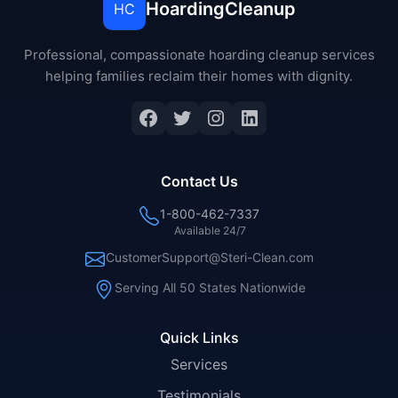
HoardingCleanup
HC
Professional, compassionate hoarding cleanup services
helping families reclaim their homes with dignity.
Facebook
Twitter
Instagram
LinkedIn
Contact Us
1-800-462-7337
Available 24/7
CustomerSupport@Steri-Clean.com
Serving All 50 States Nationwide
Quick Links
Services
Testimonials