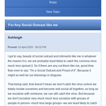
Reply
New Topic
For Any Social Outcast like me
Ashleigh
Posted:
01 April 2020 - 06:32 PM
I got to say, beauty of social outcast and introverts like me is whatever
the reason it is, we are probably least likely to catch the coronoa virus
much less spread it. So if there are any out there like me, good time
than ever to say: "I'm a Social Outcast and Proud of it". Because it
might as well be our blessings in disguise.
That being said, that doesn't mean we won't catch the virus unless we
totally isolate ourselves and become anti-social all together, as long as
we socialize with someone, we can still catch the virus. But because
we don't socialize very much much less socialize with groups of
people in person--much less large groups--we are least likely to catch