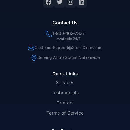
Facebook
Twitter
Instagram
LinkedIn
Contact Us
1-800-462-7337
Available 24/7
CustomerSupport@Steri-Clean.com
Serving All 50 States Nationwide
Quick Links
Services
Testimonials
Contact
Terms of Service