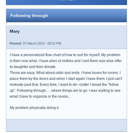
Following through
Mary
Posted:
07 March 2013 - 08:01 PM
I have a personalized flow chart of how to sort for myself. My problem
is then now what. I have piles of clothes and I sort them size wise offer
to daughter and then donate.
Those are easy. What about odds and ends. I have boxes for rooms. I
place them by the doors and when I start again I have them. I just can't
motivate past that. Every time, I want to de--clutter I dread the "follow
up". Following through..... where things are to go. I was waiting to see
what I have to organize in the rooms...
My problem physically doing it.