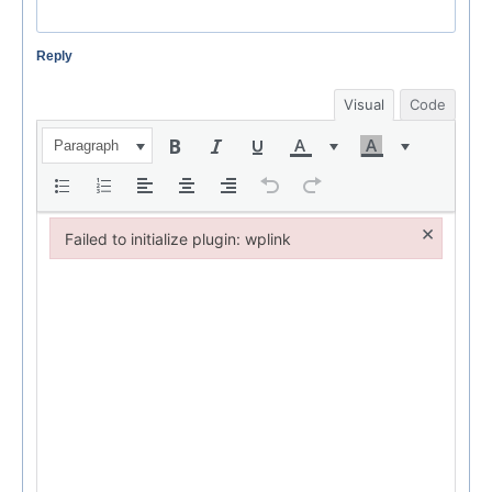
Reply
Visual
Code
Paragraph
×
Failed to initialize plugin: wplink
Failed to initialize plugin: wplink