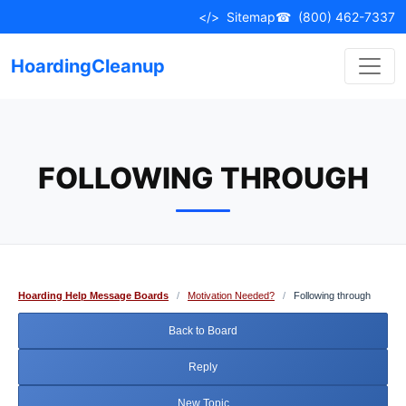
Skip
</>
Sitemap
☎
(800) 462-7337
to
content
HoardingCleanup
FOLLOWING THROUGH
Hoarding Help Message Boards
/
Motivation Needed?
/
Following through
Back to Board
Reply
New Topic