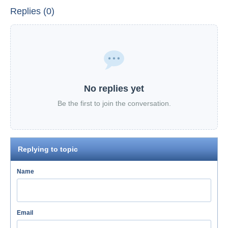
Replies (0)
No replies yet
Be the first to join the conversation.
Replying to topic
Name
Email