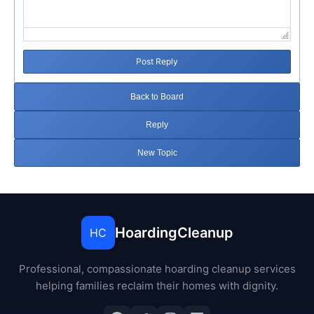
Post Reply
Back to Board
Reply
New Topic
HoardingCleanup
HC
Professional, compassionate hoarding cleanup services
helping families reclaim their homes with dignity.