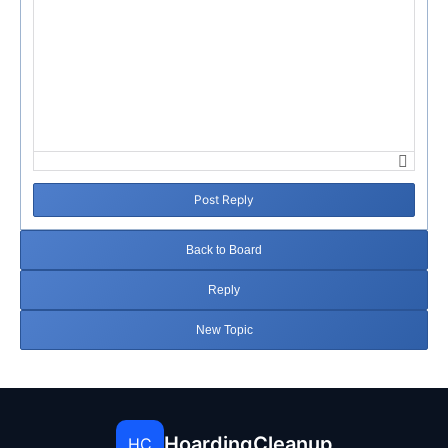
Post Reply
Back to Board
Reply
New Topic
HoardingCleanup
HC