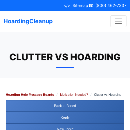
Skip
</>
Sitemap
☎
(800) 462-7337
to
content
HoardingCleanup
CLUTTER VS HOARDING
Hoarding Help Message Boards
/
Motivation Needed?
/
Clutter vs Hoarding
Back to Board
Reply
New Topic