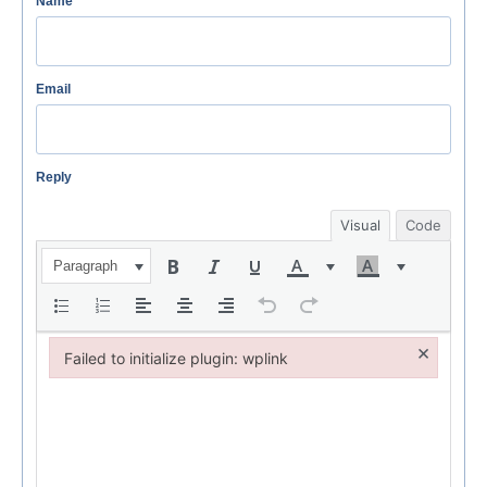
Name
Email
Reply
Visual
Code
Paragraph
×
Failed to initialize plugin: wplink
Failed to initialize plugin: wplink