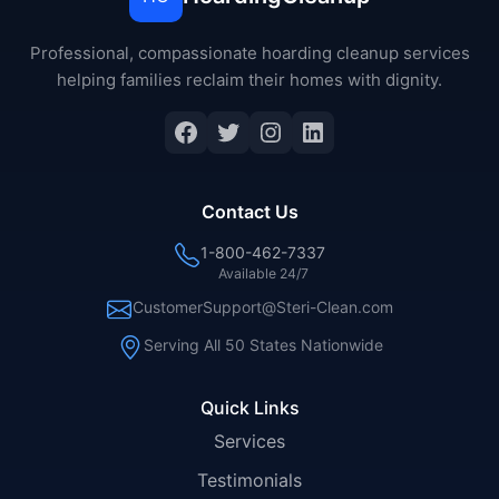
Professional, compassionate hoarding cleanup services
helping families reclaim their homes with dignity.
Facebook
Twitter
Instagram
LinkedIn
Contact Us
1-800-462-7337
Available 24/7
CustomerSupport@Steri-Clean.com
Serving All 50 States Nationwide
Quick Links
Services
Testimonials