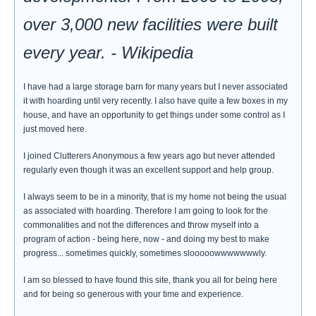
over 3,000 new facilities were built
every year. - Wikipedia
I have had a large storage barn for many years but I never associated
it with hoarding until very recently. I also have quite a few boxes in my
house, and have an opportunity to get things under some control as I
just moved here.
I joined Clutterers Anonymous a few years ago but never attended
regularly even though it was an excellent support and help group.
I always seem to be in a minority, that is my home not being the usual
as associated with hoarding. Therefore I am going to look for the
commonalities and not the differences and throw myself into a
program of action - being here, now - and doing my best to make
progress... sometimes quickly, sometimes slooooowwwwwwwly.
I am so blessed to have found this site, thank you all for being here
and for being so generous with your time and experience.