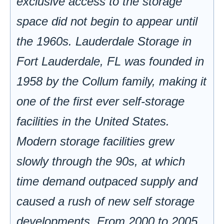
exclusive access to the storage
space did not begin to appear until
the 1960s. Lauderdale Storage in
Fort Lauderdale, FL was founded in
1958 by the Collum family, making it
one of the first ever self-storage
facilities in the United States.
Modern storage facilities grew
slowly through the 90s, at which
time demand outpaced supply and
caused a rush of new self storage
developments. From 2000 to 2005,