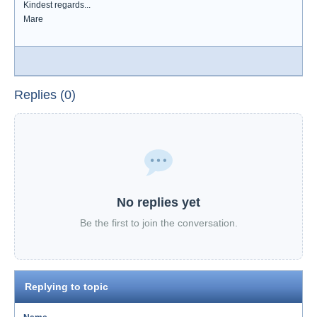
Kindest regards...
Mare
Replies (0)
No replies yet
Be the first to join the conversation.
Replying to topic