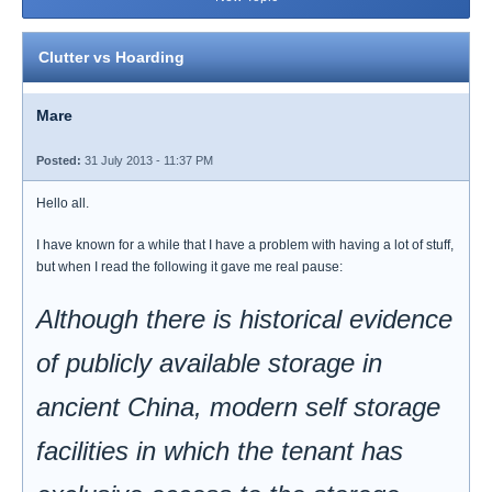
Clutter vs Hoarding
Mare
Posted:
31 July 2013 - 11:37 PM
Hello all.
I have known for a while that I have a problem with having a lot of stuff,
but when I read the following it gave me real pause:
Although there is historical evidence
of publicly available storage in
ancient China, modern self storage
facilities in which the tenant has