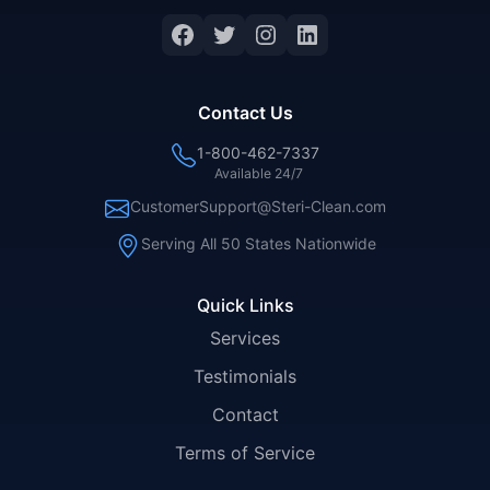
Facebook
Twitter
Instagram
LinkedIn
Contact Us
1-800-462-7337
Available 24/7
CustomerSupport@Steri-Clean.com
Serving All 50 States Nationwide
Quick Links
Services
Testimonials
Contact
Terms of Service