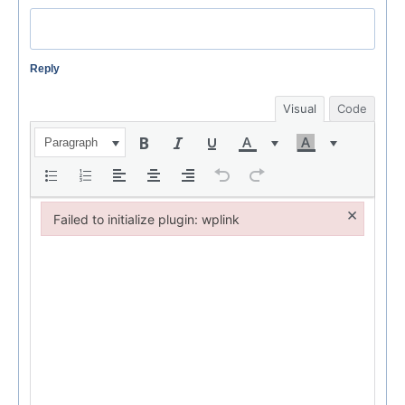
Reply
Visual
Code
Paragraph
×
Failed to initialize plugin: wplink
Failed to initialize plugin: wplink