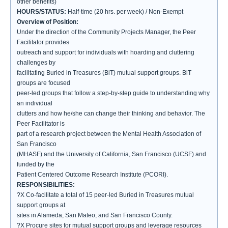
other benefits)
HOURS/STATUS:
Half-time (20 hrs. per week) / Non-Exempt
Overview of Position:
Under the direction of the Community Projects Manager, the Peer
Facilitator provides
outreach and support for individuals with hoarding and cluttering
challenges by
facilitating Buried in Treasures (BiT) mutual support groups. BiT
groups are focused
peer-led groups that follow a step-by-step guide to understanding why
an individual
clutters and how he/she can change their thinking and behavior. The
Peer Facilitator is
part of a research project between the Mental Health Association of
San Francisco
(MHASF) and the University of California, San Francisco (UCSF) and
funded by the
Patient Centered Outcome Research Institute (PCORI).
RESPONSIBILITIES:
?X Co-facilitate a total of 15 peer-led Buried in Treasures mutual
support groups at
sites in Alameda, San Mateo, and San Francisco County.
?X Procure sites for mutual support groups and leverage resources