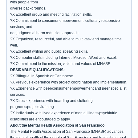
with people from
diverse backgrounds.
?X Excellent group and meeting facilitation skills.
?X Commitment to consumer empowerment, culturally responsive
services, and
nonjudgmental harm reduction approach.
?X Organized, resourceful, and able to multi-task and manage time
well.
?X Excellent writing and public speaking skills.
?X Computer skills including Internet, Microsoft Word and Excel.
?X Commitment to the mission, vision and values of MHASF.
DESIRABLE QUALIFICATIONS:
?X Bilingual in Spanish or Cantonese.
?X Previous experience with project coordination and implementation.
?X Experience with peer/consumer empowerment and peer specialist
services.
?X Direct experience with hoarding and cluttering
programs/projects/training.
?X Individuals with lived experience of mental illness/psychiatric
disabilities are encouraged to apply.
About the Mental Health Association of San Francisco
The Mental Health Association of San Francisco (MHASF) advances
the mental health of the people of San Francisco and leads the global