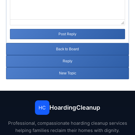
Post Reply
Back to Board
Reply
New Topic
HoardingCleanup
HC
Professional, compassionate hoarding cleanup services
helping families reclaim their homes with dignity.