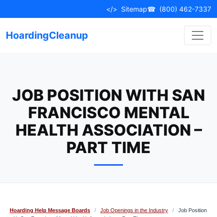
Skip
</>
Sitemap
☎
(800) 462-7337
to
content
HoardingCleanup
JOB POSITION WITH SAN
FRANCISCO MENTAL
HEALTH ASSOCIATION –
PART TIME
Hoarding Help Message Boards
/
Job Openings in the Industry
/
Job Position