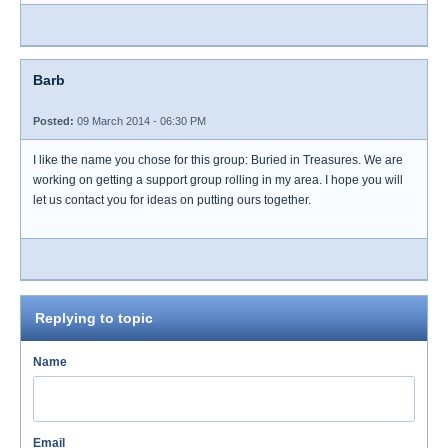
Barb
Posted:
09 March 2014 - 06:30 PM
I like the name you chose for this group: Buried in Treasures. We are
working on getting a support group rolling in my area. I hope you will
let us contact you for ideas on putting ours together.
Replying to topic
Name
Email