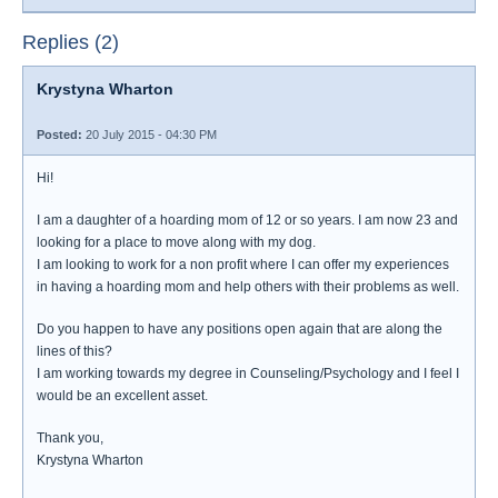
Replies (2)
Krystyna Wharton
Posted:
20 July 2015 - 04:30 PM
Hi!
I am a daughter of a hoarding mom of 12 or so years. I am now 23 and
looking for a place to move along with my dog.
I am looking to work for a non profit where I can offer my experiences
in having a hoarding mom and help others with their problems as well.
Do you happen to have any positions open again that are along the
lines of this?
I am working towards my degree in Counseling/Psychology and I feel I
would be an excellent asset.
Thank you,
Krystyna Wharton