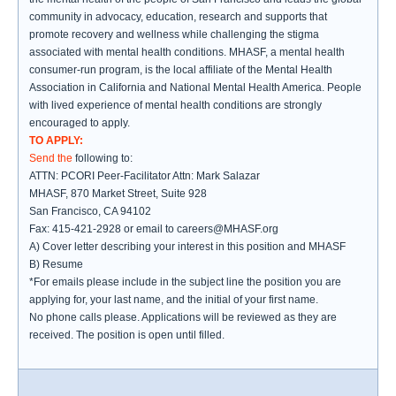
community in advocacy, education, research and supports that
promote recovery and wellness while challenging the stigma
associated with mental health conditions. MHASF, a mental health
consumer-run program, is the local affiliate of the Mental Health
Association in California and National Mental Health America. People
with lived experience of mental health conditions are strongly
encouraged to apply.
TO APPLY:
Send the
following to:
ATTN: PCORI Peer-Facilitator Attn: Mark Salazar
MHASF, 870 Market Street, Suite 928
San Francisco, CA 94102
Fax: 415-421-2928 or email to careers@MHASF.org
A) Cover letter describing your interest in this position and MHASF
B) Resume
*For emails please include in the subject line the position you are
applying for, your last name, and the initial of your first name.
No phone calls please. Applications will be reviewed as they are
received. The position is open until filled.