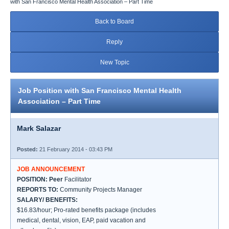
with San Francisco Mental Health Association – Part Time
Back to Board
Reply
New Topic
Job Position with San Francisco Mental Health
Association – Part Time
Mark Salazar
Posted:
21 February 2014 - 03:43 PM
JOB ANNOUNCEMENT
POSITION: Peer
Facilitator
REPORTS TO:
Community Projects Manager
SALARY/ BENEFITS:
$16.83/hour; Pro-rated benefits package (includes
medical, dental, vision, EAP, paid vacation and