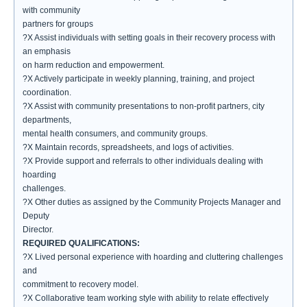
with community
partners for groups
?X Assist individuals with setting goals in their recovery process with
an emphasis
on harm reduction and empowerment.
?X Actively participate in weekly planning, training, and project
coordination.
?X Assist with community presentations to non-profit partners, city
departments,
mental health consumers, and community groups.
?X Maintain records, spreadsheets, and logs of activities.
?X Provide support and referrals to other individuals dealing with
hoarding
challenges.
?X Other duties as assigned by the Community Projects Manager and
Deputy
Director.
REQUIRED QUALIFICATIONS:
?X Lived personal experience with hoarding and cluttering challenges
and
commitment to recovery model.
?X Collaborative team working style with ability to relate effectively