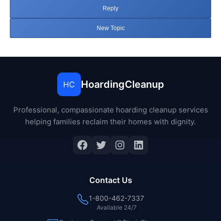
Reply
New Topic
HoardingCleanup
HC
Professional, compassionate hoarding cleanup services
helping families reclaim their homes with dignity.
Facebook
Twitter
Instagram
LinkedIn
Contact Us
1-800-462-7337
Available 24/7