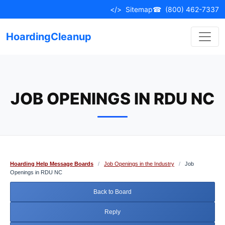
Skip
</>
Sitemap
☎
(800) 462-7337
to
content
HoardingCleanup
JOB OPENINGS IN RDU NC
Hoarding Help Message Boards
/
Job Openings in the Industry
/
Job
Openings in RDU NC
Back to Board
Reply