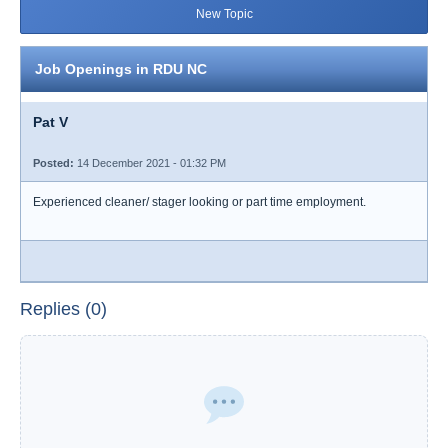
New Topic
Job Openings in RDU NC
Pat V
Posted:
14 December 2021 - 01:32 PM
Experienced cleaner/ stager looking or part time employment.
Replies (0)