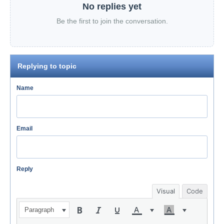
No replies yet
Be the first to join the conversation.
Replying to topic
Name
Email
Reply
Visual
Code
Paragraph