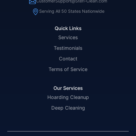
CustomerSupport@Steri-Clean.com
Serving All 50 States Nationwide
Quick Links
Services
Testimonials
Contact
Terms of Service
Our Services
Hoarding Cleanup
Deep Cleaning