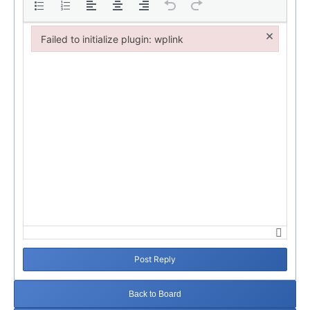
×
Failed to initialize plugin: wplink
Failed to initialize plugin: wplink
Post Reply
Back to Board