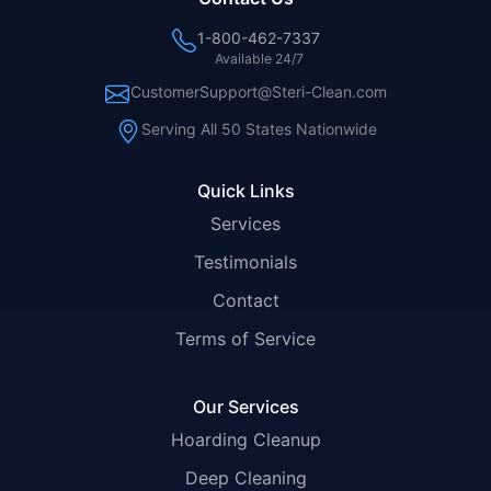
1-800-462-7337
Available 24/7
CustomerSupport@Steri-Clean.com
Serving All 50 States Nationwide
Quick Links
Services
Testimonials
Contact
Terms of Service
Our Services
Hoarding Cleanup
Deep Cleaning