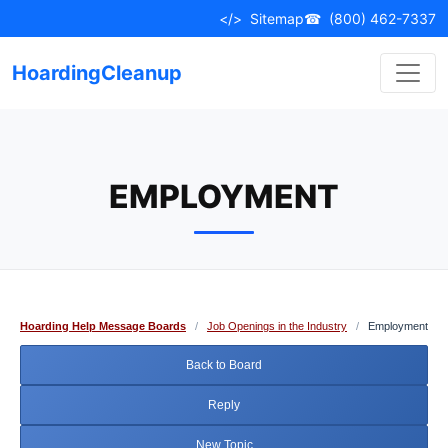
Skip
</>
Sitemap
☎
(800) 462-7337
to
content
HoardingCleanup
EMPLOYMENT
Hoarding Help Message Boards
/
Job Openings in the Industry
/
Employment
Back to Board
Reply
New Topic