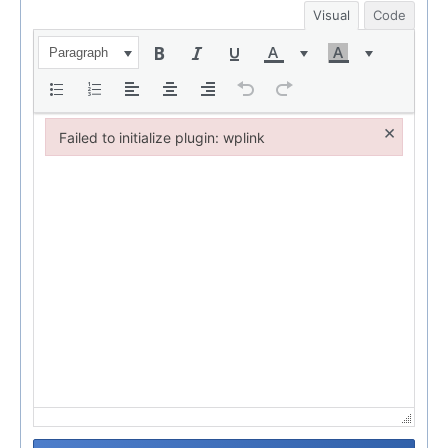
Visual
Code
Paragraph
×
Failed to initialize plugin: wplink
Failed to initialize plugin: wplink