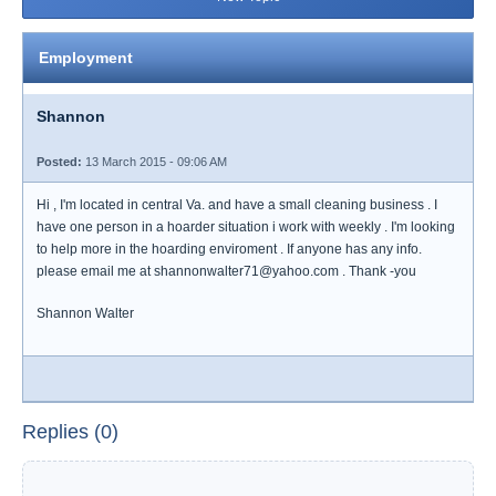
Employment
Shannon
Posted:
13 March 2015 - 09:06 AM
Hi , I'm located in central Va. and have a small cleaning business . I
have one person in a hoarder situation i work with weekly . I'm looking
to help more in the hoarding enviroment . If anyone has any info.
please email me at shannonwalter71@yahoo.com . Thank -you
Shannon Walter
Replies (0)