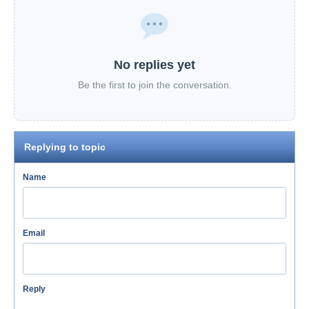
No replies yet
Be the first to join the conversation.
Replying to topic
Name
Email
Reply