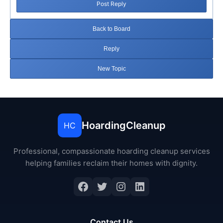
Post Reply
Back to Board
Reply
New Topic
HoardingCleanup
HC
Professional, compassionate hoarding cleanup services
helping families reclaim their homes with dignity.
Facebook
Twitter
Instagram
LinkedIn
Contact Us