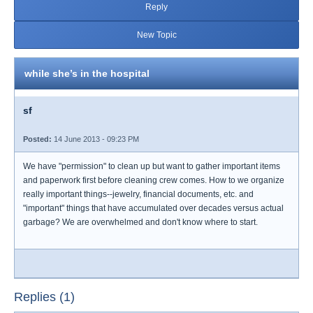
Reply
New Topic
while she’s in the hospital
sf
Posted:
14 June 2013 - 09:23 PM
We have "permission" to clean up but want to gather important items
and paperwork first before cleaning crew comes. How to we organize
really important things--jewelry, financial documents, etc. and
"important" things that have accumulated over decades versus actual
garbage? We are overwhelmed and don't know where to start.
Replies (1)