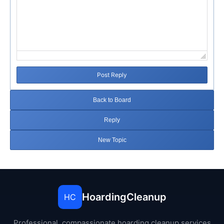
Post Reply
Back to Board
Reply
New Topic
HoardingCleanup
HC
Professional, compassionate hoarding cleanup services