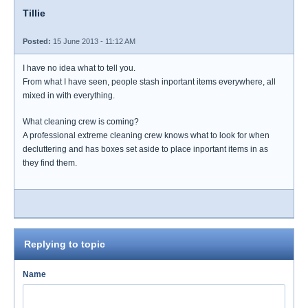
Tillie
Posted:
15 June 2013 - 11:12 AM
I have no idea what to tell you.
From what I have seen, people stash inportant items everywhere, all
mixed in with everything.
What cleaning crew is coming?
A professional extreme cleaning crew knows what to look for when
decluttering and has boxes set aside to place inportant items in as
they find them.
Replying to topic
Name