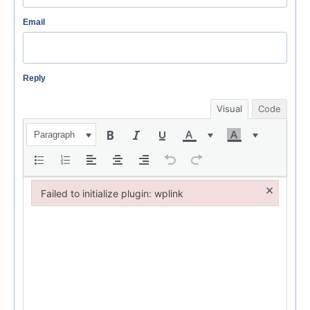
Email
Reply
Visual
Code
Paragraph
×
Failed to initialize plugin: wplink
Failed to initialize plugin: wplink