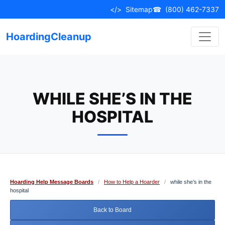
Skip
</>
Sitemap
☎
(800) 462-7337
to
content
HoardingCleanup
WHILE SHE’S IN THE
HOSPITAL
Hoarding Help Message Boards
/
How to Help a Hoarder
/
while she’s in the
hospital
Back to Board