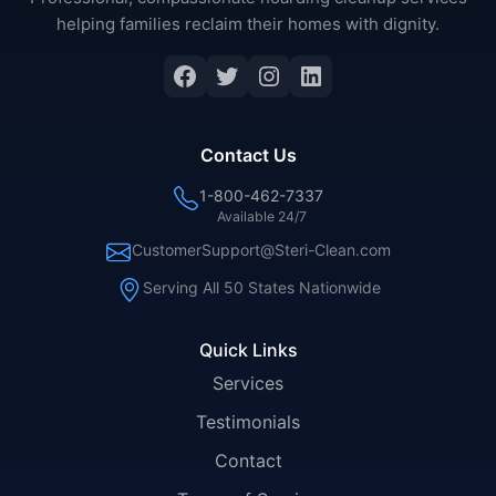
helping families reclaim their homes with dignity.
Facebook
Twitter
Instagram
LinkedIn
Contact Us
1-800-462-7337
Available 24/7
CustomerSupport@Steri-Clean.com
Serving All 50 States Nationwide
Quick Links
Services
Testimonials
Contact