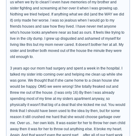
us when we try to clean! I even have memories of my brother and
sister fighting and screaming at her over it when I was growing up.
Nothing we tried helped. If anything what we did (and the WAY we did
it) only made her worse. I was so jealous when I would go to my
friends houses and saw how they lived. I have never met anyone
who's house looks anywhere near as bad as ours. It feels like trying to
live in the city dump. I grew up disgusted and ashamed of myself for
living like this but my mom never cared. It doesn't bother her at all. My
sister and brother both moved out of the house the minute they were
old enough to.
3 years ago our mom had surgery and spent a week in the hospital. I
talked my sister into coming over and helping me clean up while she
was gone. We thought that if she came home to a clean house she
would be happy. OMG we were wrong! She totally freaked out and
threw me out of the house. (I was only 16) By then I was already
spending most of my time at my sisters apartment anyway, so
physically it wasn't that big of a deal that she kicked me out. You would
think that I should have been used to the idea by then, but for some
reason it still crushed me hard that she would choose garbage over
me. Over us... her own kids. It was easier for her to throw her own child
away then it was for her to throw out anything else. It broke my heart.
Again. And that wasn't even the worst part.... after all of our hard work