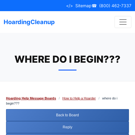
Skip
</>
Sitemap
☎
(800) 462-7337
to
content
HoardingCleanup
WHERE DO I BEGIN???
Hoarding Help Message Boards
/
How to Help a Hoarder
/
where do i
begin???
Back to Board
Reply