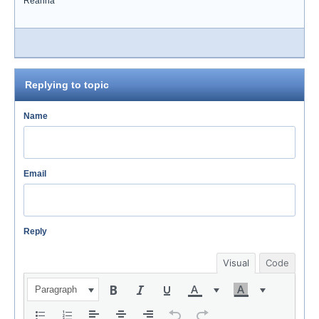
Reanna
Replying to topic
Name
Email
Reply
Visual
Code
Paragraph