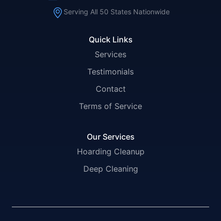
Serving All 50 States Nationwide
Quick Links
Services
Testimonials
Contact
Terms of Service
Our Services
Hoarding Cleanup
Deep Cleaning