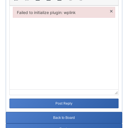
×
Failed to initialize plugin: wplink
Failed to initialize plugin: wplink
Post Reply
Back to Board