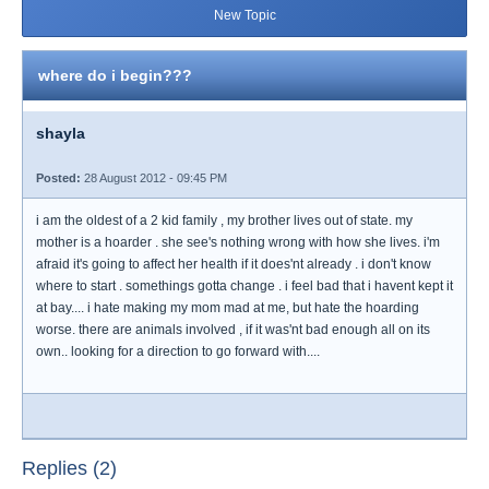
New Topic
where do i begin???
shayla
Posted:
28 August 2012 - 09:45 PM
i am the oldest of a 2 kid family , my brother lives out of state. my
mother is a hoarder . she see's nothing wrong with how she lives. i'm
afraid it's going to affect her health if it does'nt already . i don't know
where to start . somethings gotta change . i feel bad that i havent kept it
at bay.... i hate making my mom mad at me, but hate the hoarding
worse. there are animals involved , if it was'nt bad enough all on its
own.. looking for a direction to go forward with....
Replies (2)