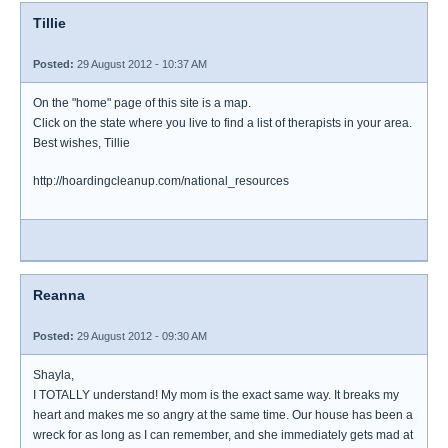
Tillie
Posted:
29 August 2012 - 10:37 AM
On the "home" page of this site is a map.
Click on the state where you live to find a list of therapists in your area.
Best wishes, Tillie
http://hoardingcleanup.com/national_resources
Reanna
Posted:
29 August 2012 - 09:30 AM
Shayla,
I TOTALLY understand! My mom is the exact same way. It breaks my
heart and makes me so angry at the same time. Our house has been a
wreck for as long as I can remember, and she immediately gets mad at