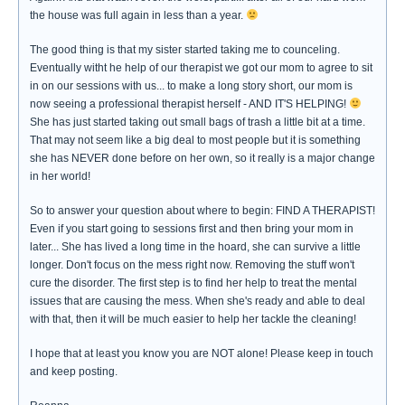
the house was full again in less than a year.
The good thing is that my sister started taking me to counceling.
Eventually witht he help of our therapist we got our mom to agree to sit
in on our sessions with us... to make a long story short, our mom is
now seeing a professional therapist herself - AND IT'S HELPING!
She has just started taking out small bags of trash a little bit at a time.
That may not seem like a big deal to most people but it is something
she has NEVER done before on her own, so it really is a major change
in her world!
So to answer your question about where to begin: FIND A THERAPIST!
Even if you start going to sessions first and then bring your mom in
later... She has lived a long time in the hoard, she can survive a little
longer. Don't focus on the mess right now. Removing the stuff won't
cure the disorder. The first step is to find her help to treat the mental
issues that are causing the mess. When she's ready and able to deal
with that, then it will be much easier to help her tackle the cleaning!
I hope that at least you know you are NOT alone! Please keep in touch
and keep posting.