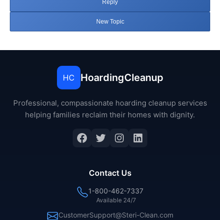
Reply
New Topic
HoardingCleanup
HC
Professional, compassionate hoarding cleanup services
helping families reclaim their homes with dignity.
Facebook
Twitter
Instagram
LinkedIn
Contact Us
1-800-462-7337
Available 24/7
CustomerSupport@Steri-Clean.com