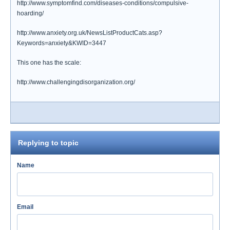
http://www.symptomfind.com/diseases-conditions/compulsive-
hoarding/
http://www.anxiety.org.uk/NewsListProductCats.asp?
Keywords=anxiety&KWID=3447
This one has the scale:
http://www.challengingdisorganization.org/
Replying to topic
Name
Email