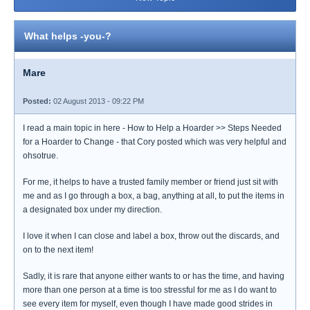
What helps -you-?
Mare
Posted:
02 August 2013 - 09:22 PM
I read a main topic in here - How to Help a Hoarder >> Steps Needed
for a Hoarder to Change - that Cory posted which was very helpful and
ohsotrue.
For me, it helps to have a trusted family member or friend just sit with
me and as I go through a box, a bag, anything at all, to put the items in
a designated box under my direction.
I love it when I can close and label a box, throw out the discards, and
on to the next item!
Sadly, it is rare that anyone either wants to or has the time, and having
more than one person at a time is too stressful for me as I do want to
see every item for myself, even though I have made good strides in