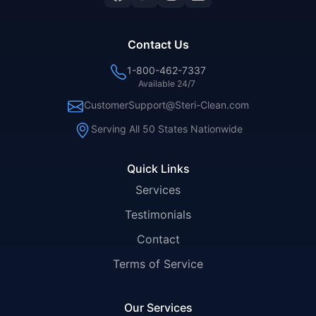
Contact Us
1-800-462-7337
Available 24/7
CustomerSupport@Steri-Clean.com
Serving All 50 States Nationwide
Quick Links
Services
Testimonials
Contact
Terms of Service
Our Services