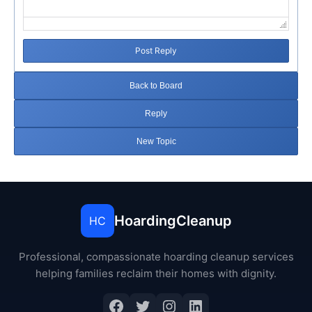
Post Reply
Back to Board
Reply
New Topic
HoardingCleanup
HC
Professional, compassionate hoarding cleanup services
helping families reclaim their homes with dignity.
Facebook
Twitter
Instagram
LinkedIn