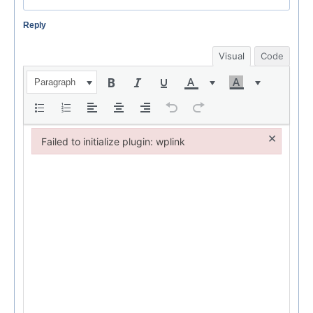
Reply
Visual
Code
Paragraph
×
Failed to initialize plugin: wplink
Failed to initialize plugin: wplink