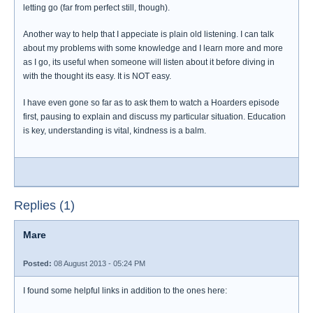
letting go (far from perfect still, though).
Another way to help that I appeciate is plain old listening. I can talk
about my problems with some knowledge and I learn more and more
as I go, its useful when someone will listen about it before diving in
with the thought its easy. It is NOT easy.
I have even gone so far as to ask them to watch a Hoarders episode
first, pausing to explain and discuss my particular situation. Education
is key, understanding is vital, kindness is a balm.
Replies (1)
Mare
Posted:
08 August 2013 - 05:24 PM
I found some helpful links in addition to the ones here: