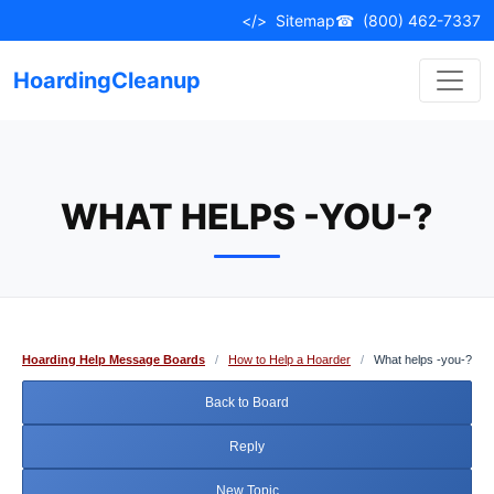
Skip
</>
Sitemap
☎
(800) 462-7337
to
content
HoardingCleanup
WHAT HELPS -YOU-?
Hoarding Help Message Boards
/
How to Help a Hoarder
/
What helps -you-?
Back to Board
Reply
New Topic