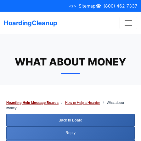
Skip
</>
Sitemap
☎
(800) 462-7337
to
content
HoardingCleanup
WHAT ABOUT MONEY
Hoarding Help Message Boards
/
How to Help a Hoarder
/
What about
money
Back to Board
Reply