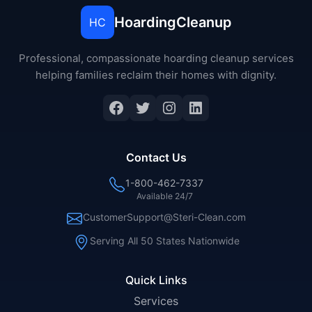
HoardingCleanup
HC
Professional, compassionate hoarding cleanup services
helping families reclaim their homes with dignity.
Facebook
Twitter
Instagram
LinkedIn
Contact Us
1-800-462-7337
Available 24/7
CustomerSupport@Steri-Clean.com
Serving All 50 States Nationwide
Quick Links
Services