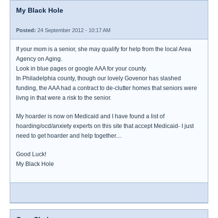
My Black Hole
Posted:
24 September 2012 - 10:17 AM
If your mom is a senior, she may qualify for help from the local Area
Agency on Aging.
Look in blue pages or google AAA for your county.
In Philadelphia county, though our lovely Govenor has slashed
funding, the AAA had a contract to de-clutter homes that seniors were
livng in that were a risk to the senior.
My hoarder is now on Medicaid and I have found a list of
hoarding/ocd/anxiety experts on this site that accept Medicaid- I just
need to get hoarder and help together....
Good Luck!
My Black Hole