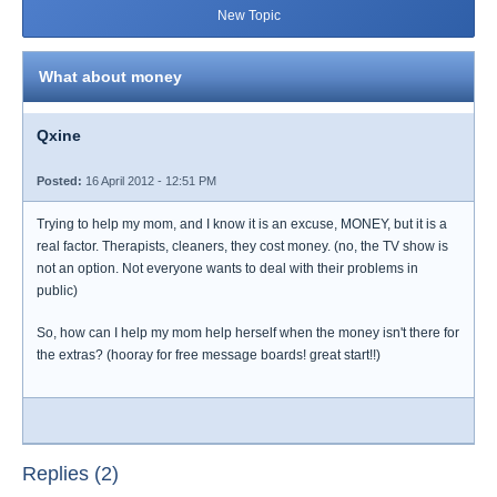
New Topic
What about money
Qxine
Posted:
16 April 2012 - 12:51 PM
Trying to help my mom, and I know it is an excuse, MONEY, but it is a
real factor. Therapists, cleaners, they cost money. (no, the TV show is
not an option. Not everyone wants to deal with their problems in
public)
So, how can I help my mom help herself when the money isn't there for
the extras? (hooray for free message boards! great start!!)
Replies (2)