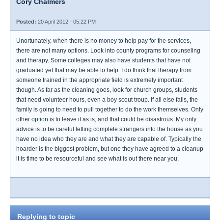
Cory Chalmers
Posted:
20 April 2012 - 05:22 PM
Unortunately, when there is no money to help pay for the services,
there are not many options. Look into county programs for counseling
and therapy. Some colleges may also have students that have not
graduated yet that may be able to help. I do think that therapy from
someone trained in the appropriate field is extremely important
though. As far as the cleaning goes, look for church groups, students
that need volunteer hours, even a boy scout troup. If all else fails, the
family is going to need to pull together to do the work themselves. Only
other option is to leave it as is, and that could be disastrous. My only
advice is to be careful letting complete strangers into the house as you
have no idea who they are and what they are capable of. Typically the
hoarder is the biggest problem, but one they have agreed to a cleanup
it is time to be resourceful and see what is out there near you.
Replying to topic