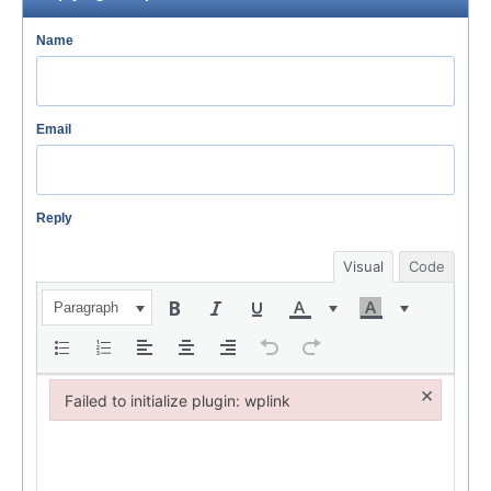
Name
Email
Reply
Visual
Code
Paragraph
×
Failed to initialize plugin: wplink
Failed to initialize plugin: wplink