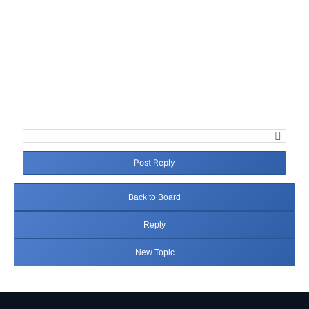
Post Reply
Back to Board
Reply
New Topic