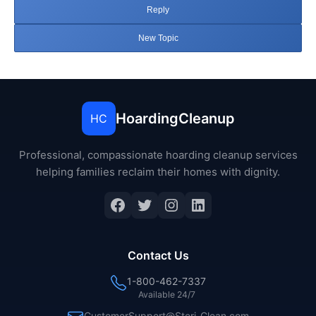
Reply
New Topic
HoardingCleanup
HC
Professional, compassionate hoarding cleanup services
helping families reclaim their homes with dignity.
Facebook
Twitter
Instagram
LinkedIn
Contact Us
1-800-462-7337
Available 24/7
CustomerSupport@Steri-Clean.com