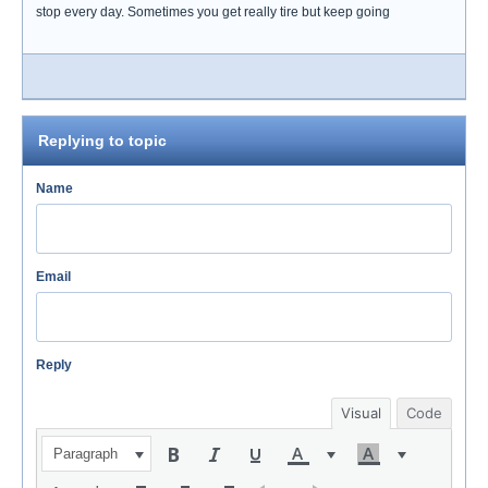
stop every day. Sometimes you get really tire but keep going
Replying to topic
Name
Email
Reply
Visual
Code
Paragraph