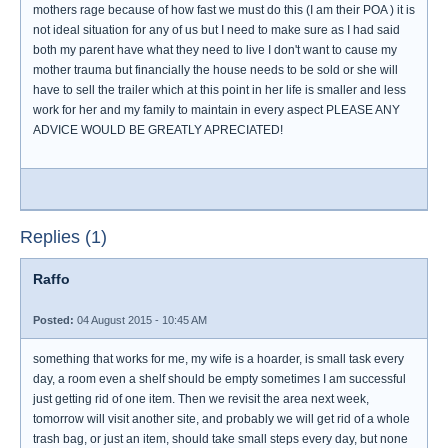
mothers rage because of how fast we must do this (I am their POA ) it is
not ideal situation for any of us but I need to make sure as I had said
both my parent have what they need to live I don't want to cause my
mother trauma but financially the house needs to be sold or she will
have to sell the trailer which at this point in her life is smaller and less
work for her and my family to maintain in every aspect PLEASE ANY
ADVICE WOULD BE GREATLY APRECIATED!
Replies (1)
Raffo
Posted:
04 August 2015 - 10:45 AM
something that works for me, my wife is a hoarder, is small task every
day, a room even a shelf should be empty sometimes I am successful
just getting rid of one item. Then we revisit the area next week,
tomorrow will visit another site, and probably we will get rid of a whole
trash bag, or just an item, should take small steps every day, but none