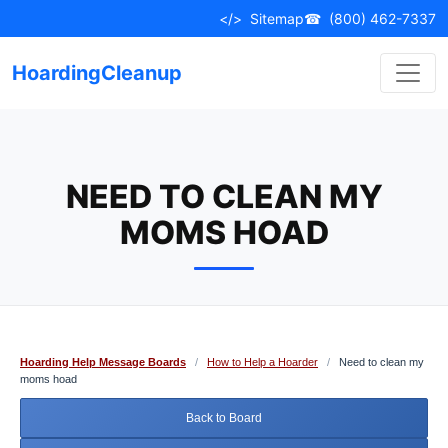
Skip
</>
Sitemap
☎
(800) 462-7337
to
content
HoardingCleanup
NEED TO CLEAN MY
MOMS HOAD
Hoarding Help Message Boards
/
How to Help a Hoarder
/
Need to clean my
moms hoad
Back to Board