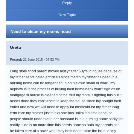
Reply
New Topic
Need to clean my moms hoad
Greta
Posted:
21 June 2015 - 07:53 PM
Long story short parent moved last yr after 50yrs in house because of
my father serve osteo arthritisis since march my father hs been in a
nursing home can no longer get up on his own stand or walk , my
nephew is in the process of buying their home bank won't sign off on
mortgage til house is cleaned of the stuff my mom is fighting this but it
needs done they can't afford to keep the house since thy bought their
trailer and now we will need to apply for medicaid for my father long
term care my mother just thinks she has unlimited time because
people should understand her husband is in a nursing home sadly the
reality is no is no more time this needs done so both my parents can
be taken care of a have what they both need I take the brunt of my