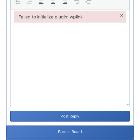
×
Failed to initialize plugin: wplink
Failed to initialize plugin: wplink
Post Reply
Back to Board