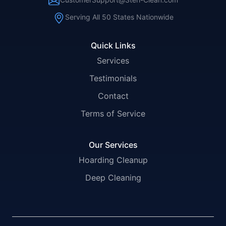
Serving All 50 States Nationwide
Quick Links
Services
Testimonials
Contact
Terms of Service
Our Services
Hoarding Cleanup
Deep Cleaning