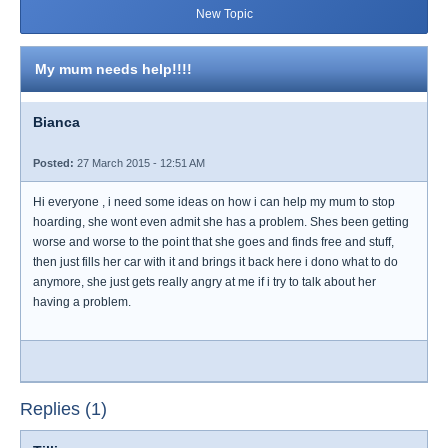
New Topic
My mum needs help!!!!
Bianca
Posted:
27 March 2015 - 12:51 AM
Hi everyone , i need some ideas on how i can help my mum to stop
hoarding, she wont even admit she has a problem. Shes been getting
worse and worse to the point that she goes and finds free and stuff,
then just fills her car with it and brings it back here i dono what to do
anymore, she just gets really angry at me if i try to talk about her
having a problem.
Replies (1)