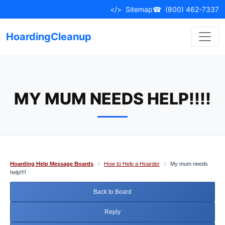
Skip
</>
Sitemap
☎
(800) 462-7337
to
content
HoardingCleanup
MY MUM NEEDS HELP!!!!
Hoarding Help Message Boards
/
How to Help a Hoarder
/
My mum needs
help!!!!
Back to Board
Reply