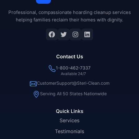
Professional, compassionate hoarding cleanup services
helping families reclaim their homes with dignity.
Facebook
Twitter
Instagram
LinkedIn
Contact Us
1-800-462-7337
Available 24/7
CustomerSupport@Steri-Clean.com
Serving All 50 States Nationwide
Quick Links
Services
Testimonials