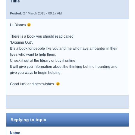
Tillie
Posted:
27 March 2015 - 09:17 AM
Hi Bianca
There is a book you should read called
"Digging Out".
It is a book for people like you and me who have a hoarder in their
lives who want to help them.
Check it out at the library or buy it online.
It will give you information about the thinking behind hoarding and
give you ways to begin helping.
Good luck and best wishes.
Replying to topic
Name