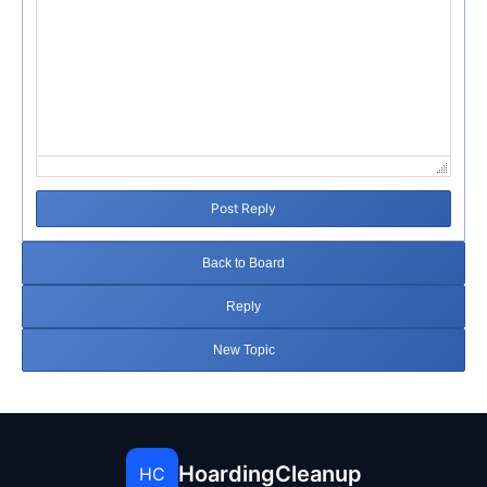
Post Reply
Back to Board
Reply
New Topic
HoardingCleanup
HC