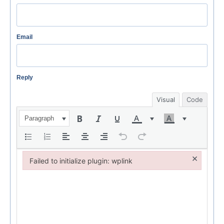
Email
Reply
Visual
Code
Paragraph
×
Failed to initialize plugin: wplink
Failed to initialize plugin: wplink