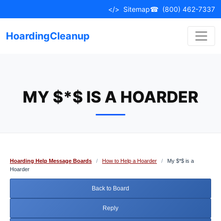
Skip
</>
Sitemap
☎
(800) 462-7337
to
content
HoardingCleanup
MY $*$ IS A HOARDER
Hoarding Help Message Boards
/
How to Help a Hoarder
/
My $*$ is a
Hoarder
Back to Board
Reply