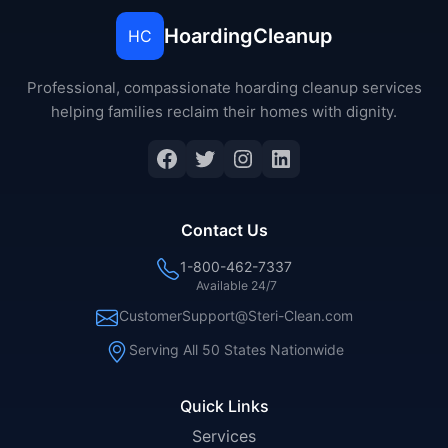
HoardingCleanup
HC
Professional, compassionate hoarding cleanup services
helping families reclaim their homes with dignity.
Facebook
Twitter
Instagram
LinkedIn
Contact Us
1-800-462-7337
Available 24/7
CustomerSupport@Steri-Clean.com
Serving All 50 States Nationwide
Quick Links
Services