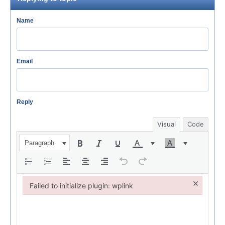
Name
Email
Reply
Visual
Code
Paragraph
×
Failed to initialize plugin: wplink
Failed to initialize plugin: wplink