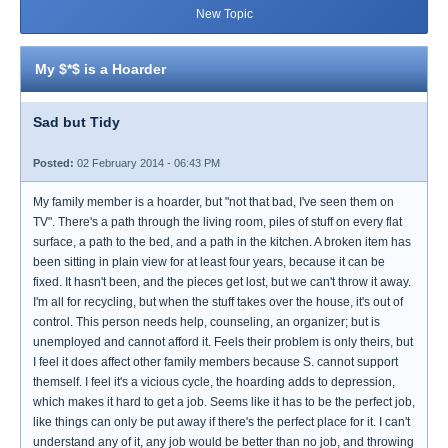
New Topic
My $*$ is a Hoarder
Sad but Tidy
Posted:
02 February 2014 - 06:43 PM
My family member is a hoarder, but "not that bad, I've seen them on
TV". There's a path through the living room, piles of stuff on every flat
surface, a path to the bed, and a path in the kitchen. A broken item has
been sitting in plain view for at least four years, because it can be
fixed. It hasn't been, and the pieces get lost, but we can't throw it away.
I'm all for recycling, but when the stuff takes over the house, it's out of
control. This person needs help, counseling, an organizer; but is
unemployed and cannot afford it. Feels their problem is only theirs, but
I feel it does affect other family members because S. cannot support
themself. I feel it's a vicious cycle, the hoarding adds to depression,
which makes it hard to get a job. Seems like it has to be the perfect job,
like things can only be put away if there's the perfect place for it. I can't
understand any of it, any job would be better than no job, and throwing