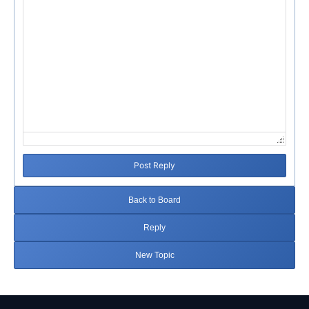
Post Reply
Back to Board
Reply
New Topic