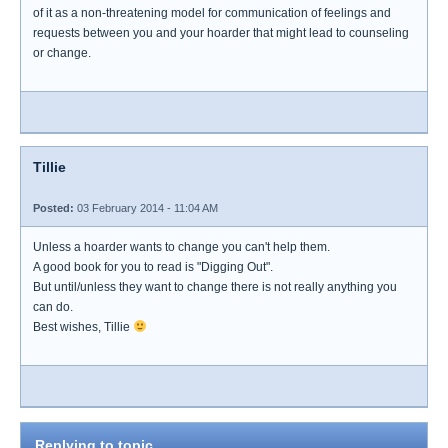
of it as a non-threatening model for communication of feelings and
requests between you and your hoarder that might lead to counseling
or change.
Tillie
Posted:
03 February 2014 - 11:04 AM
Unless a hoarder wants to change you can't help them.
A good book for you to read is "Digging Out".
But until/unless they want to change there is not really anything you
can do.
Best wishes, Tillie
Replying to topic