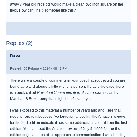
away 7 year old receipts would make a clean two inch square on the
floor. How can I help someone like this?
Replies (2)
Dave
Posted:
05 February 2014 - 08:47 PM
There were a couple of comments in your post that suggested you are
being able to dialogue a little with this person. If that is the case there
is a book called
Noviolent Communication; A Language of Life
by
Marshall B Rosenberg that might be of use to you.
I was exposed to this material a number of years ago and I see that I
need to reread it because I've forgotten a lot of it. The Amazon reviews
for the 2nd edition indicate it has some additional material from the first
edition. You can read the Amazon review of July 5, 1999 for the first
edition to get an idea of it's approach to communication. I was thinking