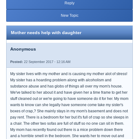
Reply
New Topic
Mother needs help with daughter
Anonymous
Posted:
22 September 2017 - 12:16 AM
My sister lives with my mother and is causing my mother alot of stress!
My sister has a hoarding problem along with alcoholism and
substance abuse and has globs of things all over my mom's house.
We've talked to her about it and have given her a time frame to get her
stuff cleaned out or we're going to have someone do it for her. My mom
wants to know can she legally have someone come take my sister's
boxes of crap,? She mainly stays in my mom's basement and does not
pay rent. There is a bedroom for her but it's full of crap so she sleeps in
a chair. The other two sofas are full of stuff so no one can sit in them.
My mom has recently found out there is a mice problem down there
and a horrible smell in the bedroom. She wants her to move out and