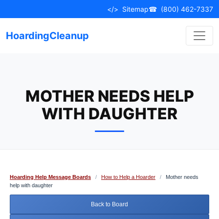
Skip
</>
Sitemap
☎
(800) 462-7337
to
content
HoardingCleanup
MOTHER NEEDS HELP
WITH DAUGHTER
Hoarding Help Message Boards
/
How to Help a Hoarder
/
Mother needs
help with daughter
Back to Board