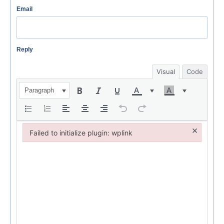
Email
Reply
Visual
Code
Paragraph
×
Failed to initialize plugin: wplink
Failed to initialize plugin: wplink