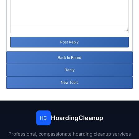
Post Reply
Back to Board
Reply
New Topic
HoardingCleanup
HC
Professional, compassionate hoarding cleanup services