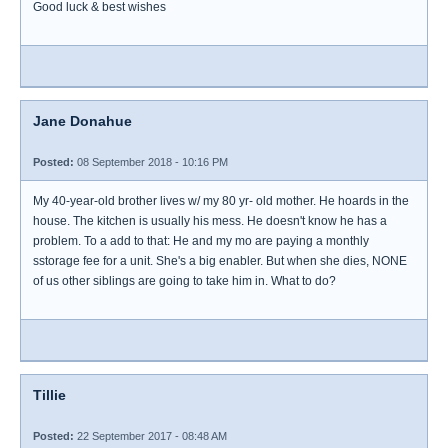
Good luck & best wishes
Jane Donahue
Posted:
08 September 2018 - 10:16 PM
My 40-year-old brother lives w/ my 80 yr- old mother. He hoards in the
house. The kitchen is usually his mess. He doesn't know he has a
problem. To a add to that: He and my mo are paying a monthly
sstorage fee for a unit. She's a big enabler. But when she dies, NONE
of us other siblings are going to take him in. What to do?
Tillie
Posted:
22 September 2017 - 08:48 AM