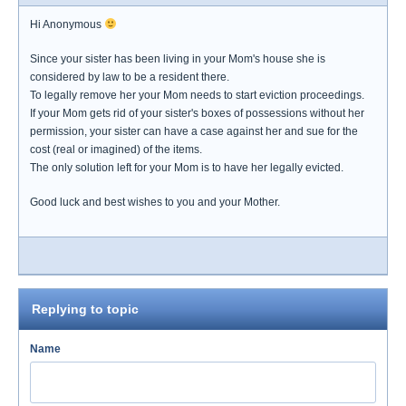
Hi Anonymous
Since your sister has been living in your Mom's house she is
considered by law to be a resident there.
To legally remove her your Mom needs to start eviction proceedings.
If your Mom gets rid of your sister's boxes of possessions without her
permission, your sister can have a case against her and sue for the
cost (real or imagined) of the items.
The only solution left for your Mom is to have her legally evicted.
Good luck and best wishes to you and your Mother.
Replying to topic
Name