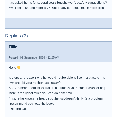
has asked her to for several years but she won't go. Any suggestions?
My sister is 58 and mom is 76. She really can't take much more of this.
Replies (3)
Tillie
Posted:
09 September 2018 - 12:25 AM
Hello
Is there any reason why he would not be able to live in a place of his
own should your mother pass away?
Sorry to hear about this situation but unless your mother asks for help
there is really not much you can do right now.
I'm sure he knows he hoards but he just doesn't think it's a problem.
I recommend you read the book
"Digging Out".