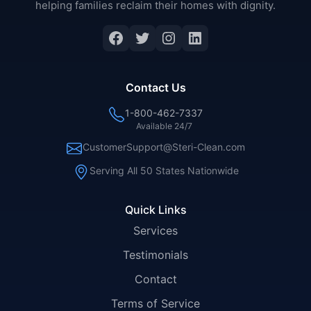
helping families reclaim their homes with dignity.
Facebook
Twitter
Instagram
LinkedIn
Contact Us
1-800-462-7337
Available 24/7
CustomerSupport@Steri-Clean.com
Serving All 50 States Nationwide
Quick Links
Services
Testimonials
Contact
Terms of Service