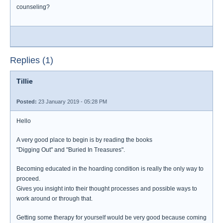
counseling?
Replies (1)
Tillie
Posted:
23 January 2019 - 05:28 PM
Hello
A very good place to begin is by reading the books
"Digging Out" and "Buried In Treasures".
Becoming educated in the hoarding condition is really the only way to
proceed.
Gives you insight into their thought processes and possible ways to
work around or through that.
Getting some therapy for yourself would be very good because coming