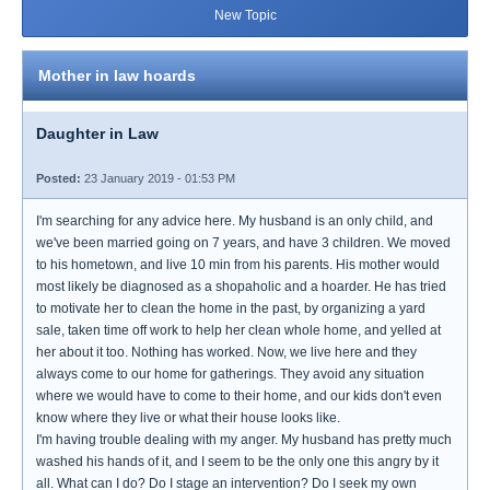
New Topic
Mother in law hoards
Daughter in Law
Posted:
23 January 2019 - 01:53 PM
I'm searching for any advice here. My husband is an only child, and
we've been married going on 7 years, and have 3 children. We moved
to his hometown, and live 10 min from his parents. His mother would
most likely be diagnosed as a shopaholic and a hoarder. He has tried
to motivate her to clean the home in the past, by organizing a yard
sale, taken time off work to help her clean whole home, and yelled at
her about it too. Nothing has worked. Now, we live here and they
always come to our home for gatherings. They avoid any situation
where we would have to come to their home, and our kids don't even
know where they live or what their house looks like.
I'm having trouble dealing with my anger. My husband has pretty much
washed his hands of it, and I seem to be the only one this angry by it
all. What can I do? Do I stage an intervention? Do I seek my own