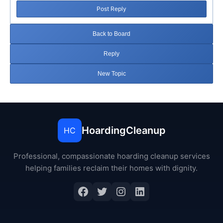
Post Reply
Back to Board
Reply
New Topic
HoardingCleanup
HC
Professional, compassionate hoarding cleanup services
helping families reclaim their homes with dignity.
Facebook
Twitter
Instagram
LinkedIn