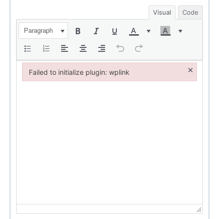
Visual
Code
Paragraph
×
Failed to initialize plugin: wplink
Failed to initialize plugin: wplink