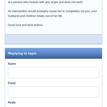
at a person who hoards with any anger just does not work.
An intervention would probably cause her to completely cut you, your
husband and children totally out of her life.
Good luck and best wishes
Replying to topic
Name
Email
Reply