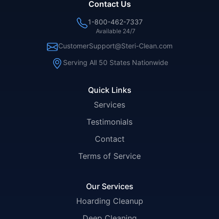
Contact Us
1-800-462-7337
Available 24/7
CustomerSupport@Steri-Clean.com
Serving All 50 States Nationwide
Quick Links
Services
Testimonials
Contact
Terms of Service
Our Services
Hoarding Cleanup
Deep Cleaning