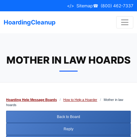
Skip
</>
Sitemap
☎
(800) 462-7337
to
content
HoardingCleanup
MOTHER IN LAW HOARDS
Hoarding Help Message Boards
/
How to Help a Hoarder
/
Mother in law
hoards
Back to Board
Reply