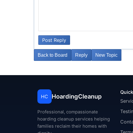
Post Reply
Back to Board
Reply
New Topic
Quick
HoardingCleanup
HC
Servi
Testi
Professional, compassionate
hoarding cleanup services helping
Cont
families reclaim their homes with
Terms