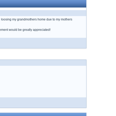
 be loosing my grandmothers home due to my mothers
gement would be greatly appreciated!