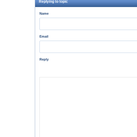
Replying to topic
Name
Email
Reply