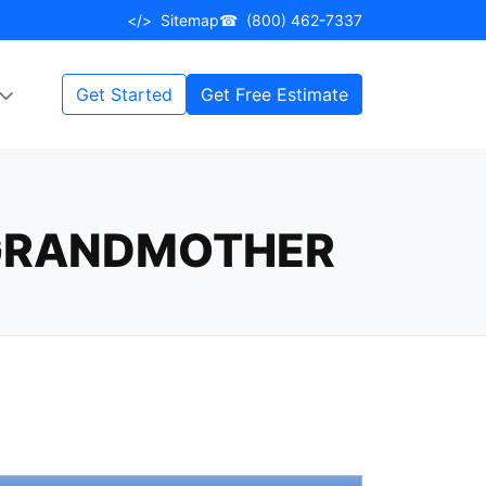
</>
Sitemap
☎
(800) 462-7337
Get Started
Get Free Estimate
 GRANDMOTHER