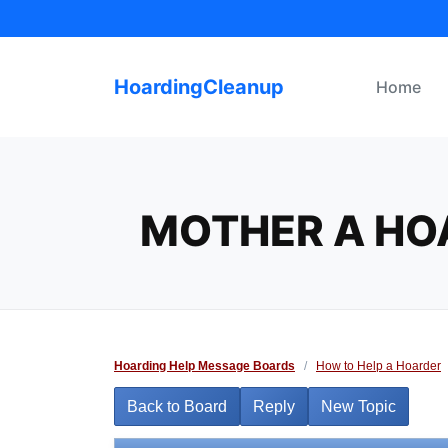
Skip
to
content
HoardingCleanup
Home
MOTHER A HO
Hoarding Help Message Boards
/
How to Help a Hoarder
Back to Board
Reply
New Topic