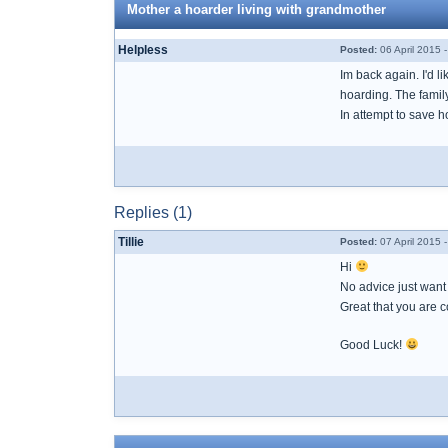
Mother a hoarder living with grandmother
Helpless
Posted:
06 April 2015 
Im back again. I'd 
hoarding. The famil
In attempt to save 
Replies (1)
Tillie
Posted:
07 April 2015 
Hi
No advice just want t
Great that you are c
Good Luck!