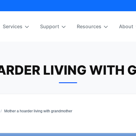
Services
Support
Resources
About
ARDER LIVING WITH
/
Mother a hoarder living with grandmother