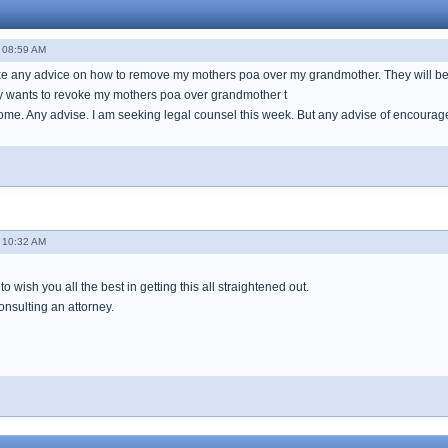
- 08:59 AM
like any advice on how to remove my mothers poa over my grandmother. They will
y wants to revoke my mothers poa over grandmother t
home. Any advise. I am seeking legal counsel this week. But any advise of encoura
- 10:32 AM
o wish you all the best in getting this all straightened out.
onsulting an attorney.