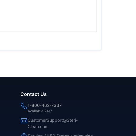
Contact Us
1-800-462-7337
Available 24/7
CustomerSupport@Steri-
Clean.com
Serving All 50 States Nationwide