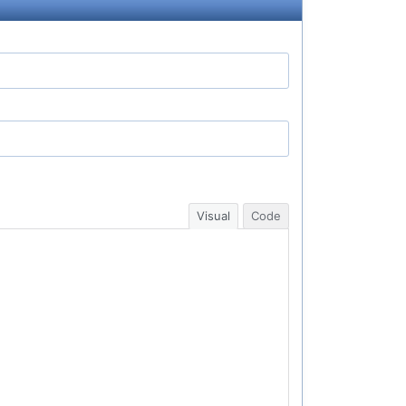
Visual
Code