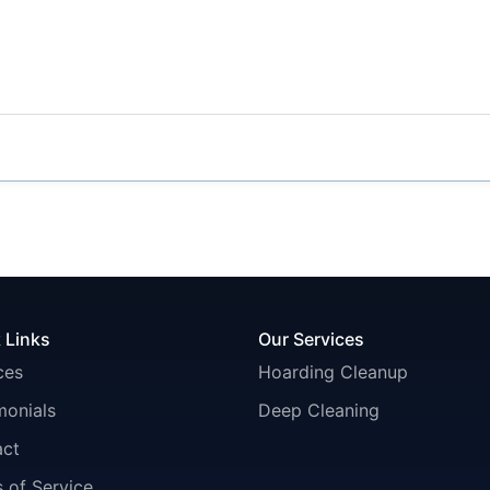
 Links
Our Services
ces
Hoarding Cleanup
monials
Deep Cleaning
act
 of Service