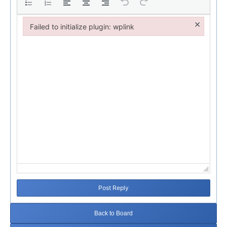
×
Failed to initialize plugin: wplink
Failed to initialize plugin: wplink
Post Reply
Back to Board