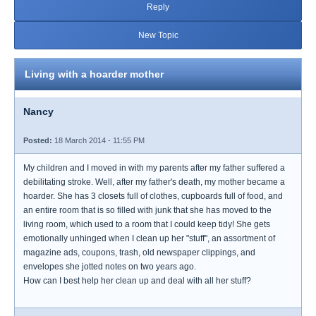
Reply
New Topic
Living with a hoarder mother
Nancy
Posted:
18 March 2014 - 11:55 PM
My children and I moved in with my parents after my father suffered a
debilitating stroke. Well, after my father's death, my mother became a
hoarder. She has 3 closets full of clothes, cupboards full of food, and
an entire room that is so filled with junk that she has moved to the
living room, which used to a room that I could keep tidy! She gets
emotionally unhinged when I clean up her "stuff", an assortment of
magazine ads, coupons, trash, old newspaper clippings, and
envelopes she jotted notes on two years ago.
How can I best help her clean up and deal with all her stuff?