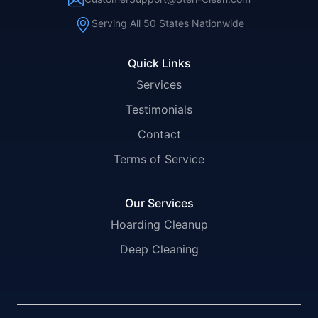
Serving All 50 States Nationwide
Quick Links
Services
Testimonials
Contact
Terms of Service
Our Services
Hoarding Cleanup
Deep Cleaning