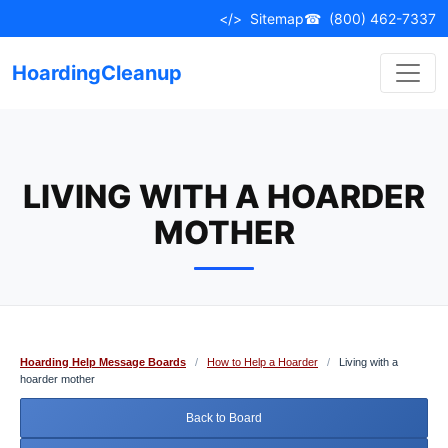
Skip
</>
Sitemap
☎
(800) 462-7337
to
content
HoardingCleanup
LIVING WITH A HOARDER
MOTHER
Hoarding Help Message Boards
/
How to Help a Hoarder
/
Living with a
hoarder mother
Back to Board