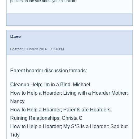
posters on the site about your situation.
Dave
Posted:
19 March 2014 - 09:56 PM
Parent hoarder discussion threads:
Cleanup Help; I'm in a Bind: Michael
How to Help a Hoarder; Living with a Hoarder Mother:
Nancy
How to Help a Hoarder; Parents are Hoarders,
Ruining Relationships: Christa C
How to Help a Hoarder; My S*S is a Hoarder: Sad but
Tidy