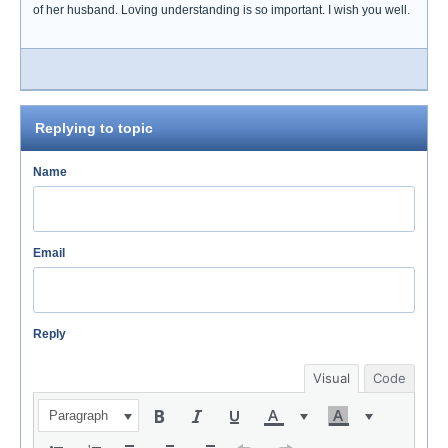
of her husband. Loving understanding is so important. I wish you well.
Replying to topic
Name
Email
Reply
Visual
Code
Paragraph