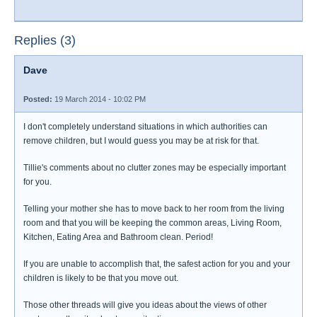
Replies (3)
Dave
Posted:
19 March 2014 - 10:02 PM
I don't completely understand situations in which authorities can
remove children, but I would guess you may be at risk for that.
Tillie's comments about no clutter zones may be especially important
for you.
Telling your mother she has to move back to her room from the living
room and that you will be keeping the common areas, Living Room,
Kitchen, Eating Area and Bathroom clean. Period!
If you are unable to accomplish that, the safest action for you and your
children is likely to be that you move out.
Those other threads will give you ideas about the views of other