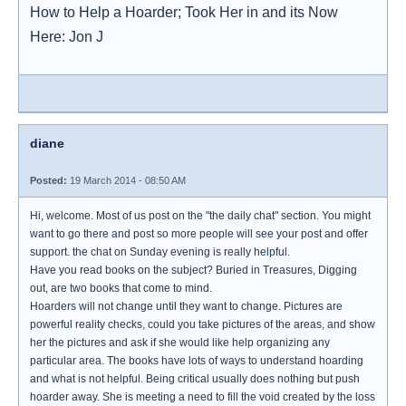
How to Help a Hoarder; Took Her in and its Now
Here: Jon J
diane
Posted:
19 March 2014 - 08:50 AM
Hi, welcome. Most of us post on the "the daily chat" section. You might
want to go there and post so more people will see your post and offer
support. the chat on Sunday evening is really helpful.
Have you read books on the subject? Buried in Treasures, Digging
out, are two books that come to mind.
Hoarders will not change until they want to change. Pictures are
powerful reality checks, could you take pictures of the areas, and show
her the pictures and ask if she would like help organizing any
particular area. The books have lots of ways to understand hoarding
and what is not helpful. Being critical usually does nothing but push
hoarder away. She is meeting a need to fill the void created by the loss