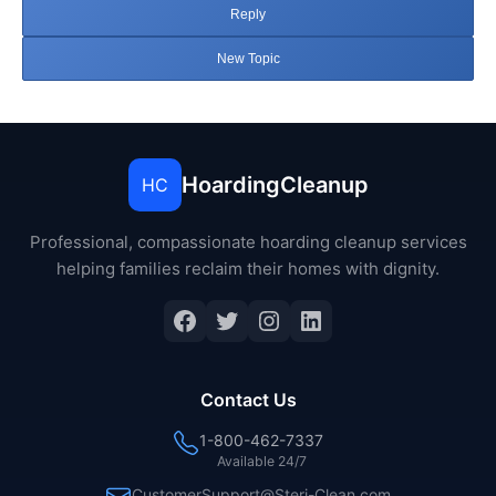
Reply
New Topic
HoardingCleanup
HC
Professional, compassionate hoarding cleanup services
helping families reclaim their homes with dignity.
Facebook
Twitter
Instagram
LinkedIn
Contact Us
1-800-462-7337
Available 24/7
CustomerSupport@Steri-Clean.com