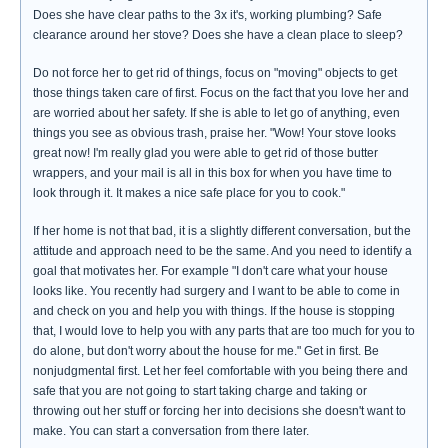
Does she have clear paths to the 3x it's, working plumbing? Safe
clearance around her stove? Does she have a clean place to sleep?
Do not force her to get rid of things, focus on "moving" objects to get
those things taken care of first. Focus on the fact that you love her and
are worried about her safety. If she is able to let go of anything, even
things you see as obvious trash, praise her. "Wow! Your stove looks
great now! I'm really glad you were able to get rid of those butter
wrappers, and your mail is all in this box for when you have time to
look through it. It makes a nice safe place for you to cook."
If her home is not that bad, it is a slightly different conversation, but the
attitude and approach need to be the same. And you need to identify a
goal that motivates her. For example "I don't care what your house
looks like. You recently had surgery and I want to be able to come in
and check on you and help you with things. If the house is stopping
that, I would love to help you with any parts that are too much for you to
do alone, but don't worry about the house for me." Get in first. Be
nonjudgmental first. Let her feel comfortable with you being there and
safe that you are not going to start taking charge and taking or
throwing out her stuff or forcing her into decisions she doesn't want to
make. You can start a conversation from there later.