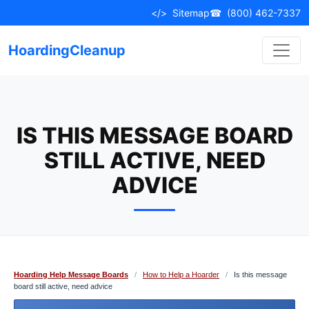
Skip
</>
Sitemap
☎
(800) 462-7337
to
content
HoardingCleanup
IS THIS MESSAGE BOARD
STILL ACTIVE, NEED
ADVICE
Hoarding Help Message Boards
/
How to Help a Hoarder
/
Is this message
board still active, need advice