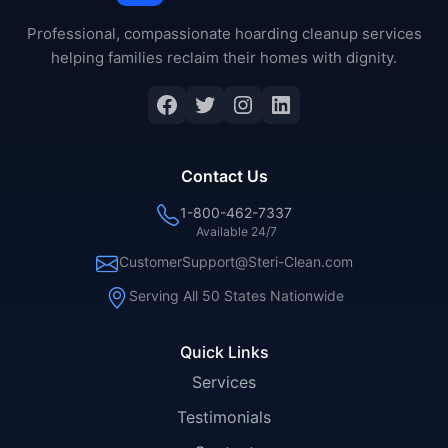
Professional, compassionate hoarding cleanup services
helping families reclaim their homes with dignity.
Facebook
Twitter
Instagram
LinkedIn
Contact Us
1-800-462-7337
Available 24/7
CustomerSupport@Steri-Clean.com
Serving All 50 States Nationwide
Quick Links
Services
Testimonials