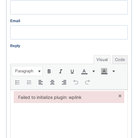
Email
Reply
Visual
Code
Paragraph
×
Failed to initialize plugin: wplink
Failed to initialize plugin: wplink