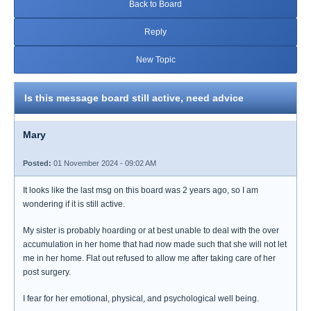
Back to Board
Reply
New Topic
Is this message board still active, need advice
Mary
Posted:
01 November 2024 - 09:02 AM
It looks like the last msg on this board was 2 years ago, so I am
wondering if it is still active.
My sister is probably hoarding or at best unable to deal with the over
accumulation in her home that had now made such that she will not let
me in her home. Flat out refused to allow me after taking care of her
post surgery.
I fear for her emotional, physical, and psychological well being.