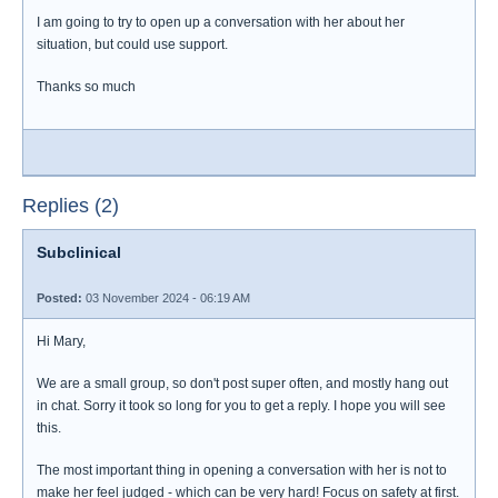
I am going to try to open up a conversation with her about her
situation, but could use support.
Thanks so much
Replies (2)
Subclinical
Posted:
03 November 2024 - 06:19 AM
Hi Mary,
We are a small group, so don't post super often, and mostly hang out
in chat. Sorry it took so long for you to get a reply. I hope you will see
this.
The most important thing in opening a conversation with her is not to
make her feel judged - which can be very hard! Focus on safety at first.