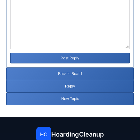
Post Reply
Back to Board
Reply
New Topic
HoardingCleanup
HC