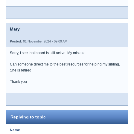
Mary
Posted:
01 November 2024 - 09:09 AM
Sorry, I see that board is still active. My mistake.
Can someone direct me to the best resources for helping my sibling.
She is retired.
Thank you
Replying to topic
Name