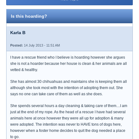
Is this hoarding?
Karla B
Posted:
14 July 2013 - 11:51 AM
I have a rescue friend who I believe is hoarding however she argues
she is not a hoarder because her house is clean & her animals are all
vetted & healthy.
She has almost 30 chihuahuas and maintains she is keeping them all
although she took most with the intention of adopting them out. She
says no one can take care of them as well as she does.
She spends several hours a day cleaning & taking care of them....I am
just at the end of my rope. As the head of a rescue I have had several
animals here at once however they were all up for adoption & many
were adopted. The intention was never to HAVE tons of dogs here,
however when a foster home decides to quit the dog needed a place
to go.