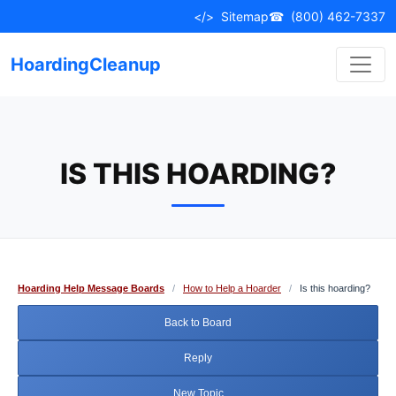
Skip
</>
Sitemap
☎
(800) 462-7337
to
content
HoardingCleanup
IS THIS HOARDING?
Hoarding Help Message Boards
/
How to Help a Hoarder
/
Is this hoarding?
Back to Board
Reply
New Topic