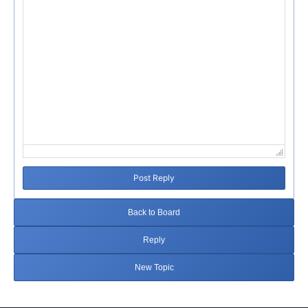
Post Reply
Back to Board
Reply
New Topic