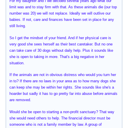
For my daughter and I we decided several years ago what our
limit was and to stay firm with that. As these animals die (our top
number was 20) we will not replace. Ideally we will outlive our
babies. If not, care and finances have been set in place for any
still living.
So I get the mindset of your friend. And if her physical care is
very good she sees herself as their best caretaker. But no one
can take care of 30 dogs without daily help. Plus it sounds like
she is open to taking in more. That's a big negative in her
situation.
If the animals are not in obvious distress who would you turn her
in to? If there are no laws in your area as to how many dogs she
can keep she may be within her rights. She sounds like she's a
hoarder but sadly it has to go pretty far into abuse before animals
are removed.
Would she be open to starting a non-profit sanctuary? That way
she would need others to help. The financial director must be
someone who is not a family member by law. A group of