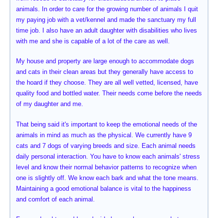
animals. In order to care for the growing number of animals I quit
my paying job with a vet/kennel and made the sanctuary my full
time job. I also have an adult daughter with disabilities who lives
with me and she is capable of a lot of the care as well.
My house and property are large enough to accommodate dogs
and cats in their clean areas but they generally have access to
the hoard if they choose. They are all well vetted, licensed, have
quality food and bottled water. Their needs come before the needs
of my daughter and me.
That being said it's important to keep the emotional needs of the
animals in mind as much as the physical. We currently have 9
cats and 7 dogs of varying breeds and size. Each animal needs
daily personal interaction. You have to know each animals' stress
level and know their normal behavior patterns to recognize when
one is slightly off. We know each bark and what the tone means.
Maintaining a good emotional balance is vital to the happiness
and comfort of each animal.