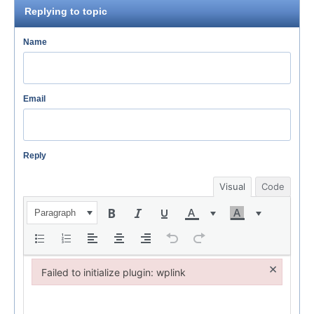
Replying to topic
Name
Email
Reply
Visual
Code
Paragraph
×
Failed to initialize plugin: wplink
Failed to initialize plugin: wplink