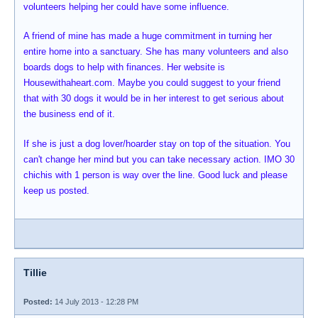
volunteers helping her could have some influence.
A friend of mine has made a huge commitment in turning her
entire home into a sanctuary. She has many volunteers and also
boards dogs to help with finances. Her website is
Housewithaheart.com. Maybe you could suggest to your friend
that with 30 dogs it would be in her interest to get serious about
the business end of it.
If she is just a dog lover/hoarder stay on top of the situation. You
can't change her mind but you can take necessary action. IMO 30
chichis with 1 person is way over the line. Good luck and please
keep us posted.
Tillie
Posted:
14 July 2013 - 12:28 PM