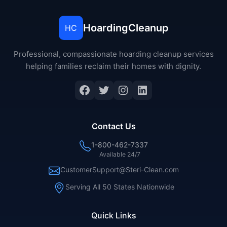
HoardingCleanup
HC
Professional, compassionate hoarding cleanup services
helping families reclaim their homes with dignity.
Facebook
Twitter
Instagram
LinkedIn
Contact Us
1-800-462-7337
Available 24/7
CustomerSupport@Steri-Clean.com
Serving All 50 States Nationwide
Quick Links