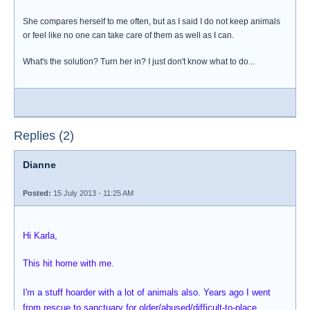
She compares herself to me often, but as I said I do not keep animals
or feel like no one can take care of them as well as I can.
What's the solution? Turn her in? I just don't know what to do...
Replies (2)
Dianne
Posted:
15 July 2013 - 11:25 AM
Hi Karla,
This hit home with me.
I'm a stuff hoarder with a lot of animals also. Years ago I went
from rescue to sanctuary for older/abused/difficult-to-place