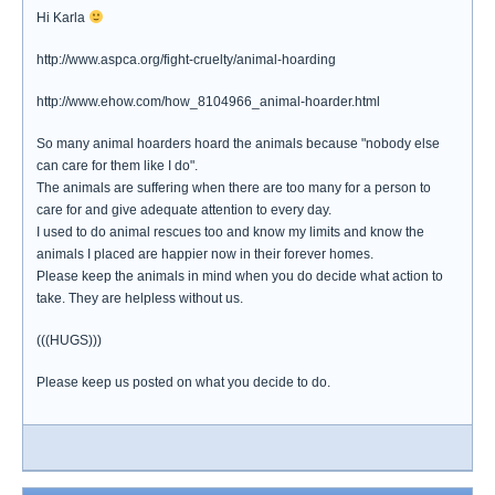
Hi Karla
http://www.aspca.org/fight-cruelty/animal-hoarding
http://www.ehow.com/how_8104966_animal-hoarder.html
So many animal hoarders hoard the animals because "nobody else
can care for them like I do".
The animals are suffering when there are too many for a person to
care for and give adequate attention to every day.
I used to do animal rescues too and know my limits and know the
animals I placed are happier now in their forever homes.
Please keep the animals in mind when you do decide what action to
take. They are helpless without us.
(((HUGS)))
Please keep us posted on what you decide to do.