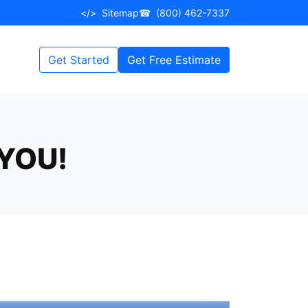
</>
Sitemap
☎
(800) 462-7337
Get Started
Get Free Estimate
YOU!