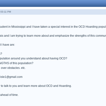
- 03:11 PM
tudent in Mississippi and I have taken a special interest in the OCD Hoarding popul
sis and I am trying to learn more about and emphasize the strengths of this commun
 I have are:
s?
opulation around you understand about having OCD?
GTHS of this population?
over obstacles. etc.
rlisle1@gmail.com
 to talk to you and learn more about OCD and Hoarding.
ahead of time.