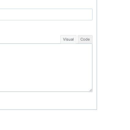
Visual
Code