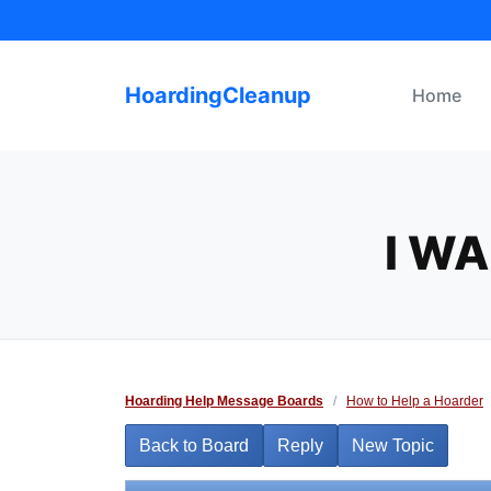
Skip
to
content
HoardingCleanup
Home
I W
Hoarding Help Message Boards
/
How to Help a Hoarder
Back to Board
Reply
New Topic