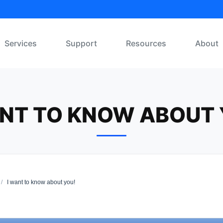
Services
Support
Resources
About
ANT TO KNOW ABOUT 
/
I want to know about you!