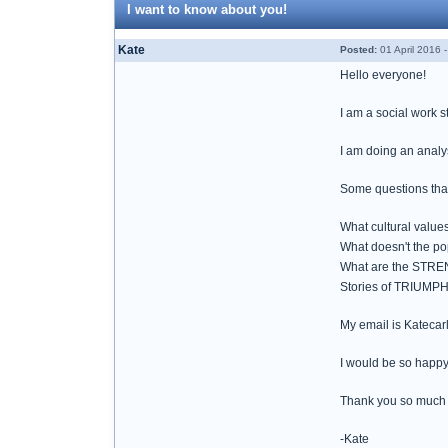
I want to know about you!
Kate
Posted:
01 April 2016 
Hello everyone!
I am a social work s
I am doing an analy
Some questions that
What cultural value
What doesn't the p
What are the STREN
Stories of TRIUMPH 
My email is Kateca
I would be so happy
Thank you so much 
-Kate