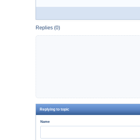
Replies (0)
Replying to topic
Name