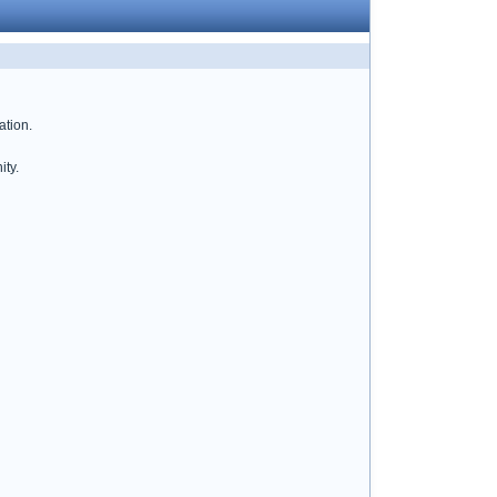
ation.
ity.