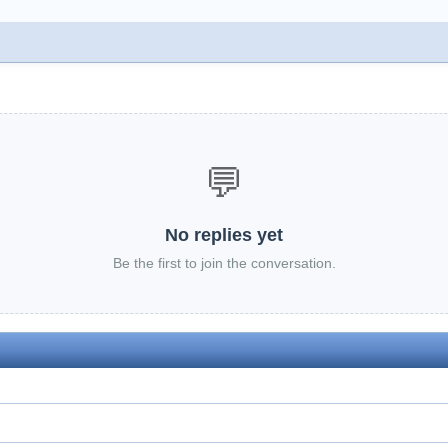
💬
No replies yet
Be the first to join the conversation.