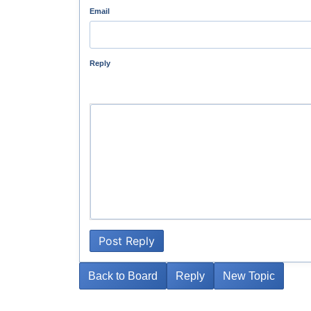
Email
Reply
Post Reply
Back to Board
Reply
New Topic