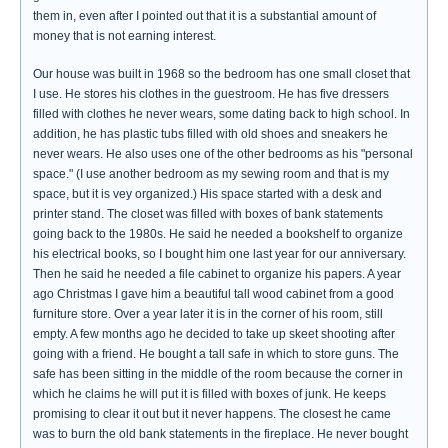
them in, even after I pointed out that it is a substantial amount of
money that is not earning interest.
Our house was built in 1968 so the bedroom has one small closet that
I use. He stores his clothes in the guestroom. He has five dressers
filled with clothes he never wears, some dating back to high school. In
addition, he has plastic tubs filled with old shoes and sneakers he
never wears. He also uses one of the other bedrooms as his "personal
space." (I use another bedroom as my sewing room and that is my
space, but it is vey organized.) His space started with a desk and
printer stand. The closet was filled with boxes of bank statements
going back to the 1980s. He said he needed a bookshelf to organize
his electrical books, so I bought him one last year for our anniversary.
Then he said he needed a file cabinet to organize his papers. A year
ago Christmas I gave him a beautiful tall wood cabinet from a good
furniture store. Over a year later it is in the corner of his room, still
empty. A few months ago he decided to take up skeet shooting after
going with a friend. He bought a tall safe in which to store guns. The
safe has been sitting in the middle of the room because the corner in
which he claims he will put it is filled with boxes of junk. He keeps
promising to clear it out but it never happens. The closest he came
was to burn the old bank statements in the fireplace. He never bought