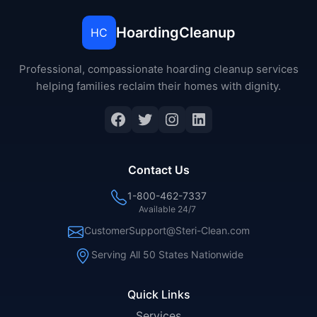
HoardingCleanup
HC
Professional, compassionate hoarding cleanup services
helping families reclaim their homes with dignity.
Facebook
Twitter
Instagram
LinkedIn
Contact Us
1-800-462-7337
Available 24/7
CustomerSupport@Steri-Clean.com
Serving All 50 States Nationwide
Quick Links
Services