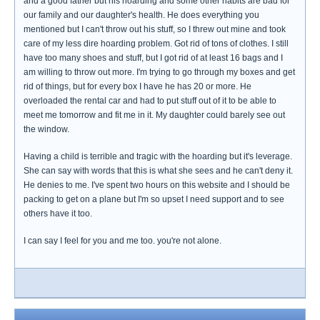
and a good father but his hoarding and some other habits are bad for
our family and our daughter's health. He does everything you
mentioned but I can't throw out his stuff, so I threw out mine and took
care of my less dire hoarding problem. Got rid of tons of clothes. I still
have too many shoes and stuff, but I got rid of at least 16 bags and I
am willing to throw out more. I'm trying to go through my boxes and get
rid of things, but for every box I have he has 20 or more. He
overloaded the rental car and had to put stuff out of it to be able to
meet me tomorrow and fit me in it. My daughter could barely see out
the window.
Having a child is terrible and tragic with the hoarding but it's leverage.
She can say with words that this is what she sees and he can't deny it.
He denies to me. I've spent two hours on this website and I should be
packing to get on a plane but I'm so upset I need support and to see
others have it too.
I can say I feel for you and me too. you're not alone.