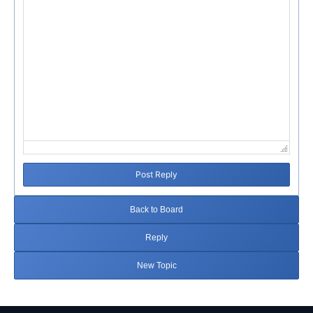
Post Reply
Back to Board
Reply
New Topic