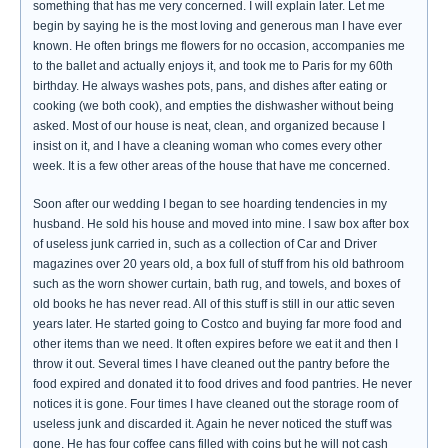
something that has me very concerned. I will explain later. Let me
begin by saying he is the most loving and generous man I have ever
known. He often brings me flowers for no occasion, accompanies me
to the ballet and actually enjoys it, and took me to Paris for my 60th
birthday. He always washes pots, pans, and dishes after eating or
cooking (we both cook), and empties the dishwasher without being
asked. Most of our house is neat, clean, and organized because I
insist on it, and I have a cleaning woman who comes every other
week. It is a few other areas of the house that have me concerned.
Soon after our wedding I began to see hoarding tendencies in my
husband. He sold his house and moved into mine. I saw box after box
of useless junk carried in, such as a collection of Car and Driver
magazines over 20 years old, a box full of stuff from his old bathroom
such as the worn shower curtain, bath rug, and towels, and boxes of
old books he has never read. All of this stuff is still in our attic seven
years later. He started going to Costco and buying far more food and
other items than we need. It often expires before we eat it and then I
throw it out. Several times I have cleaned out the pantry before the
food expired and donated it to food drives and food pantries. He never
notices it is gone. Four times I have cleaned out the storage room of
useless junk and discarded it. Again he never noticed the stuff was
gone. He has four coffee cans filled with coins but he will not cash