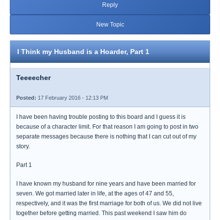
Reply
New Topic
I Think my Husband is a Hoarder, Part 1
Teeeecher
Posted:
17 February 2016 - 12:13 PM
I have been having trouble posting to this board and I guess it is
because of a character limit. For that reason I am going to post in two
separate messages because there is nothing that I can cut out of my
story.
Part 1
I have known my husband for nine years and have been married for
seven. We got married later in life, at the ages of 47 and 55,
respectively, and it was the first marriage for both of us. We did not live
together before getting married. This past weekend I saw him do