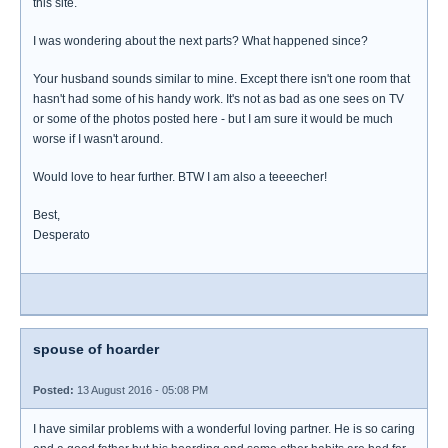
this site.
I was wondering about the next parts? What happened since?
Your husband sounds similar to mine. Except there isn't one room that
hasn't had some of his handy work. It's not as bad as one sees on TV
or some of the photos posted here - but I am sure it would be much
worse if I wasn't around.
Would love to hear further. BTW I am also a teeeecher!
Best,
Desperato
spouse of hoarder
Posted:
13 August 2016 - 05:08 PM
I have similar problems with a wonderful loving partner. He is so caring