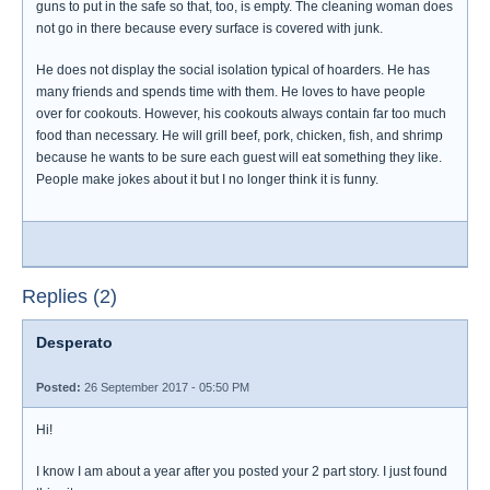
guns to put in the safe so that, too, is empty. The cleaning woman does
not go in there because every surface is covered with junk.
He does not display the social isolation typical of hoarders. He has
many friends and spends time with them. He loves to have people
over for cookouts. However, his cookouts always contain far too much
food than necessary. He will grill beef, pork, chicken, fish, and shrimp
because he wants to be sure each guest will eat something they like.
People make jokes about it but I no longer think it is funny.
Replies (2)
Desperato
Posted:
26 September 2017 - 05:50 PM
Hi!
I know I am about a year after you posted your 2 part story. I just found