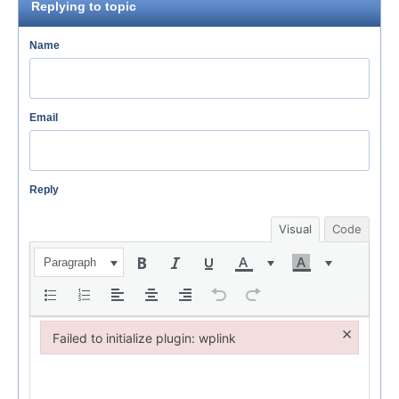
Replying to topic
Name
Email
Reply
Visual
Code
Paragraph
×
Failed to initialize plugin: wplink
Failed to initialize plugin: wplink