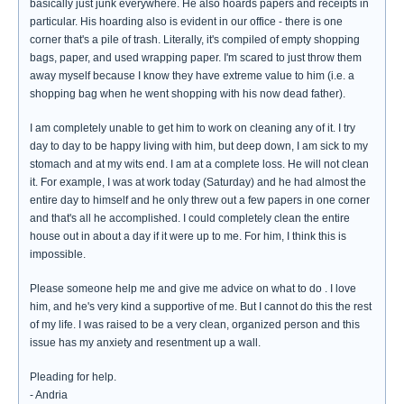
basically just junk everywhere. He also hoards papers and receipts in
particular. His hoarding also is evident in our office - there is one
corner that's a pile of trash. Literally, it's compiled of empty shopping
bags, paper, and used wrapping paper. I'm scared to just throw them
away myself because I know they have extreme value to him (i.e. a
shopping bag when he went shopping with his now dead father).
I am completely unable to get him to work on cleaning any of it. I try
day to day to be happy living with him, but deep down, I am sick to my
stomach and at my wits end. I am at a complete loss. He will not clean
it. For example, I was at work today (Saturday) and he had almost the
entire day to himself and he only threw out a few papers in one corner
and that's all he accomplished. I could completely clean the entire
house out in about a day if it were up to me. For him, I think this is
impossible.
Please someone help me and give me advice on what to do . I love
him, and he's very kind a supportive of me. But I cannot do this the rest
of my life. I was raised to be a very clean, organized person and this
issue has my anxiety and resentment up a wall.
Pleading for help.
- Andria