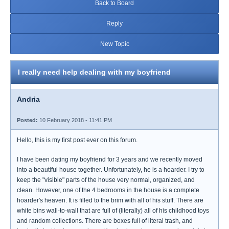
Back to Board
Reply
New Topic
I really need help dealing with my boyfriend
Andria
Posted:
10 February 2018 - 11:41 PM
Hello, this is my first post ever on this forum.
I have been dating my boyfriend for 3 years and we recently moved
into a beautiful house together. Unfortunately, he is a hoarder. I try to
keep the "visible" parts of the house very normal, organized, and
clean. However, one of the 4 bedrooms in the house is a complete
hoarder's heaven. It is filled to the brim with all of his stuff. There are
white bins wall-to-wall that are full of (literally) all of his childhood toys
and random collections. There are boxes full of literal trash, and