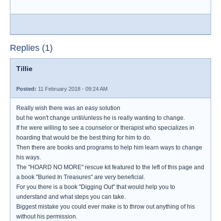
Replies (1)
Tillie
Posted:
11 February 2018 - 09:24 AM
Really wish there was an easy solution
but he won't change until/unless he is really wanting to change.
If he were willing to see a counselor or therapist who specializes in
hoarding that would be the best thing for him to do.
Then there are books and programs to help him learn ways to change
his ways.
The "HOARD NO MORE" rescue kit featured to the left of this page and
a book "Buried In Treasures" are very beneficial.
For you there is a book "Digging Out" that would help you to
understand and what steps you can take.
Biggest mistake you could ever make is to throw out anything of his
without his permission.