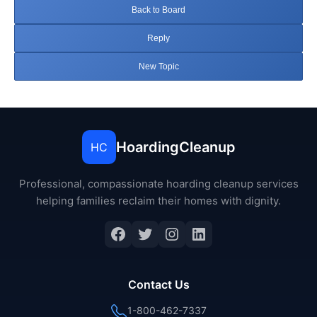
Back to Board
Reply
New Topic
HoardingCleanup
HC
Professional, compassionate hoarding cleanup services
helping families reclaim their homes with dignity.
Facebook
Twitter
Instagram
LinkedIn
Contact Us
1-800-462-7337