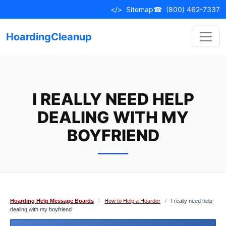
Skip
</>
Sitemap
☎
(800) 462-7337
to
content
HoardingCleanup
I REALLY NEED HELP
DEALING WITH MY
BOYFRIEND
Hoarding Help Message Boards
/
How to Help a Hoarder
/
I really need help
dealing with my boyfriend