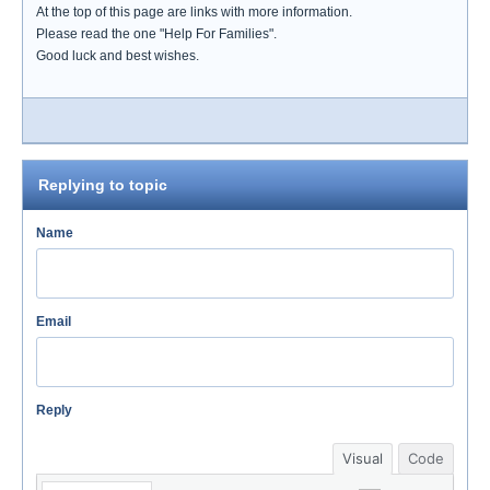
At the top of this page are links with more information.
Please read the one "Help For Families".
Good luck and best wishes.
Replying to topic
Name
Email
Reply
Visual
Code