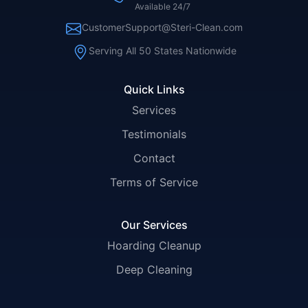
Available 24/7
CustomerSupport@Steri-Clean.com
Serving All 50 States Nationwide
Quick Links
Services
Testimonials
Contact
Terms of Service
Our Services
Hoarding Cleanup
Deep Cleaning