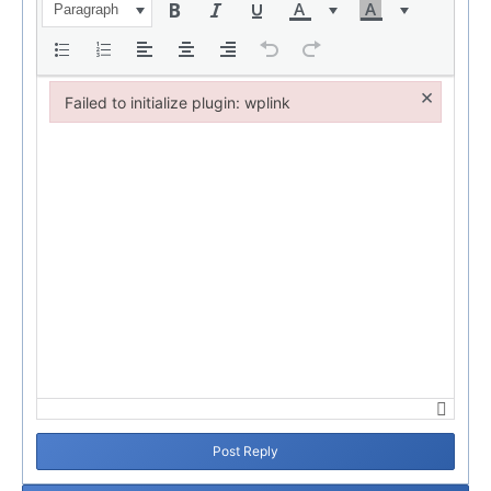
Paragraph
×
Failed to initialize plugin: wplink
Failed to initialize plugin: wplink
Post Reply