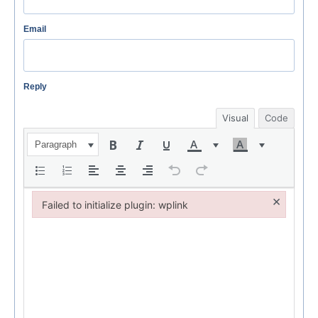
Email
Reply
Visual
Code
Paragraph
×
Failed to initialize plugin: wplink
Failed to initialize plugin: wplink