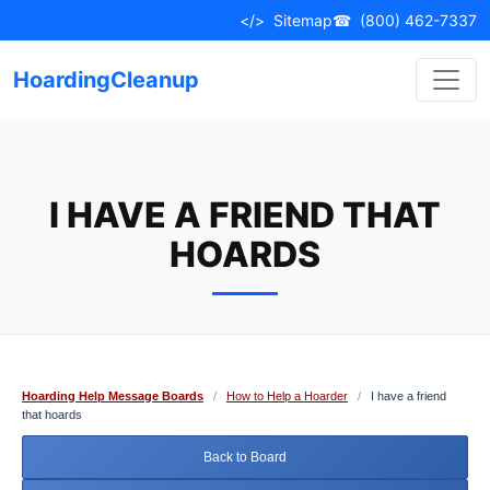
Skip
</>
Sitemap
☎
(800) 462-7337
to
content
HoardingCleanup
I HAVE A FRIEND THAT
HOARDS
Hoarding Help Message Boards
/
How to Help a Hoarder
/
I have a friend
that hoards
Back to Board