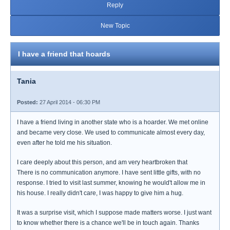
Reply
New Topic
I have a friend that hoards
Tania
Posted:
27 April 2014 - 06:30 PM
I have a friend living in another state who is a hoarder. We met online
and became very close. We used to communicate almost every day,
even after he told me his situation.
I care deeply about this person, and am very heartbroken that
There is no communication anymore. I have sent little gifts, with no
response. I tried to visit last summer, knowing he would't allow me in
his house. I really didn't care, I was happy to give him a hug.
It was a surprise visit, which I suppose made matters worse. I just want
to know whether there is a chance we'll be in touch again. Thanks