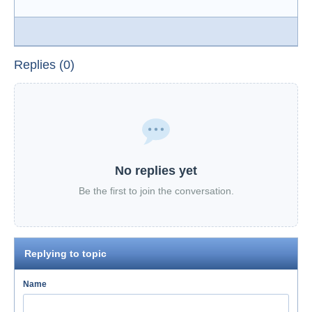
Replies (0)
No replies yet
Be the first to join the conversation.
Replying to topic
Name