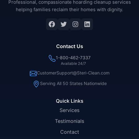
Professional, compassionate hoarding cleanup services
helping families reclaim their homes with dignity.
Facebook
Twitter
Instagram
LinkedIn
Contact Us
1-800-462-7337
Available 24/7
CustomerSupport@Steri-Clean.com
Serving All 50 States Nationwide
Quick Links
Services
Testimonials
Contact