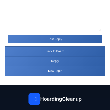
Post Reply
Back to Board
Reply
New Topic
HoardingCleanup
HC