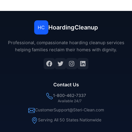
HoardingCleanup
HC
Professional, compassionate hoarding cleanup services
helping families reclaim their homes with dignity.
Facebook
Twitter
Instagram
LinkedIn
Contact Us
1-800-462-7337
Available 24/7
CustomerSupport@Steri-Clean.com
Serving All 50 States Nationwide