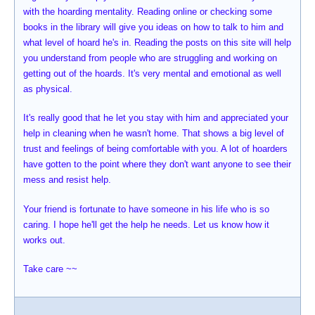
with the hoarding mentality. Reading online or checking some
books in the library will give you ideas on how to talk to him and
what level of hoard he's in. Reading the posts on this site will help
you understand from people who are struggling and working on
getting out of the hoards. It's very mental and emotional as well
as physical.
It's really good that he let you stay with him and appreciated your
help in cleaning when he wasn't home. That shows a big level of
trust and feelings of being comfortable with you. A lot of hoarders
have gotten to the point where they don't want anyone to see their
mess and resist help.
Your friend is fortunate to have someone in his life who is so
caring. I hope he'll get the help he needs. Let us know how it
works out.
Take care ~~