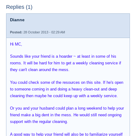
Replies (1)
Dianne
Posted:
28 October 2013 - 02:29 AM
Hi MC,
Sounds like your friend is a hoarder ~ at least in some of his
rooms. It will be hard for him to get a weekly cleaning service if
they can't clean around the mess.
You could check some of the resources on this site. If he's open
to someone coming in and doing a heavy clean-out and deep
cleaning then maybe he could keep up with a weekly service.
Or you and your husband could plan a long weekend to help your
friend make a big dent in the mess. He would still need ongoing
support with the regular cleaning.
A good way to help your friend will also be to familiarize yourself