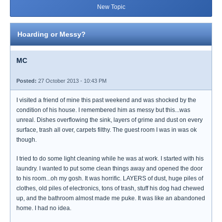
New Topic
Hoarding or Messy?
MC
Posted:
27 October 2013 - 10:43 PM
I visited a friend of mine this past weekend and was shocked by the
condition of his house. I remembered him as messy but this...was
unreal. Dishes overflowing the sink, layers of grime and dust on every
surface, trash all over, carpets filthy. The guest room I was in was ok
though.
I tried to do some light cleaning while he was at work. I started with his
laundry. I wanted to put some clean things away and opened the door
to his room...oh my gosh. It was horrific. LAYERS of dust, huge piles of
clothes, old piles of electronics, tons of trash, stuff his dog had chewed
up, and the bathroom almost made me puke. It was like an abandoned
home. I had no idea.