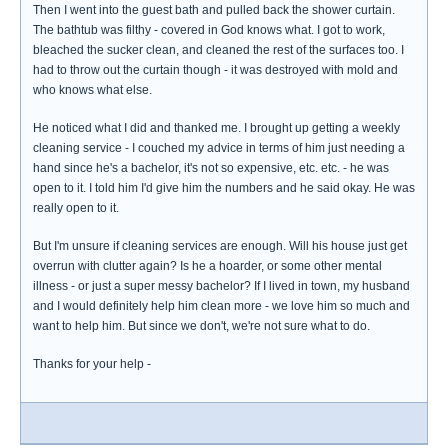
Then I went into the guest bath and pulled back the shower curtain.
The bathtub was filthy - covered in God knows what. I got to work,
bleached the sucker clean, and cleaned the rest of the surfaces too. I
had to throw out the curtain though - it was destroyed with mold and
who knows what else.
He noticed what I did and thanked me. I brought up getting a weekly
cleaning service - I couched my advice in terms of him just needing a
hand since he's a bachelor, it's not so expensive, etc. etc. - he was
open to it. I told him I'd give him the numbers and he said okay. He was
really open to it.
But I'm unsure if cleaning services are enough. Will his house just get
overrun with clutter again? Is he a hoarder, or some other mental
illness - or just a super messy bachelor? If I lived in town, my husband
and I would definitely help him clean more - we love him so much and
want to help him. But since we don't, we're not sure what to do.
Thanks for your help -