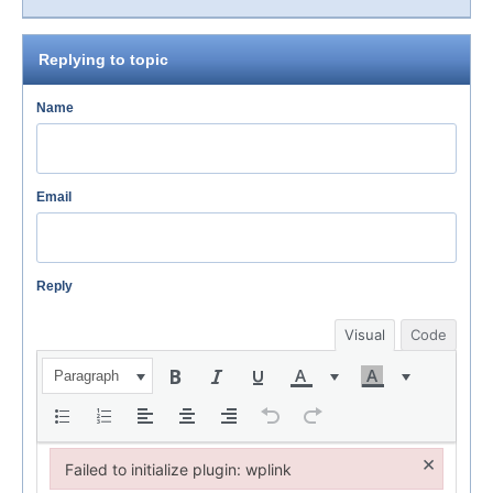
Replying to topic
Name
Email
Reply
Visual
Code
Paragraph
×
Failed to initialize plugin: wplink
Failed to initialize plugin: wplink