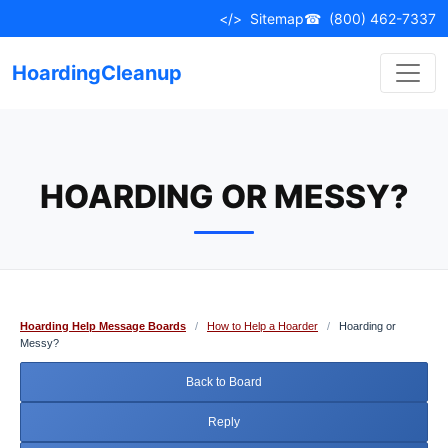
Skip
</>
Sitemap
☎
(800) 462-7337
to
content
HoardingCleanup
HOARDING OR MESSY?
Hoarding Help Message Boards
/
How to Help a Hoarder
/
Hoarding or
Messy?
Back to Board
Reply