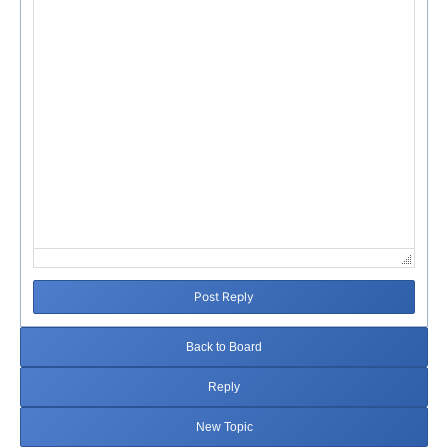
Post Reply
Back to Board
Reply
New Topic