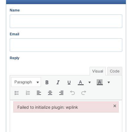
Name
Email
Reply
Visual
Code
Paragraph
×
Failed to initialize plugin: wplink
Failed to initialize plugin: wplink