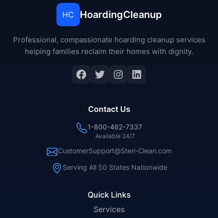
HoardingCleanup
HC
Professional, compassionate hoarding cleanup services
helping families reclaim their homes with dignity.
Facebook
Twitter
Instagram
LinkedIn
Contact Us
1-800-462-7337
Available 24/7
CustomerSupport@Steri-Clean.com
Serving All 50 States Nationwide
Quick Links
Services