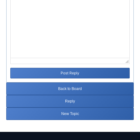
Post Reply
Back to Board
Reply
New Topic