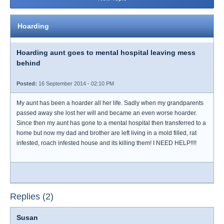
Hoarding
Hoarding aunt goes to mental hospital leaving mess
behind
Posted:
16 September 2014 - 02:10 PM
My aunt has been a hoarder all her life. Sadly when my grandparents
passed away she lost her will and became an even worse hoarder.
Since then my aunt has gone to a mental hospital then transferred to a
home but now my dad and brother are left living in a mold filled, rat
infested, roach infested house and its killing them! I NEED HELP!!!!
Replies (2)
Susan