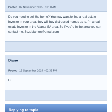
Posted:
07 November 2015 - 10:58 AM
Do you need to sell the home? You may want to find a real estate
investor in your area. they will buy distressed homes as is. I'm a real
estate investor in the Atlanta GA area. So if you're in the area you can
contact me. Suzeblanton@gmail.com
Diane
Posted:
16 September 2014 - 02:35 PM
Hi
Replying to topic