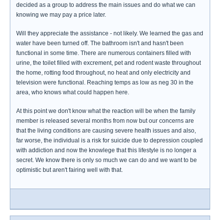
decided as a group to address the main issues and do what we can
knowing we may pay a price later.
Will they appreciate the assistance - not likely. We learned the gas and
water have been turned off. The bathroom isn't and hasn't been
functional in some time. There are numerous containers filled with
urine, the toilet filled with excrement, pet and rodent waste throughout
the home, rotting food throughout, no heat and only electricity and
television were functional. Reaching temps as low as neg 30 in the
area, who knows what could happen here.
At this point we don't know what the reaction will be when the family
member is released several months from now but our concerns are
that the living conditions are causing severe health issues and also,
far worse, the individual is a risk for suicide due to depression coupled
with addiction and now the knowlege that this lifestyle is no longer a
secret. We know there is only so much we can do and we want to be
optimistic but aren't fairing well with that.