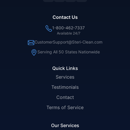
Contact Us
1-800-462-7337
Available 24/7
CustomerSupport@Steri-Clean.com
Serving All 50 States Nationwide
Quick Links
Services
Testimonials
Contact
Terms of Service
Our Services