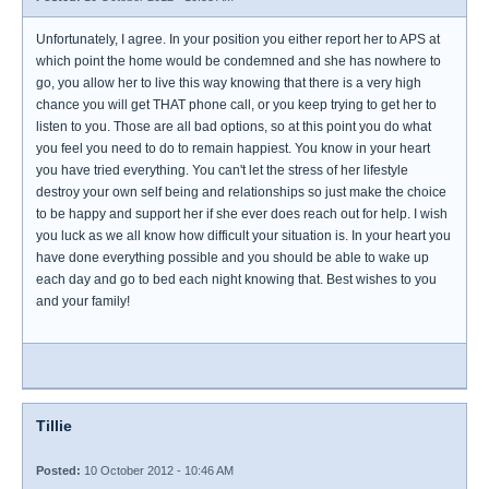
Unfortunately, I agree. In your position you either report her to APS at
which point the home would be condemned and she has nowhere to
go, you allow her to live this way knowing that there is a very high
chance you will get THAT phone call, or you keep trying to get her to
listen to you. Those are all bad options, so at this point you do what
you feel you need to do to remain happiest. You know in your heart
you have tried everything. You can't let the stress of her lifestyle
destroy your own self being and relationships so just make the choice
to be happy and support her if she ever does reach out for help. I wish
you luck as we all know how difficult your situation is. In your heart you
have done everything possible and you should be able to wake up
each day and go to bed each night knowing that. Best wishes to you
and your family!
Tillie
Posted:
10 October 2012 - 10:46 AM