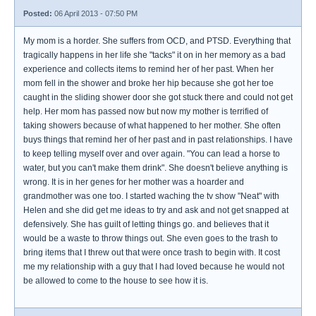
Posted:
06 April 2013 - 07:50 PM
My mom is a horder. She suffers from OCD, and PTSD. Everything that
tragically happens in her life she "tacks" it on in her memory as a bad
experience and collects items to remind her of her past. When her
mom fell in the shower and broke her hip because she got her toe
caught in the sliding shower door she got stuck there and could not get
help. Her mom has passed now but now my mother is terrified of
taking showers because of what happened to her mother. She often
buys things that remind her of her past and in past relationships. I have
to keep telling myself over and over again. "You can lead a horse to
water, but you can't make them drink". She doesn't believe anything is
wrong. It is in her genes for her mother was a hoarder and
grandmother was one too. I started waching the tv show "Neat" with
Helen and she did get me ideas to try and ask and not get snapped at
defensively. She has guilt of letting things go. and believes that it
would be a waste to throw things out. She even goes to the trash to
bring items that I threw out that were once trash to begin with. It cost
me my relationship with a guy that I had loved because he would not
be allowed to come to the house to see how it is.