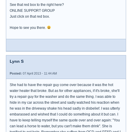
See that red box to the right here?
ONLINE SUPPORT GROUP
Just click on that red box.
Hope to see you there.
Lynn S
Posted:
07 April 2013 - 11:44 AM
She had to have the repair guy come over because it was the hot
water heater that broke. But as for other appliances, if it's broke, she'll
try a repair guy for the washer and do the same thing. I was able to
hide in my car across the street and sadly watched his reaction when
he was in the driveway shake his head sadly in disbelief. I was utterly
embarassed and wished that I could do something about it but can. I
have to keep telling myself the same quote over and over again: "You
can lead a horse to water, but you can't make them drink". She is
terrified to get help. Remember she suffers from OCD and PTSD and I