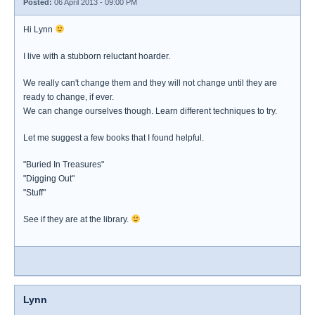
Posted:
06 April 2013 - 09:00 PM
Hi Lynn
I live with a stubborn reluctant hoarder.
We really can't change them and they will not change until they are
ready to change, if ever.
We can change ourselves though. Learn different techniques to try.
Let me suggest a few books that I found helpful.
"Buried In Treasures"
"Digging Out"
"Stuff"
See if they are at the library.
Lynn