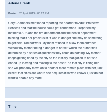
Arlene Frank
Posted:
23 April 2013 - 03:27 PM
Cory Chambers mentioned reporting the hoarder to Adult Protective
Services and that the house could get condemned. I reported my
mother to APS and the fire department and the health department
thinking that if her precious stuff was in danger she may do something
to get help. Did not work. My mom refused to allow them entrance.
Without my mother being a danger to herself which the authorities
determine by a series of questions they could do nothing. My mother
keeps getting fined by the city so the last city that got on to her she
ended up leaving and moving to the desert. no that city is fining her
she will probably move on to another more remote place with her junk
except that cities are where she acquires it so who knows. I just do not
want to enable any more.
Tillie