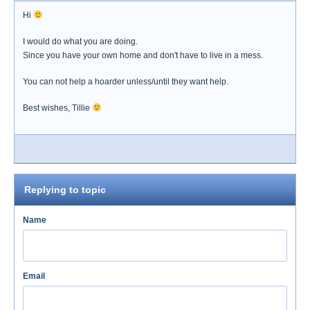
Hi
I would do what you are doing.
Since you have your own home and don't have to live in a mess.
You can not help a hoarder unless/until they want help.
Best wishes, Tillie
Replying to topic
Name
Email