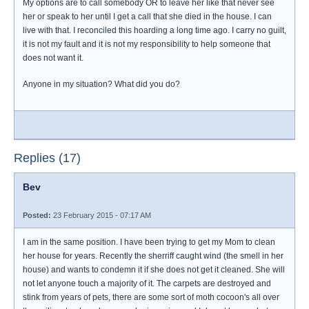
My options are to call somebody OR to leave her like that never see
her or speak to her until I get a call that she died in the house. I can
live with that. I reconciled this hoarding a long time ago. I carry no guilt,
it is not my fault and it is not my responsibility to help someone that
does not want it.
Anyone in my situation? What did you do?
Replies (17)
Bev
Posted:
23 February 2015 - 07:17 AM
I am in the same position. I have been trying to get my Mom to clean
her house for years. Recently the sherriff caught wind (the smell in her
house) and wants to condemn it if she does not get it cleaned. She will
not let anyone touch a majority of it. The carpets are destroyed and
stink from years of pets, there are some sort of moth cocoon's all over