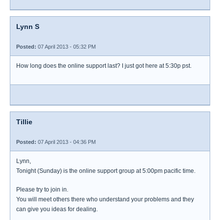
Lynn S
Posted:
07 April 2013 - 05:32 PM
How long does the online support last? I just got here at 5:30p pst.
Tillie
Posted:
07 April 2013 - 04:36 PM
Lynn,
Tonight (Sunday) is the online support group at 5:00pm pacific time.
Please try to join in.
You will meet others there who understand your problems and they
can give you ideas for dealing.