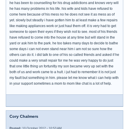
he has been to counselling for his drug addictions and knows very will
he has many problems in his life. his wife and kids have refused to
come here because of his mess no he does not see it as mess as of
yet. slowly but steadly i have gotten him to at least make a few repairs
like making appliances work or just haul them off. it is very had to get
someone to open their eyes if they wish not to see. most of his friends
have refused to come into the house at any time but will stand in the
yard or ask him to the park. he too takes many days to decide to bathe
some days i can not even stand near him i am not so sure how the
others can do it. i did talk to one of his so called friends and asked if he
could make a very small repair for me he was very happy to do just
that one little thing un fortunitly my son became very up set with the
both of us and work came to a hult. i jut had to remember it is not just
my fault but something in him. please let me know what i can help with
in your support sometimes a mom to mom like chat is a lot of help.
Cory Chalmers
Posted:
10 October 2012 - 10:53 AM