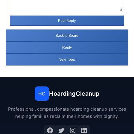
Post Reply
Back to Board
Reply
New Topic
HoardingCleanup
HC
Professional, compassionate hoarding cleanup services
helping families reclaim their homes with dignity.
Facebook
Twitter
Instagram
LinkedIn