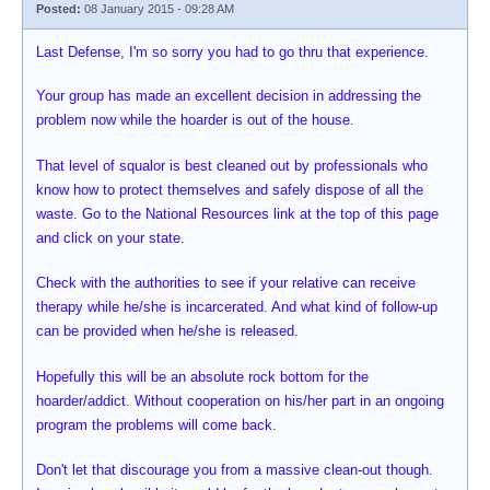
Posted:
08 January 2015 - 09:28 AM
Last Defense, I'm so sorry you had to go thru that experience.
Your group has made an excellent decision in addressing the
problem now while the hoarder is out of the house.
That level of squalor is best cleaned out by professionals who
know how to protect themselves and safely dispose of all the
waste. Go to the National Resources link at the top of this page
and click on your state.
Check with the authorities to see if your relative can receive
therapy while he/she is incarcerated. And what kind of follow-up
can be provided when he/she is released.
Hopefully this will be an absolute rock bottom for the
hoarder/addict. Without cooperation on his/her part in an ongoing
program the problems will come back.
Don't let that discourage you from a massive clean-out though.