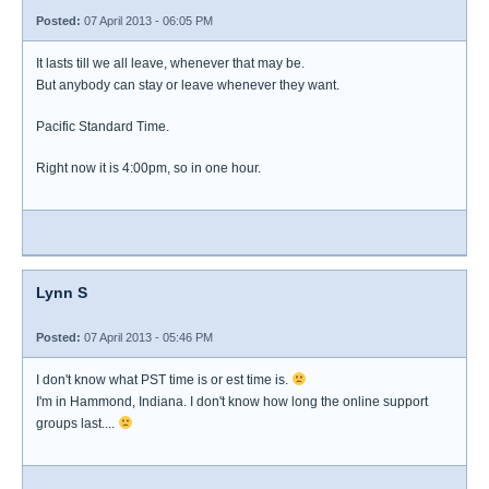
Posted:
07 April 2013 - 06:05 PM
It lasts till we all leave, whenever that may be.
But anybody can stay or leave whenever they want.
Pacific Standard Time.
Right now it is 4:00pm, so in one hour.
Lynn S
Posted:
07 April 2013 - 05:46 PM
I don't know what PST time is or est time is.
I'm in Hammond, Indiana. I don't know how long the online support
groups last....