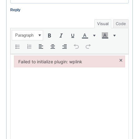
Reply
Visual
Code
Paragraph
×
Failed to initialize plugin: wplink
Failed to initialize plugin: wplink