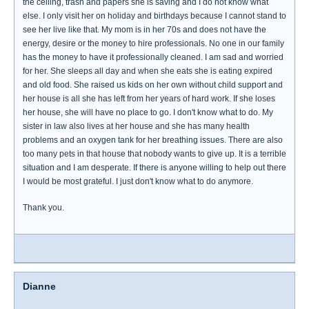
the ceiling, trash and papers she is saving and I do not know what
else. I only visit her on holiday and birthdays because I cannot stand to
see her live like that. My mom is in her 70s and does not have the
energy, desire or the money to hire professionals. No one in our family
has the money to have it professionally cleaned. I am sad and worried
for her. She sleeps all day and when she eats she is eating expired
and old food. She raised us kids on her own without child support and
her house is all she has left from her years of hard work. If she loses
her house, she will have no place to go. I don't know what to do. My
sister in law also lives at her house and she has many health
problems and an oxygen tank for her breathing issues. There are also
too many pets in that house that nobody wants to give up. It is a terrible
situation and I am desperate. If there is anyone willing to help out there
I would be most grateful. I just don't know what to do anymore.
Thank you.
Dianne