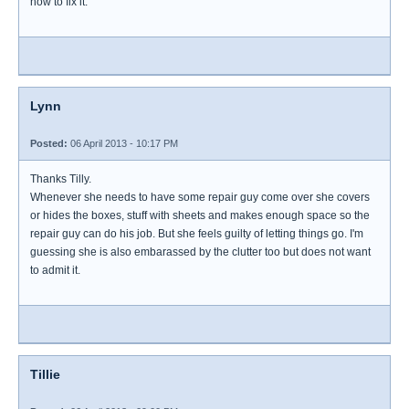
how to fix it.
Lynn
Posted:
06 April 2013 - 10:17 PM
Thanks Tilly.
Whenever she needs to have some repair guy come over she covers
or hides the boxes, stuff with sheets and makes enough space so the
repair guy can do his job. But she feels guilty of letting things go. I'm
guessing she is also embarassed by the clutter too but does not want
to admit it.
Tillie