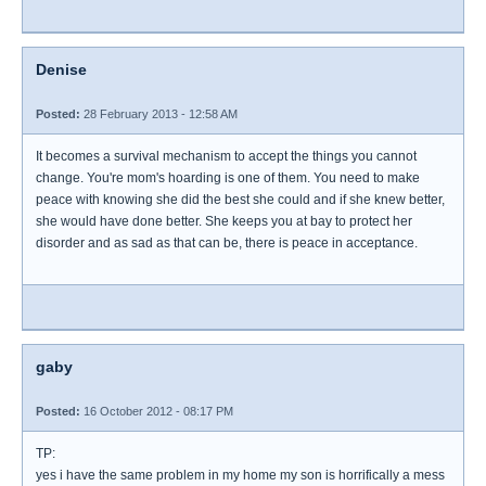
Denise
Posted:
28 February 2013 - 12:58 AM
It becomes a survival mechanism to accept the things you cannot
change. You're mom's hoarding is one of them. You need to make
peace with knowing she did the best she could and if she knew better,
she would have done better. She keeps you at bay to protect her
disorder and as sad as that can be, there is peace in acceptance.
gaby
Posted:
16 October 2012 - 08:17 PM
TP:
yes i have the same problem in my home my son is horrifically a mess