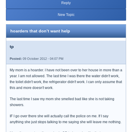
Reply
New Topic
hoarders that don’t want help
tp
Posted:
09 October 2012 - 04:07 PM
My mom is a hoarder. I have not been over to her house in more than a
year. I am not allowed. The last time I was there the water didn't work,
the toilet didn't work, the refrigerator didn't work. I can only assume that
this and more doesn't work.
The last time I saw my mom she smelled bad like she is not taking
showers.
IF I go over there she will actually call the police on me. If I say
anything she just stops talking to me saying she will leave me nothing.