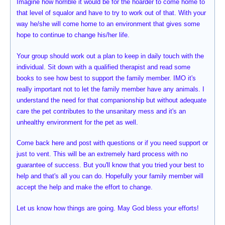
Imagine how horrible it would be for the hoarder to come home to
that level of squalor and have to try to work out of that. With your
way he/she will come home to an environment that gives some
hope to continue to change his/her life.
Your group should work out a plan to keep in daily touch with the
individual. Sit down with a qualified therapist and read some
books to see how best to support the family member. IMO it's
really important not to let the family member have any animals. I
understand the need for that companionship but without adequate
care the pet contributes to the unsanitary mess and it's an
unhealthy environment for the pet as well.
Come back here and post with questions or if you need support or
just to vent. This will be an extremely hard process with no
guarantee of success. But you'll know that you tried your best to
help and that's all you can do. Hopefully your family member will
accept the help and make the effort to change.
Let us know how things are going. May God bless your efforts!