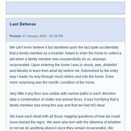
Last Defense
Posted:
07 January 2015 - 07:24 PM
We can't even believe it but stumbled upon the fact quite accidentally
that a family member as a hoarder. Asked to enter the home to collect a
pet when a family member was unexpectedly (to us, anyway)
incarcerated. Upon entering the home I was in shock, awe, disbelief
and literally in tears from what lay before me. Astonished by the entry
way I made my way through much debris and into the home. Even
more surprising was the horrific condition of the home.
Very little if any floor was visible with narrow paths in each direction
atop a combination of clutter and animal feces. It was horrifying that a
family member was living this way and that we had NO idea!
We have each dealt with all those nagging questions of how we could
have missed the signs. We were also torn with the dilemma of whether
or not we do anything about it since they remain incarcerated. We