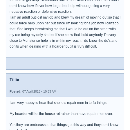
don't know how if ever how to get her help without getting a very
negative reaction or defensive reaction.
I am an adult but lost my job and blew my dream of moving out so that I
could force help upon her but since I'm looking for a job now I can't do
that. She keeps threatening me that I would be out on the street with
my car being my only shelter if she knew that I told anybody. I'm very
close to Munster so help is in within my reach. I do know the do's and
don'ts when dealing with a hoarder but it is truly difficult.
Tillie
Posted:
07 April 2013 - 10:33 AM
I am very happy to hear that she lets repair men in to fix things.
My hoarder will let the house rot rather than have repair men over.
Yes they are embarassed that things got this way and they don't know