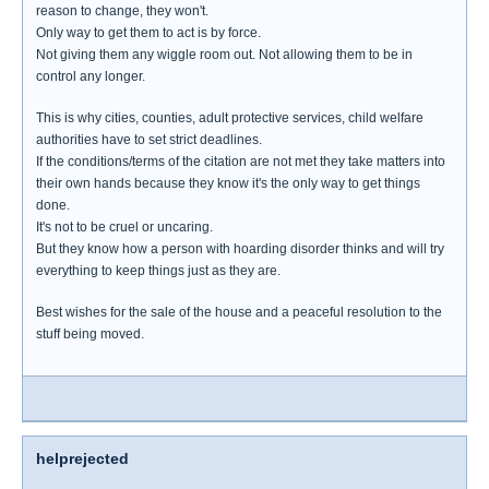
reason to change, they won't.
Only way to get them to act is by force.
Not giving them any wiggle room out. Not allowing them to be in
control any longer.
This is why cities, counties, adult protective services, child welfare
authorities have to set strict deadlines.
If the conditions/terms of the citation are not met they take matters into
their own hands because they know it's the only way to get things
done.
It's not to be cruel or uncaring.
But they know how a person with hoarding disorder thinks and will try
everything to keep things just as they are.
Best wishes for the sale of the house and a peaceful resolution to the
stuff being moved.
helprejected