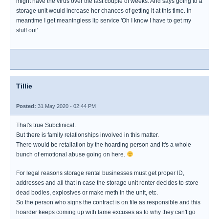
might have the virus over the last couple of weeks. And says going to a
storage unit would increase her chances of getting it at this time. In
meantime I get meaningless lip service 'Oh I know I have to get my
stuff out'.
Tillie
Posted:
31 May 2020 - 02:44 PM
That's true Subclinical.
But there is family relationships involved in this matter.
There would be retaliation by the hoarding person and it's a whole
bunch of emotional abuse going on here.
For legal reasons storage rental businesses must get proper ID,
addresses and all that in case the storage unit renter decides to store
dead bodies, explosives or make meth in the unit, etc.
So the person who signs the contract is on file as responsible and this
hoarder keeps coming up with lame excuses as to why they can't go