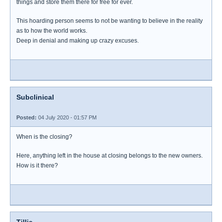
things and store them there for free for ever.
This hoarding person seems to not be wanting to believe in the reality
as to how the world works.
Deep in denial and making up crazy excuses.
Subclinical
Posted:
04 July 2020 - 01:57 PM
When is the closing?
Here, anything left in the house at closing belongs to the new owners.
How is it there?