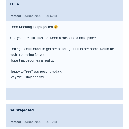
Tillie
Posted:
10 June 2020 - 10:56 AM
Good Morning Helprejected
Yes, you are still stuck between a rock and a hard place.
Getting a court order to get her a storage unit in her name would be
such a blessing for you!
Hope that becomes a reality.
Happy to "see" you posting today.
Stay well, stay healthy.
helprejected
Posted:
10 June 2020 - 10:21 AM