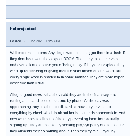
helprejected
Posted:
21 June 2020 - 09:53 AM
Well more mini booms. Any single word could trigger them in a flash. If
they dont hear want they expect-BOOM. Then they raise their voice
and over talk and accuse you of being nasty. If they don't explode they
wind up reminiscing or giving their life story based on one word. But
every single word is reacted to in some manner. They are more hyper
defensive than usual.
Alleged good news is that they said they are in the final stages to
renting a unit and it could be done by phone. As the day was
approaching they lost their credit card so now they have to do
everything by check which is ok but her bank needs paperwork to. And
now we're back to ailment of the day preventing them from actually
signing up. They are constantly seeking pity, sympathy or attention for
they ailments they do nothing about. Then they try to guilt you by