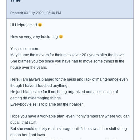
Tillie
Posted:
03 July 2020 - 03:40 PM
Hi Helprejected
How so very, very frustrating
Yes, so common.
May blame the movers for their mess ever 20+ years after the move.
She blames you too since you have had to move some things in the
house over the years.
Here, I am always blamed for the mess and lack of maintenance even
though I haven't touched anything.
He just blames me for it not being organized and accuses me of
getting rid of/damaging things.
Everybody else is to blame but the hoarder.
Hope you have a workable plan, even if only temporary where you can
put all that stuff.
Bet she would quickly rent a storage unit if she saw all her stuff sitting
out on her front lawn.