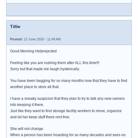
Tillie
Posted:
12 June 2020 - 11:49 AM
Good Morning Helprejected
Feeling like you are rushing them after ALL this time!!!
Sorry but that made me laugh hysterically.
You have been begging for so many months now that they have to find
another place to store all that.
I have a sneaky suspicion that they plan to try to talk any new owners
into keeping it there.
Just like they want to find storage facility workers to move, organize
and let her keep stuff there rent free.
She will not change.
When a person has been hoarding for so many decades and sees no