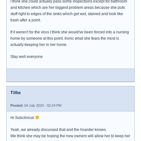
I think she could actually pass some inspections except for bathroom
and kitchen which are her biggest problem areas because she puts
stuff right to edges of the sinks which get wet, stained and look like
trash after a point.
If it weren't for the virus I think she would've been forced into a nursing
home by someone at this point. Ironic what she fears the most is
actually keeping her in her home.
Stay well everyone
Tillie
Posted:
04 July 2020 - 02:24 PM
Hi Subclinical
Yeah, we already discussed that and the hoarder knows.
We think she may be hoping the new owners will allow her to keep her