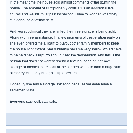
In the meantime the house sold amidst comments of the stuff in the
house. The amount of stuff probably costs at us an additional five
figures and we still must past inspection. Have to wonder what they
think about alot of that stuff.
And yes subclinical they are miffed their free storage is being sold.
Along with free assistance. In a few moments of desperation early on
she even offered me a 'loan' to buyout other family members to keep
the house I don't want. She suddenly became very stern-'I would have
to be paid back asap'. You could hear the desperation. And this is the
person that does not want to spend a few thousand on her own
storage or medical care is all of the sudden wants to loan a huge sum
of money. She only brought it up a few times.
Hopefully she has a storage unit soon because we even have a
settlement date.
Everyone stay well, stay safe.