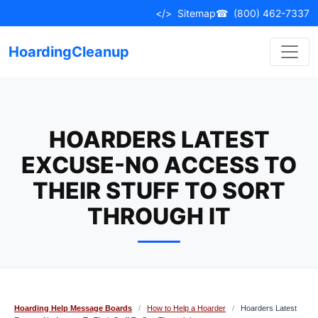
Skip
</>
Sitemap
☎
(800) 462-7337
to
content
HoardingCleanup
HOARDERS LATEST
EXCUSE-NO ACCESS TO
THEIR STUFF TO SORT
THROUGH IT
Hoarding Help Message Boards
/
How to Help a Hoarder
/
Hoarders Latest