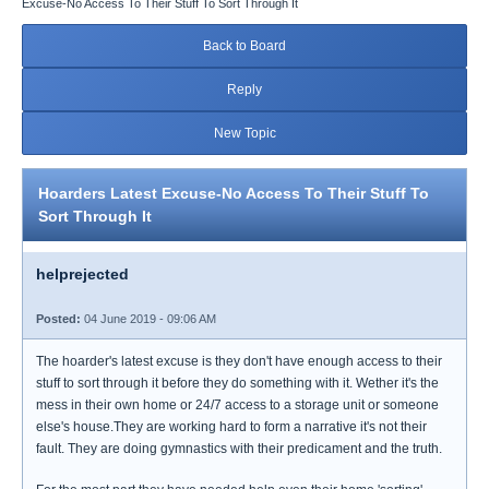
Excuse-No Access To Their Stuff To Sort Through It
Back to Board
Reply
New Topic
Hoarders Latest Excuse-No Access To Their Stuff To
Sort Through It
helprejected
Posted:
04 June 2019 - 09:06 AM
The hoarder's latest excuse is they don't have enough access to their
stuff to sort through it before they do something with it. Wether it's the
mess in their own home or 24/7 access to a storage unit or someone
else's house.They are working hard to form a narrative it's not their
fault. They are doing gymnastics with their predicament and the truth.