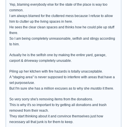
Yep, blaming everybody else for the state of the place is way too
common.
I am always blamed for the cluttered mess because I refuse to allow
him to clutter up the living spaces in here.
He sees the clear clean spaces and thinks how he could pile up stuff
there.
So I am being completely unreasonable, selfish and stingy according
to him.
Actually he is the selfish one by making the entire yard, garage,
carport & driveway completely unusable.
Piling up her kitchen with fire hazards is totally unacceptable.
A "staging area" is never supposed to interfere with areas that have a
set purpose/use.
But I'm sure she has a million excuses as to why she
must
do it there.
So very sorry she's removing items from the donations.
This is why it's so important to try getting all donations and trash
removed from their reach.
They start thinking about it and convince themselves just how
necessary all that junk is for them to keep.