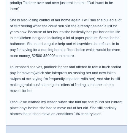
priority) Told her over and over just rent the unit. "But I want to be
there".
She is also losing control of her home again. I will say she pulled a lot
of stuff seeing what she could sell but she already has had a list for
years now. Because of her issues she basically has put her entire life
in the kitchen-not good including a lot of paper product. Same for the
bathroom. She needs regular help and visits(which she refuses to to
pay for saving for a nursing home of her choice which would be even
more money; $2500-$5000/month more.
I purchased shelves, padlock for her and offered to rent a truck and/or
pay for movers(which she interprets as rushing her and now takes
swipes at me saying I'm frequently impatient with her). And she is still
making gratuitous/meaningless offers of finding someone to help
move it for her.
I should've learned my lesson when she told me she found her current
place days before she had to move out of her old. She still partially
blames that rushed move on conditions 1//4 century later.