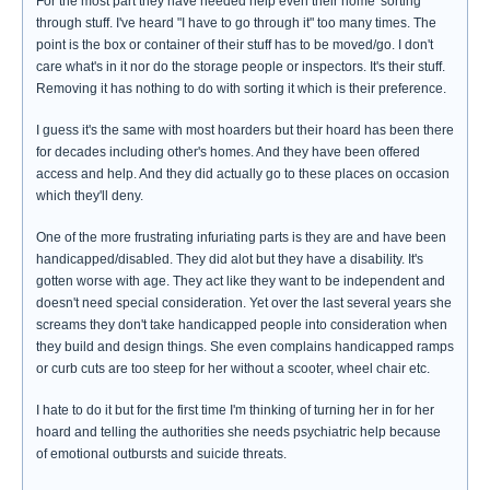
For the most part they have needed help even their home 'sorting'
through stuff. I've heard "I have to go through it" too many times. The
point is the box or container of their stuff has to be moved/go. I don't
care what's in it nor do the storage people or inspectors. It's their stuff.
Removing it has nothing to do with sorting it which is their preference.
I guess it's the same with most hoarders but their hoard has been there
for decades including other's homes. And they have been offered
access and help. And they did actually go to these places on occasion
which they'll deny.
One of the more frustrating infuriating parts is they are and have been
handicapped/disabled. They did alot but they have a disability. It's
gotten worse with age. They act like they want to be independent and
doesn't need special consideration. Yet over the last several years she
screams they don't take handicapped people into consideration when
they build and design things. She even complains handicapped ramps
or curb cuts are too steep for her without a scooter, wheel chair etc.
I hate to do it but for the first time I'm thinking of turning her in for her
hoard and telling the authorities she needs psychiatric help because
of emotional outbursts and suicide threats.