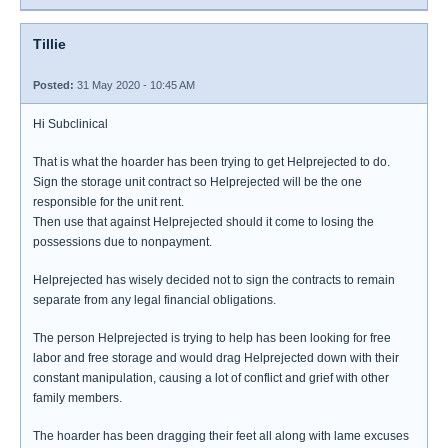
Tillie
Posted:
31 May 2020 - 10:45 AM
Hi Subclinical
That is what the hoarder has been trying to get Helprejected to do.
Sign the storage unit contract so Helprejected will be the one
responsible for the unit rent.
Then use that against Helprejected should it come to losing the
possessions due to nonpayment.
Helprejected has wisely decided not to sign the contracts to remain
separate from any legal financial obligations.
The person Helprejected is trying to help has been looking for free
labor and free storage and would drag Helprejected down with their
constant manipulation, causing a lot of conflict and grief with other
family members.
The hoarder has been dragging their feet all along with lame excuses