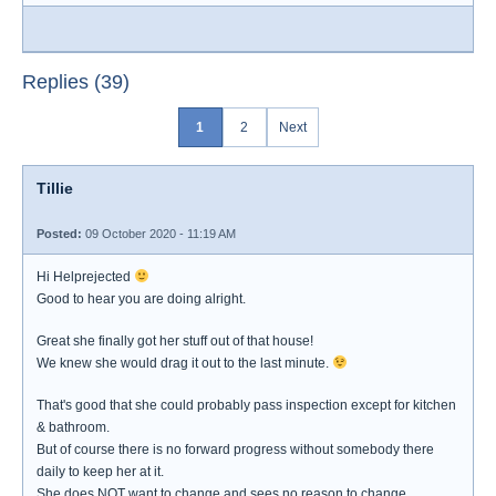
Replies (39)
1
2
Next
Tillie
Posted:
09 October 2020 - 11:19 AM
Hi Helprejected
Good to hear you are doing alright.
Great she finally got her stuff out of that house!
We knew she would drag it out to the last minute.
That's good that she could probably pass inspection except for kitchen
& bathroom.
But of course there is no forward progress without somebody there
daily to keep her at it.
She does NOT want to change and sees no reason to change.