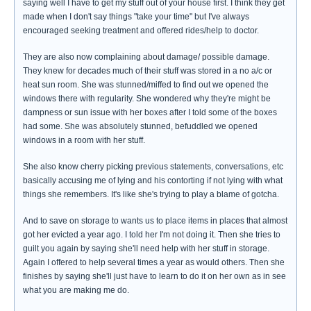
saying well I have to get my stuff out of your house first. I think they get
made when I don't say things "take your time" but I've always
encouraged seeking treatment and offered rides/help to doctor.
They are also now complaining about damage/ possible damage.
They knew for decades much of their stuff was stored in a no a/c or
heat sun room. She was stunned/miffed to find out we opened the
windows there with regularity. She wondered why they're might be
dampness or sun issue with her boxes after I told some of the boxes
had some. She was absolutely stunned, befuddled we opened
windows in a room with her stuff.
She also know cherry picking previous statements, conversations, etc
basically accusing me of lying and his contorting if not lying with what
things she remembers. It's like she's trying to play a blame of gotcha.
And to save on storage to wants us to place items in places that almost
got her evicted a year ago. I told her I'm not doing it. Then she tries to
guilt you again by saying she'll need help with her stuff in storage.
Again I offered to help several times a year as would others. Then she
finishes by saying she'll just have to learn to do it on her own as in see
what you are making me do.