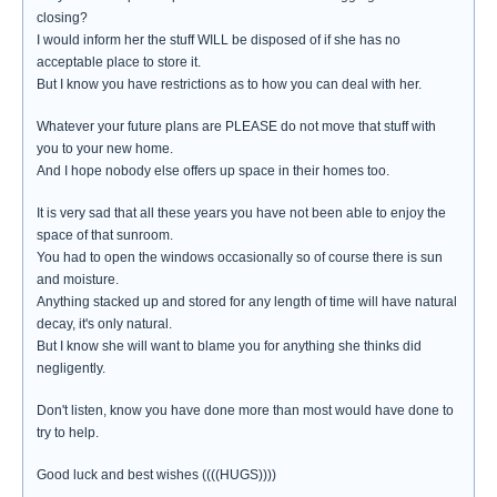
closing?
I would inform her the stuff WILL be disposed of if she has no
acceptable place to store it.
But I know you have restrictions as to how you can deal with her.
Whatever your future plans are PLEASE do not move that stuff with
you to your new home.
And I hope nobody else offers up space in their homes too.
It is very sad that all these years you have not been able to enjoy the
space of that sunroom.
You had to open the windows occasionally so of course there is sun
and moisture.
Anything stacked up and stored for any length of time will have natural
decay, it's only natural.
But I know she will want to blame you for anything she thinks did
negligently.
Don't listen, know you have done more than most would have done to
try to help.
Good luck and best wishes ((((HUGS))))