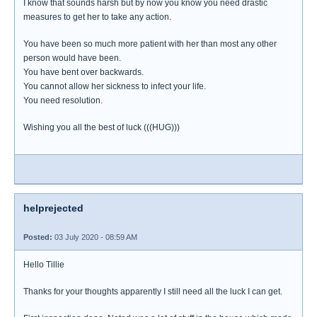
I know that sounds harsh but by now you know you need drastic
measures to get her to take any action.
You have been so much more patient with her than most any other
person would have been.
You have bent over backwards.
You cannot allow her sickness to infect your life.
You need resolution.
Wishing you all the best of luck (((HUG)))
helprejected
Posted:
03 July 2020 - 08:59 AM
Hello Tillie
Thanks for your thoughts apparently I still need all the luck I can get.