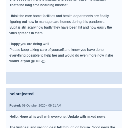
That's the long time hoarding mindset.
I think the care home facilities and health departments are finally
figuring out how to manage care homes during this pandemic.
But it is still scary how badly they have been hit and how easily the
virus spreads in them.
Happy you are doing well.
Please keep taking care of yourself and know you have done
everything possible to help her and would do even more now if she
would let you (((HUG)))
helprejected
Posted:
09 October 2020 - 09:31 AM
Hello. Hope all is well with everyone. Update with mixed news.
The first deal and second deal fell through on house. Good news the