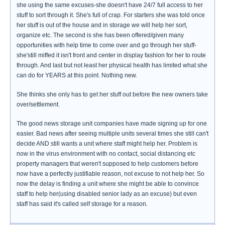
she using the same excuses-she doesn't have 24/7 full access to her
stuff to sort through it. She's full of crap. For starters she was told once
her stuff is out of the house and in storage we will help her sort,
organize etc. The second is she has been offered/given many
opportunities with help time to come over and go through her stuff-
she'still miffed it isn't front and center in display fashion for her to route
through. And last but not least her physical health has limited what she
can do for YEARS at this point. Nothing new.
She thinks she only has to get her stuff out before the new owners take
over/settlement.
The good news storage unit companies have made signing up for one
easier. Bad news after seeing multiple units several times she still can't
decide AND still wants a unit where staff might help her. Problem is
now in the virus environment with no contact, social distancing etc
property managers that weren't supposed to help customers before
now have a perfectly justifiable reason, not excuse to not help her. So
now the delay is finding a unit where she might be able to convince
staff to help her(using disabled senior lady as an excuse) but even
staff has said it's called self storage for a reason.