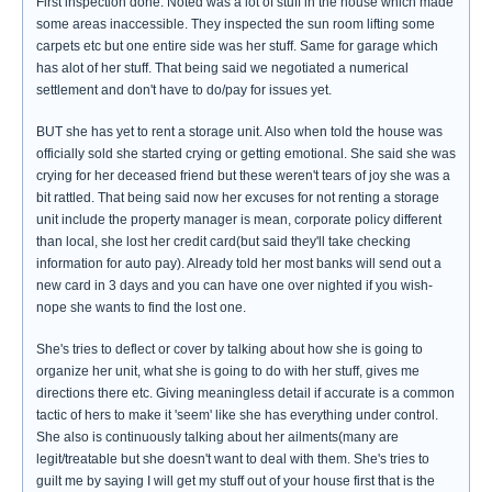
First inspection done. Noted was a lot of stuff in the house which made
some areas inaccessible. They inspected the sun room lifting some
carpets etc but one entire side was her stuff. Same for garage which
has alot of her stuff. That being said we negotiated a numerical
settlement and don't have to do/pay for issues yet.
BUT she has yet to rent a storage unit. Also when told the house was
officially sold she started crying or getting emotional. She said she was
crying for her deceased friend but these weren't tears of joy she was a
bit rattled. That being said now her excuses for not renting a storage
unit include the property manager is mean, corporate policy different
than local, she lost her credit card(but said they'll take checking
information for auto pay). Already told her most banks will send out a
new card in 3 days and you can have one over nighted if you wish-
nope she wants to find the lost one.
She's tries to deflect or cover by talking about how she is going to
organize her unit, what she is going to do with her stuff, gives me
directions there etc. Giving meaningless detail if accurate is a common
tactic of hers to make it 'seem' like she has everything under control.
She also is continuously talking about her ailments(many are
legit/treatable but she doesn't want to deal with them. She's tries to
guilt me by saying I will get my stuff out of your house first that is the