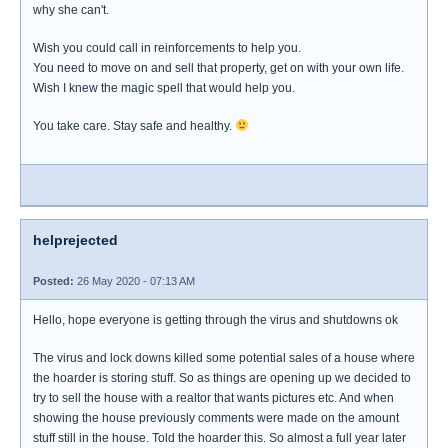
why she can't.
Wish you could call in reinforcements to help you.
You need to move on and sell that property, get on with your own life.
Wish I knew the magic spell that would help you.
You take care. Stay safe and healthy.
helprejected
Posted:
26 May 2020 - 07:13 AM
Hello, hope everyone is getting through the virus and shutdowns ok
The virus and lock downs killed some potential sales of a house where
the hoarder is storing stuff. So as things are opening up we decided to
try to sell the house with a realtor that wants pictures etc. And when
showing the house previously comments were made on the amount
stuff still in the house. Told the hoarder this. So almost a full year later