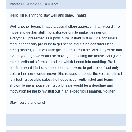
Posted:
12 June 2020 - 08:58 AM
Hello Tillie. Trying to stay well and sane. Thanks
Well another boom. I made a casual offer/suggestion that I would hire
movers to get her stuff into a storage unit to make it easier on
everyone. I presented as a possibility. Instant BOOM. She considers
that unnecessary pressure to get her stuff out. She considers it as
being rushed,said it was like giving her a deadline. Well they were told
over a year ago we would be moving and selling the house. And given
months without a formal deadline which turned into enabling. But it
confirms what I first suspected her plans were to get the stuff out only
before the new owners move. She refuses to accept the volume of stuff
is affecting possible sales, the house is currently listed and being
shown.To me a house being up for sale would be a deadline and
motivation for me to my stuff out in an expeditious manner. Not her.
Stay healthy and safe!