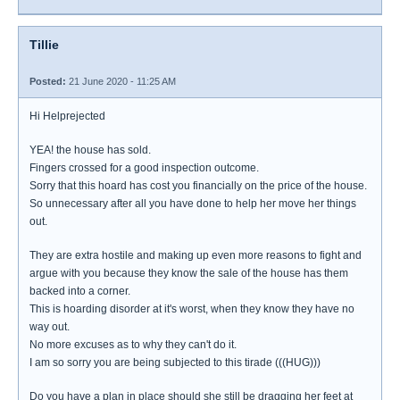
Tillie
Posted:
21 June 2020 - 11:25 AM
Hi Helprejected
YEA! the house has sold.
Fingers crossed for a good inspection outcome.
Sorry that this hoard has cost you financially on the price of the house.
So unnecessary after all you have done to help her move her things
out.
They are extra hostile and making up even more reasons to fight and
argue with you because they know the sale of the house has them
backed into a corner.
This is hoarding disorder at it's worst, when they know they have no
way out.
No more excuses as to why they can't do it.
I am so sorry you are being subjected to this tirade (((HUG)))
Do you have a plan in place should she still be dragging her feet at