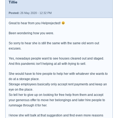
Tillie
Posted:
26 May 2020 - 12:32 PM
Great to hear from you Helprejected!
Been wondering how you were.
So sorry to hear she is still the same with the same old worn out
excuses.
Yes, nowadays people want to see houses cleared out and staged.
And this pandemic isn't helping at all with trying to sell.
She would have to hire people to help her with whatever she wants to
do at a storage place.
Storage employees basically only accept rent payments and keep an
eye on the place.
So tell her to give up on looking for free help from them and accept
your generous offer to move her belongings and later hire people to
rummage through it for her.
I know she will balk at that suggestion and find even more reasons