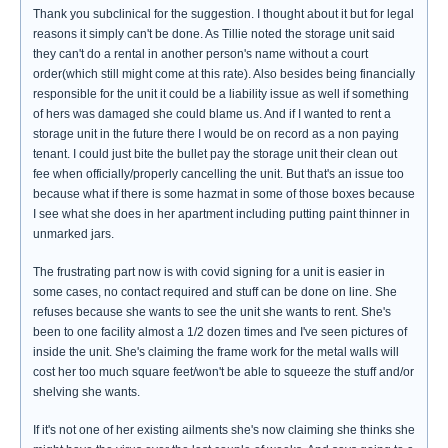
Thank you subclinical for the suggestion. I thought about it but for legal
reasons it simply can't be done. As Tillie noted the storage unit said
they can't do a rental in another person's name without a court
order(which still might come at this rate). Also besides being financially
responsible for the unit it could be a liability issue as well if something
of hers was damaged she could blame us. And if I wanted to rent a
storage unit in the future there I would be on record as a non paying
tenant. I could just bite the bullet pay the storage unit their clean out
fee when officially/properly cancelling the unit. But that's an issue too
because what if there is some hazmat in some of those boxes because
I see what she does in her apartment including putting paint thinner in
unmarked jars.
The frustrating part now is with covid signing for a unit is easier in
some cases, no contact required and stuff can be done on line. She
refuses because she wants to see the unit she wants to rent. She's
been to one facility almost a 1/2 dozen times and I've seen pictures of
inside the unit. She's claiming the frame work for the metal walls will
cost her too much square feet/won't be able to squeeze the stuff and/or
shelving she wants.
If it's not one of her existing ailments she's now claiming she thinks she