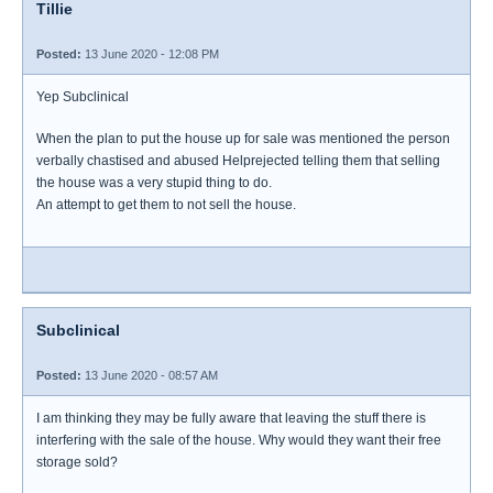
Tillie
Posted:
13 June 2020 - 12:08 PM
Yep Subclinical
When the plan to put the house up for sale was mentioned the person
verbally chastised and abused Helprejected telling them that selling
the house was a very stupid thing to do.
An attempt to get them to not sell the house.
Subclinical
Posted:
13 June 2020 - 08:57 AM
I am thinking they may be fully aware that leaving the stuff there is
interfering with the sale of the house. Why would they want their free
storage sold?