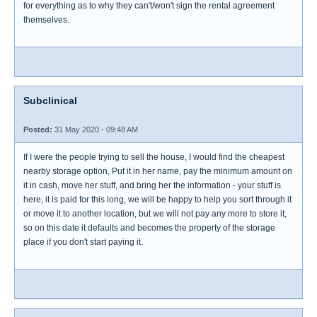
for everything as to why they can't/won't sign the rental agreement
themselves.
Subclinical
Posted:
31 May 2020 - 09:48 AM
If I were the people trying to sell the house, I would find the cheapest
nearby storage option, Put it in her name, pay the minimum amount on
it in cash, move her stuff, and bring her the information - your stuff is
here, it is paid for this long, we will be happy to help you sort through it
or move it to another location, but we will not pay any more to store it,
so on this date it defaults and becomes the property of the storage
place if you don't start paying it.