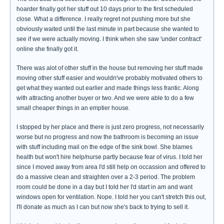
hoarder finally got her stuff out 10 days prior to the first scheduled
close. What a difference. I really regret not pushing more but she
obviously waited until the last minute in part because she wanted to
see if we were actually moving. I think when she saw 'under contract'
online she finally got it.
There was alot of other stuff in the house but removing her stuff made
moving other stuff easier and wouldn've probably motivated others to
get what they wanted out earlier and made things less frantic. Along
with attracting another buyer or two. And we were able to do a few
small cheaper things in an emptier house.
I stopped by her place and there is just zero progress, not necessarily
worse but no progress and now the bathroom is becoming an issue
with stuff including mail on the edge of the sink bowl. She blames
health but won't hire help/nurse partly because fear of virus. I told her
since I moved away from area I'd still help on occassion and offered to
do a massive clean and straighten over a 2-3 period. The problem
room could be done in a day but I told her I'd start in am and want
windows open for ventilation. Nope. I told her you can't stretch this out,
I'll donate as much as I can but now she's back to trying to sell it.