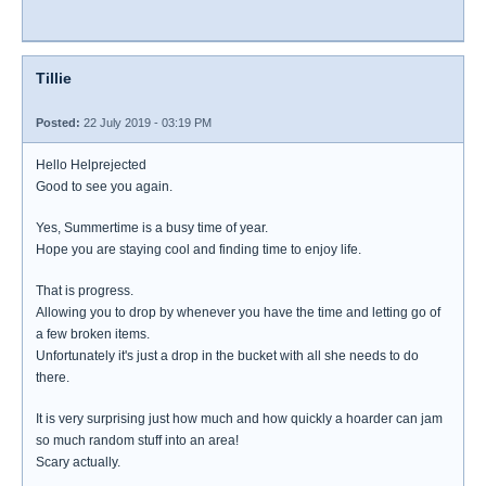
Tillie
Posted:
22 July 2019 - 03:19 PM
Hello Helprejected
Good to see you again.
Yes, Summertime is a busy time of year.
Hope you are staying cool and finding time to enjoy life.
That is progress.
Allowing you to drop by whenever you have the time and letting go of
a few broken items.
Unfortunately it's just a drop in the bucket with all she needs to do
there.
It is very surprising just how much and how quickly a hoarder can jam
so much random stuff into an area!
Scary actually.