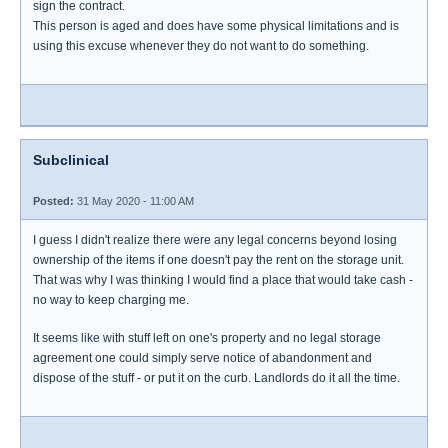
sign the contract.
This person is aged and does have some physical limitations and is
using this excuse whenever they do not want to do something.
Subclinical
Posted:
31 May 2020 - 11:00 AM
I guess I didn't realize there were any legal concerns beyond losing
ownership of the items if one doesn't pay the rent on the storage unit.
That was why I was thinking I would find a place that would take cash -
no way to keep charging me.
It seems like with stuff left on one's property and no legal storage
agreement one could simply serve notice of abandonment and
dispose of the stuff - or put it on the curb. Landlords do it all the time.