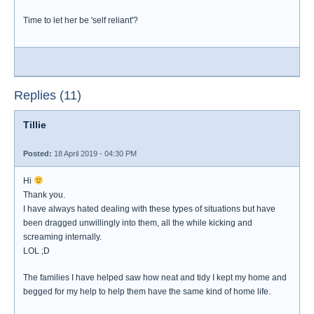
Time to let her be 'self reliant'?
Replies (11)
Tillie
Posted:
18 April 2019 - 04:30 PM
Hi
Thank you.
I have always hated dealing with these types of situations but have
been dragged unwillingly into them, all the while kicking and
screaming internally.
LOL ;D
The families I have helped saw how neat and tidy I kept my home and
begged for my help to help them have the same kind of home life.