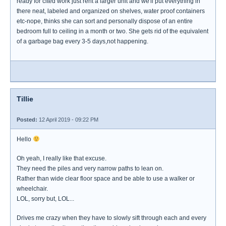
ready for cited work just rent a larger unit and we'll put everything in
there neat, labeled and organized on shelves, water proof containers
etc-nope, thinks she can sort and personally dispose of an entire
bedroom full to ceiling in a month or two. She gets rid of the equivalent
of a garbage bag every 3-5 days,not happening.
Tillie
Posted:
12 April 2019 - 09:22 PM
Hello
Oh yeah, I really like that excuse.
They need the piles and very narrow paths to lean on.
Rather than wide clear floor space and be able to use a walker or
wheelchair.
LOL, sorry but, LOL...
Drives me crazy when they have to slowly sift through each and every