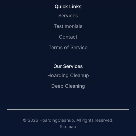
Quick Links
Services
Testimonials
Contact
Terms of Service
Our Services
Hoarding Cleanup
Deep Cleaning
© 2026 HoardingCleanup. All rights reserved.
Sitemap