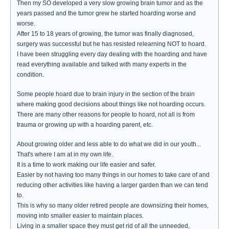
Then my SO developed a very slow growing brain tumor and as the
years passed and the tumor grew he started hoarding worse and
worse.
After 15 to 18 years of growing, the tumor was finally diagnosed,
surgery was successful but he has resisted relearning NOT to hoard.
I have been struggling every day dealing with the hoarding and have
read everything available and talked with many experts in the
condition.
Some people hoard due to brain injury in the section of the brain
where making good decisions about things like not hoarding occurs.
There are many other reasons for people to hoard, not all is from
trauma or growing up with a hoarding parent, etc.
About growing older and less able to do what we did in our youth...
That's where I am at in my own life.
It is a time to work making our life easier and safer.
Easier by not having too many things in our homes to take care of and
reducing other activities like having a larger garden than we can tend
to.
This is why so many older retired people are downsizing their homes,
moving into smaller easier to maintain places.
Living in a smaller space they must get rid of all the unneeded,