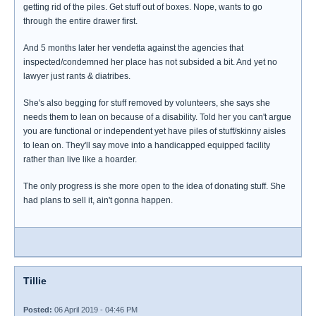
getting rid of the piles. Get stuff out of boxes. Nope, wants to go
through the entire drawer first.
And 5 months later her vendetta against the agencies that
inspected/condemned her place has not subsided a bit. And yet no
lawyer just rants & diatribes.
She's also begging for stuff removed by volunteers, she says she
needs them to lean on because of a disability. Told her you can't argue
you are functional or independent yet have piles of stuff/skinny aisles
to lean on. They'll say move into a handicapped equipped facility
rather than live like a hoarder.
The only progress is she more open to the idea of donating stuff. She
had plans to sell it, ain't gonna happen.
Tillie
Posted:
06 April 2019 - 04:46 PM