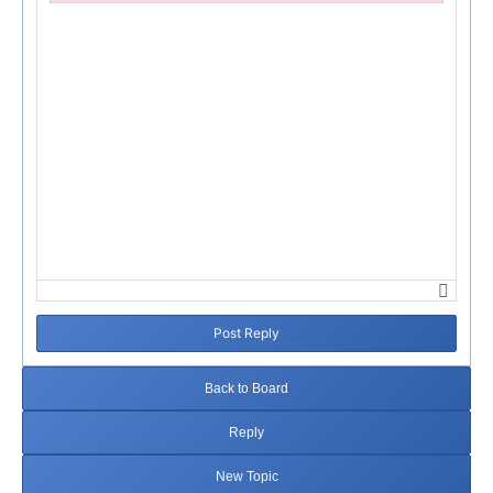
Failed to initialize plugin: wplink
Post Reply
Back to Board
Reply
New Topic