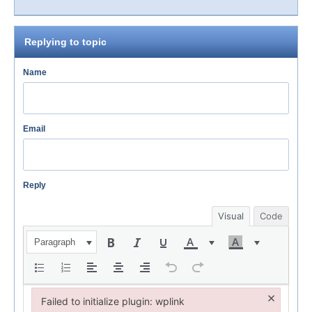
Replying to topic
Name
Email
Reply
Visual
Code
Paragraph
×
Failed to initialize plugin: wplink