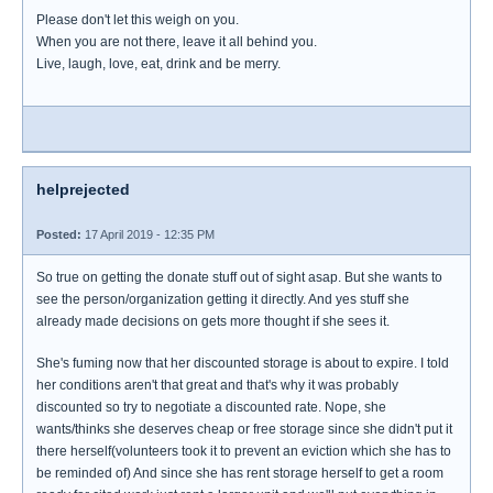
Please don't let this weigh on you.
When you are not there, leave it all behind you.
Live, laugh, love, eat, drink and be merry.
helprejected
Posted:
17 April 2019 - 12:35 PM
So true on getting the donate stuff out of sight asap. But she wants to
see the person/organization getting it directly. And yes stuff she
already made decisions on gets more thought if she sees it.
She's fuming now that her discounted storage is about to expire. I told
her conditions aren't that great and that's why it was probably
discounted so try to negotiate a discounted rate. Nope, she
wants/thinks she deserves cheap or free storage since she didn't put it
there herself(volunteers took it to prevent an eviction which she has to
be reminded of) And since she has rent storage herself to get a room