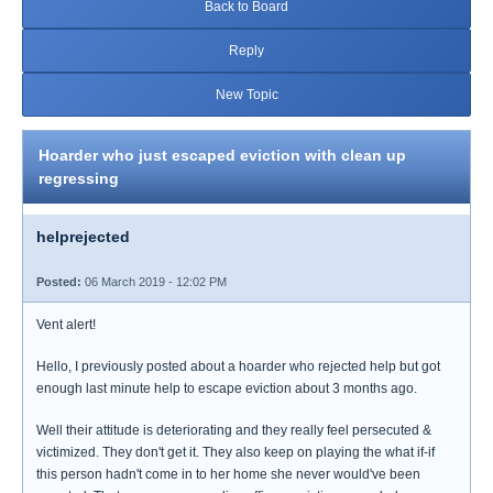
Back to Board
Reply
New Topic
Hoarder who just escaped eviction with clean up
regressing
helprejected
Posted:
06 March 2019 - 12:02 PM
Vent alert!
Hello, I previously posted about a hoarder who rejected help but got
enough last minute help to escape eviction about 3 months ago.
Well their attitude is deteriorating and they really feel persecuted &
victimized. They don't get it. They also keep on playing the what if-if
this person hadn't come in to her home she never would've been