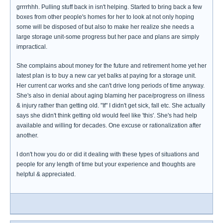
grrrrhhh. Pulling stuff back in isn't helping. Started to bring back a few
boxes from other people's homes for her to look at not only hoping
some will be disposed of but also to make her realize she needs a
large storage unit-some progress but her pace and plans are simply
impractical.
She complains about money for the future and retirement home yet her
latest plan is to buy a new car yet balks at paying for a storage unit.
Her current car works and she can't drive long periods of time anyway.
She's also in denial about aging blaming her pace/progress on illness
& injury rather than getting old. "If" I didn't get sick, fall etc. She actually
says she didn't think getting old would feel like 'this'. She's had help
available and willing for decades. One excuse or rationalization after
another.
I don't how you do or did it dealing with these types of situations and
people for any length of time but your experience and thoughts are
helpful & appreciated.