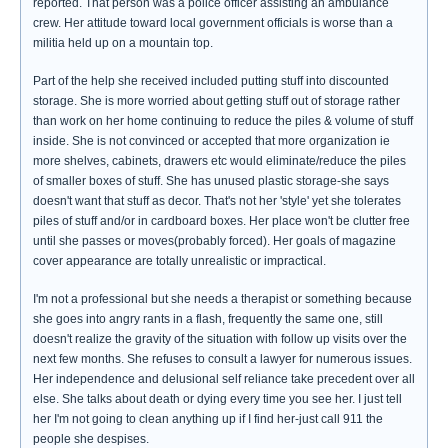
reported. That person was a police officer assisting an ambulance
crew. Her attitude toward local government officials is worse than a
militia held up on a mountain top.
Part of the help she received included putting stuff into discounted
storage. She is more worried about getting stuff out of storage rather
than work on her home continuing to reduce the piles & volume of stuff
inside. She is not convinced or accepted that more organization ie
more shelves, cabinets, drawers etc would eliminate/reduce the piles
of smaller boxes of stuff. She has unused plastic storage-she says
doesn't want that stuff as decor. That's not her 'style' yet she tolerates
piles of stuff and/or in cardboard boxes. Her place won't be clutter free
until she passes or moves(probably forced). Her goals of magazine
cover appearance are totally unrealistic or impractical.
I'm not a professional but she needs a therapist or something because
she goes into angry rants in a flash, frequently the same one, still
doesn't realize the gravity of the situation with follow up visits over the
next few months. She refuses to consult a lawyer for numerous issues.
Her independence and delusional self reliance take precedent over all
else. She talks about death or dying every time you see her. I just tell
her I'm not going to clean anything up if I find her-just call 911 the
people she despises.