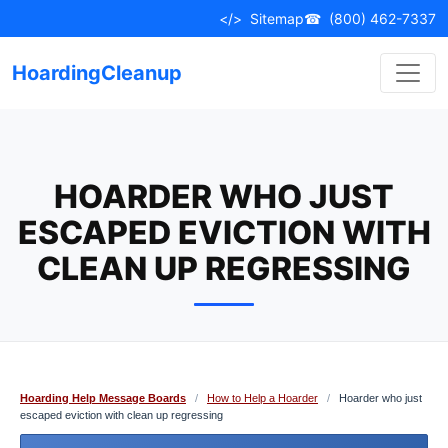
Skip
</>
Sitemap
☎
(800) 462-7337
to
content
HoardingCleanup
HOARDER WHO JUST
ESCAPED EVICTION WITH
CLEAN UP REGRESSING
Hoarding Help Message Boards
/
How to Help a Hoarder
/
Hoarder who just
escaped eviction with clean up regressing