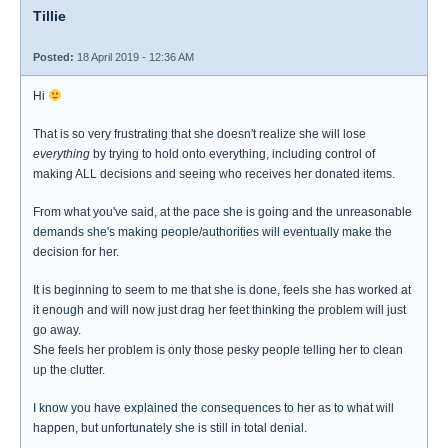
Tillie
Posted:
18 April 2019 - 12:36 AM
Hi
That is so very frustrating that she doesn't realize she will lose
everything
by trying to hold onto everything, including control of
making ALL decisions and seeing who receives her donated items.
From what you've said, at the pace she is going and the unreasonable
demands she's making people/authorities will eventually make the
decision for her.
It is beginning to seem to me that she is done, feels she has worked at
it enough and will now just drag her feet thinking the problem will just
go away.
She feels her problem is only those pesky people telling her to clean
up the clutter.
I know you have explained the consequences to her as to what will
happen, but unfortunately she is still in total denial.