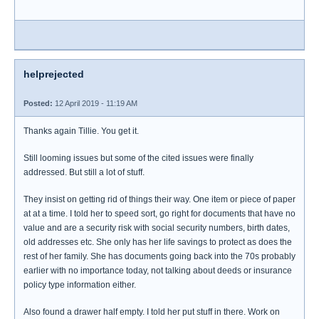
helprejected
Posted:
12 April 2019 - 11:19 AM
Thanks again Tillie. You get it.
Still looming issues but some of the cited issues were finally
addressed. But still a lot of stuff.
They insist on getting rid of things their way. One item or piece of paper
at at a time. I told her to speed sort, go right for documents that have no
value and are a security risk with social security numbers, birth dates,
old addresses etc. She only has her life savings to protect as does the
rest of her family. She has documents going back into the 70s probably
earlier with no importance today, not talking about deeds or insurance
policy type information either.
Also found a drawer half empty. I told her put stuff in there. Work on