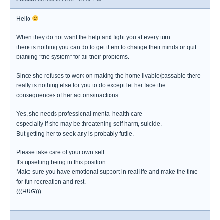
Hello
When they do not want the help and fight you at every turn
there is nothing you can do to get them to change their minds or quit
blaming "the system" for all their problems.
Since she refuses to work on making the home livable/passable there
really is nothing else for you to do except let her face the
consequences of her actions/inactions.
Yes, she needs professional mental health care
especially if she may be threatening self harm, suicide.
But getting her to seek any is probably futile.
Please take care of your own self.
It's upsetting being in this position.
Make sure you have emotional support in real life and make the time
for fun recreation and rest.
(((HUG)))