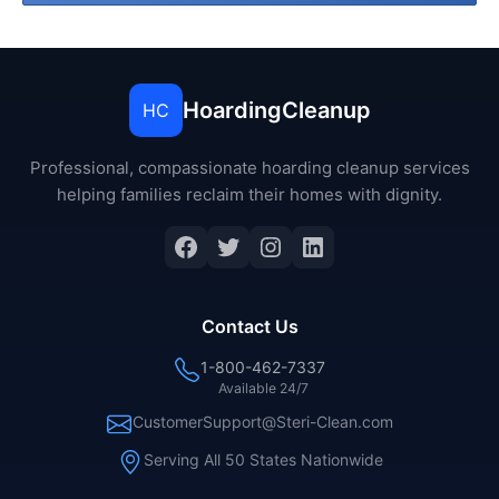
HoardingCleanup
HC
Professional, compassionate hoarding cleanup services
helping families reclaim their homes with dignity.
Facebook
Twitter
Instagram
LinkedIn
Contact Us
1-800-462-7337
Available 24/7
CustomerSupport@Steri-Clean.com
Serving All 50 States Nationwide