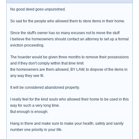
No good deed goes unpunished.
So sad for the people who allowed them to store items in their home.
Since the stuff's owner has so many excuses not to move the stuff
I believe the homeowners should contact an attorney to set up a formal
eviction proceeding.
The hoarder would be given three months to remove their possessions
and if they don't comply within that time limit
the homeowners are them allowed, BY LAW, to dispose of the items in
any way they see fit.
It will be considered abandoned property.
I really feel for the kind souls who allowed their home to be used in this
way for such a very long time.
But enough is enough.
Hang in there and make sure to make your health, safety and sanity
number one priority in your life.