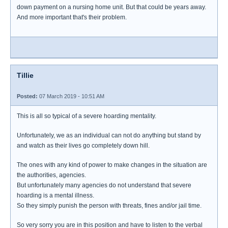
down payment on a nursing home unit. But that could be years away.
And more important that's their problem.
Tillie
Posted:
07 March 2019 - 10:51 AM
This is all so typical of a severe hoarding mentality.
Unfortunately, we as an individual can not do anything but stand by
and watch as their lives go completely down hill.
The ones with any kind of power to make changes in the situation are
the authorities, agencies.
But unfortunately many agencies do not understand that severe
hoarding is a mental illness.
So they simply punish the person with threats, fines and/or jail time.
So very sorry you are in this position and have to listen to the verbal