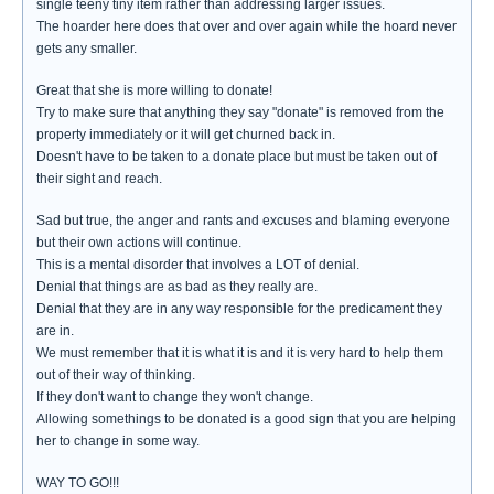
single teeny tiny item rather than addressing larger issues.
The hoarder here does that over and over again while the hoard never
gets any smaller.
Great that she is more willing to donate!
Try to make sure that anything they say "donate" is removed from the
property immediately or it will get churned back in.
Doesn't have to be taken to a donate place but must be taken out of
their sight and reach.
Sad but true, the anger and rants and excuses and blaming everyone
but their own actions will continue.
This is a mental disorder that involves a LOT of denial.
Denial that things are as bad as they really are.
Denial that they are in any way responsible for the predicament they
are in.
We must remember that it is what it is and it is very hard to help them
out of their way of thinking.
If they don't want to change they won't change.
Allowing somethings to be donated is a good sign that you are helping
her to change in some way.
WAY TO GO!!!