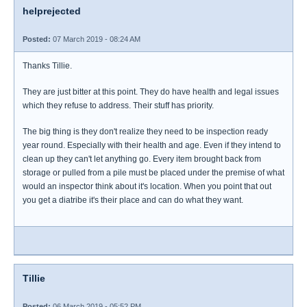
helprejected
Posted:
07 March 2019 - 08:24 AM
Thanks Tillie.
They are just bitter at this point. They do have health and legal issues
which they refuse to address. Their stuff has priority.
The big thing is they don't realize they need to be inspection ready
year round. Especially with their health and age. Even if they intend to
clean up they can't let anything go. Every item brought back from
storage or pulled from a pile must be placed under the premise of what
would an inspector think about it's location. When you point that out
you get a diatribe it's their place and can do what they want.
Tillie
Posted:
06 March 2019 - 05:52 PM