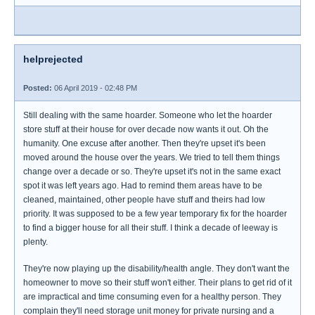
helprejected
Posted:
06 April 2019 - 02:48 PM
Still dealing with the same hoarder. Someone who let the hoarder
store stuff at their house for over decade now wants it out. Oh the
humanity. One excuse after another. Then they're upset it's been
moved around the house over the years. We tried to tell them things
change over a decade or so. They're upset it's not in the same exact
spot it was left years ago. Had to remind them areas have to be
cleaned, maintained, other people have stuff and theirs had low
priority. It was supposed to be a few year temporary fix for the hoarder
to find a bigger house for all their stuff. I think a decade of leeway is
plenty.
They're now playing up the disability/health angle. They don't want the
homeowner to move so their stuff won't either. Their plans to get rid of it
are impractical and time consuming even for a healthy person. They
complain they'll need storage unit money for private nursing and a