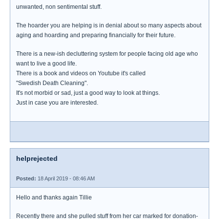
unwanted, non sentimental stuff.
The hoarder you are helping is in denial about so many aspects about
aging and hoarding and preparing financially for their future.
There is a new-ish decluttering system for people facing old age who
want to live a good life.
There is a book and videos on Youtube it's called
"Swedish Death Cleaning".
It's not morbid or sad, just a good way to look at things.
Just in case you are interested.
helprejected
Posted:
18 April 2019 - 08:46 AM
Hello and thanks again Tillie
Recently there and she pulled stuff from her car marked for donation-