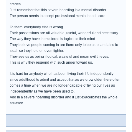
tirades.
Just remember that this severe hoarding is a mental disorder.
The person needs to accept professional mental health care.
To them, everybody else is wrong.
Their possessions are all valuable, useful, wonderful and necessary.
The way they have them stored is logical to their mind.
They believe people coming in are there only to be cruel and also to
steal, so they hold on even tighter.
They see us as being illogical, wasteful and mean evil thieves.
This is why they respond with such anger toward us.
It is hard for anybody who has been living their life independently
since adulthood to admit and accept that as we grow older there often
comes a time when we are no longer capable of living our lives as
independently as we have been used to.
Add in a severe hoarding disorder and it just exacerbates the whole
situation.