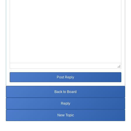
Post Reply
Back to Board
Reply
New Topic