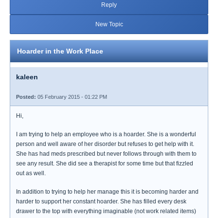
Reply
New Topic
Hoarder in the Work Place
kaleen
Posted:
05 February 2015 - 01:22 PM
Hi,
I am trying to help an employee who is a hoarder. She is a wonderful
person and well aware of her disorder but refuses to get help with it.
She has had meds prescribed but never follows through with them to
see any result. She did see a therapist for some time but that fizzled
out as well.
In addition to trying to help her manage this it is becoming harder and
harder to support her constant hoarder. She has filled every desk
drawer to the top with everything imaginable (not work related items)