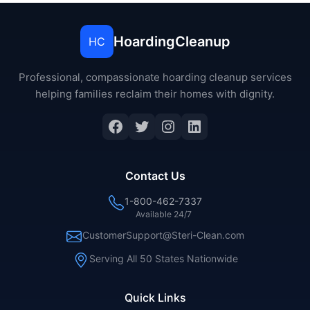
HoardingCleanup
HC
Professional, compassionate hoarding cleanup services
helping families reclaim their homes with dignity.
Facebook
Twitter
Instagram
LinkedIn
Contact Us
1-800-462-7337
Available 24/7
CustomerSupport@Steri-Clean.com
Serving All 50 States Nationwide
Quick Links