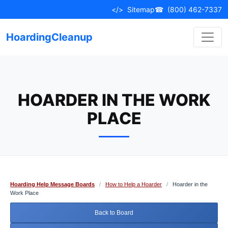
Skip
</>
Sitemap
☎
(800) 462-7337
to
content
HoardingCleanup
HOARDER IN THE WORK
PLACE
Hoarding Help Message Boards
/
How to Help a Hoarder
/
Hoarder in the
Work Place
Back to Board