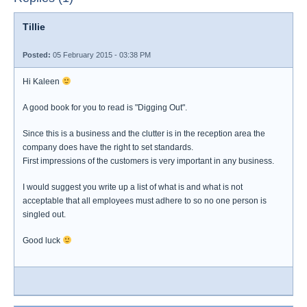
Tillie
Posted:
05 February 2015 - 03:38 PM
Hi Kaleen
A good book for you to read is "Digging Out".
Since this is a business and the clutter is in the reception area the
company does have the right to set standards.
First impressions of the customers is very important in any business.
I would suggest you write up a list of what is and what is not
acceptable that all employees must adhere to so no one person is
singled out.
Good luck