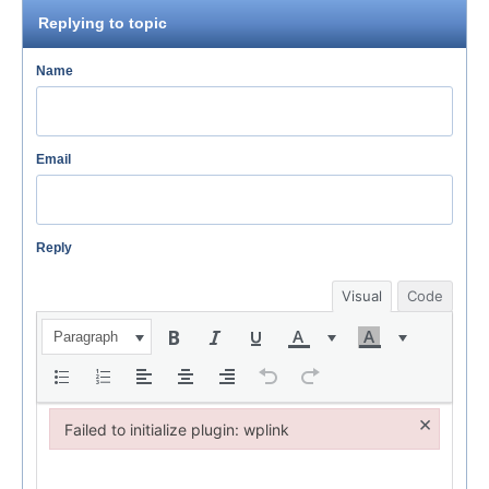
Replying to topic
Name
Email
Reply
Visual
Code
Paragraph
×
Failed to initialize plugin: wplink
Failed to initialize plugin: wplink