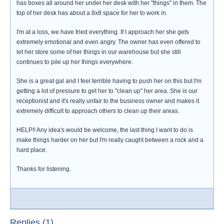
has boxes all around her under her desk with her "things" in them. The
top of her desk has about a 8x8 space for her to work in.
I'm at a loss, we have tried everything. If I approach her she gets
extremely emotional and even angry. The owner has even offered to
let her store some of her things in our warehouse but she still
continues to pile up her things everywhere.
She is a great gal and I feel terrible having to push her on this but I'm
getting a lot of pressure to get her to "clean up" her area. She is our
receptionist and it's really unfair to the business owner and makes it
extremely difficult to approach others to clean up their areas.
HELP!! Any idea's would be welcome, the last thing I want to do is
make things harder on her but I'm really caught between a rock and a
hard place.
Thanks for listening.
Replies (1)