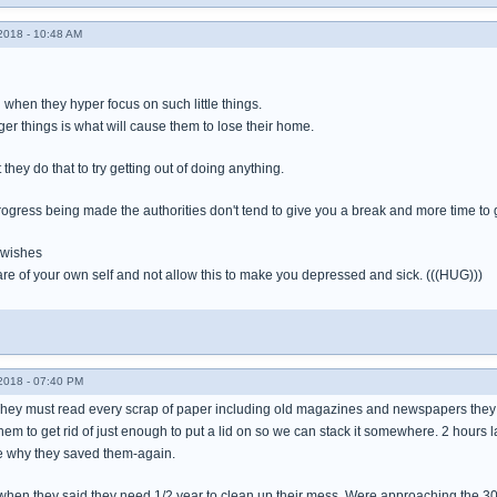
018 - 10:48 AM
g when they hyper focus on such little things.
gger things is what will cause them to lose their home.
t they do that to try getting out of doing anything.
ogress being made the authorities don't tend to give you a break and more time to 
 wishes
re of your own self and not allow this to make you depressed and sick. (((HUG)))
018 - 07:40 PM
ey must read every scrap of paper including old magazines and newspapers they s
em to get rid of just enough to put a lid on so we can stack it somewhere. 2 hours l
e why they saved them-again.
when they said they need 1/2 year to clean up their mess. Were approaching the 30 