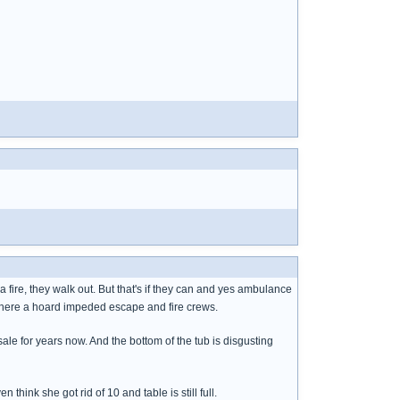
 fire, they walk out. But that's if they can and yes ambulance
 where a hoard impeded escape and fire crews.
ale for years now. And the bottom of the tub is disgusting
 think she got rid of 10 and table is still full.