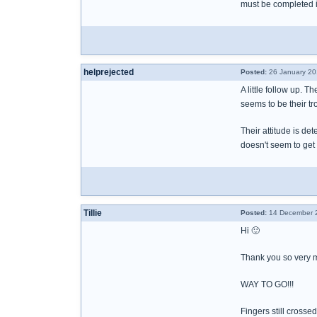
must be completed in
helprejected
Posted:
26 January 20
A little follow up. T
seems to be their tr
Their attitude is det
doesn't seem to get 
Tillie
Posted:
14 December 2
Hi 🙂
Thank you so very m
WAY TO GO!!!
Fingers still crosse