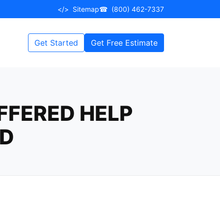
</>
Sitemap
☎
(800) 462-7337
Get Started
Get Free Estimate
FFERED HELP
ED