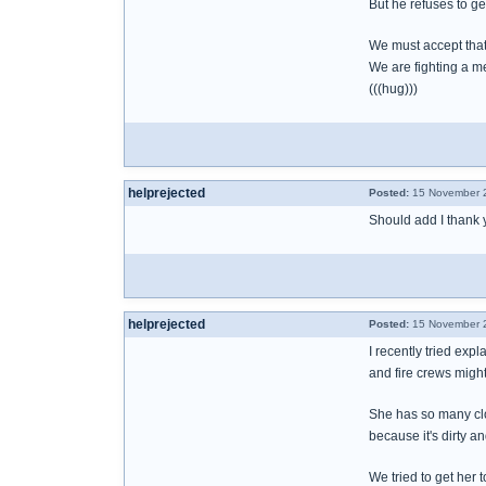
But he refuses to g
We must accept that 
We are fighting a m
(((hug)))
helprejected
Posted:
15 November 2
Should add I thank y
helprejected
Posted:
15 November 2
I recently tried exp
and fire crews migh
She has so many clot
because it's dirty a
We tried to get her t