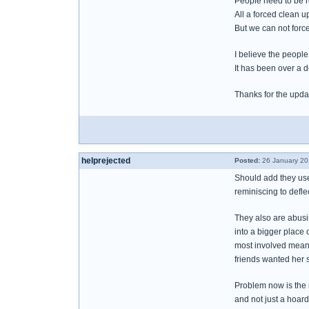
People need to be re
All a forced clean 
But we can not force
I believe the peopl
It has been over a 
Thanks for the upda
helprejected
Posted:
26 January 20
Should add they use 
reminiscing to defle
They also are abusin
into a bigger place 
most involved means
friends wanted her st
Problem now is the i
and not just a hoard