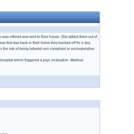
p was offered and sent to their house. She talked them out of
as first day back in their home they backed off for a day.
ns the risk of being labeled non compliant or uncooperative.
 hospital which triggered a psyc evaluation. Medical