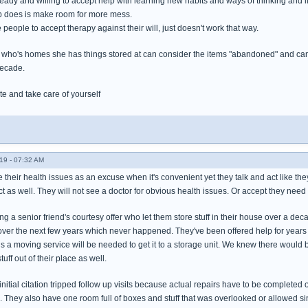
ady and willing to accept help with learning new habits and ways of thinking and l
up does is make room for more mess.
 people to accept therapy against their will, just doesn't work that way.
e who's homes she has things stored at can consider the items "abandoned" and can 
decade.
te and take care of yourself
19 - 07:32 AM
their health issues as an excuse when it's convenient yet they talk and act like they
ct as well. They will not see a doctor for obvious health issues. Or accept they need 
g a senior friend's courtesy offer who let them store stuff in their house over a d
over the next few years which never happened. They've been offered help for years gett
 a moving service will be needed to get it to a storage unit. We knew there would
uff out of their place as well.
nitial citation tripped follow up visits because actual repairs have to be completed
. They also have one room full of boxes and stuff that was overlooked or allowed si