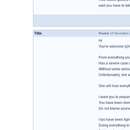
said you have to ta
Tillie
Posted:
15 November 2
Hi
You're welcome (((h
From everything you 
Has a severe case o
Without some seriou
Unfortunately, she w
She will lose everyth
I want you to prepar
You have been doing
Do not blame yoursel
I too have been figh
Doing everything to