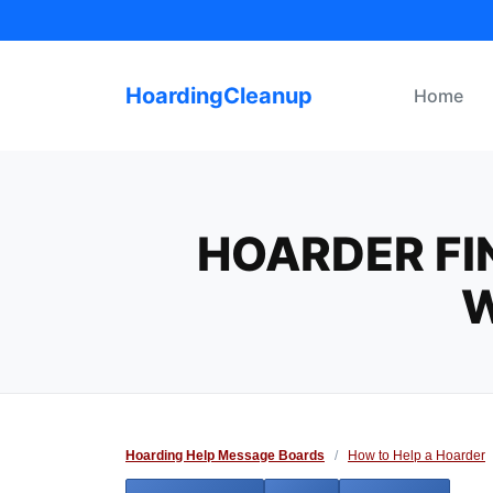
Skip
to
content
HoardingCleanup
Home
HOARDER FI
W
Hoarding Help Message Boards
/
How to Help a Hoarder