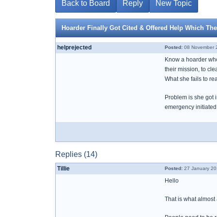
Back to Board
Reply
New Topic
Hoarder Finally Got Cited & Offered Help Which The
helprejected
Posted:
08 November 2
Know a hoarder who f
their mission, to cl
What she fails to re
Problem is she got i
emergency initiated
Replies (14)
Tillie
Posted:
27 January 20
Hello
That is what almos