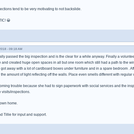
ections tend to be very motivating to not backslide.
TIC! 😀
018 - 09:18 AM
ally passed the big inspection and is the clear for a while anyway. Finally a volunteer
e and created huge open spaces in all but one room which still had a path to the w
 got away with a lot of cardboard boxes under furniture and in a spare bedroom . Af
y the amount of light reflecting off the walls. Place even smells different with regular
looming trouble because she had to sign paperwork with social services and the i
 visits/inspections.
er own home.
d Tillie for input and support.