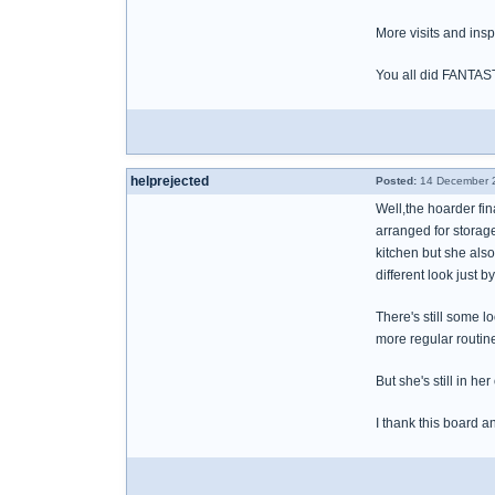
More visits and insp
You all did FANTAS
helprejected
Posted:
14 December 2
Well,the hoarder fin
arranged for storag
kitchen but she also
different look just b
There's still some 
more regular routine
But she's still in h
I thank this board an