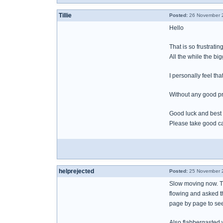
Tillie
Posted:
26 November 2
Hello
That is so frustratin
All the while the bi
I personally feel tha
Without any good pr
Good luck and best
Please take good ca
helprejected
Posted:
25 November 2
Slow moving now. Th
flowing and asked th
page by page to se
Also flabbergasted 