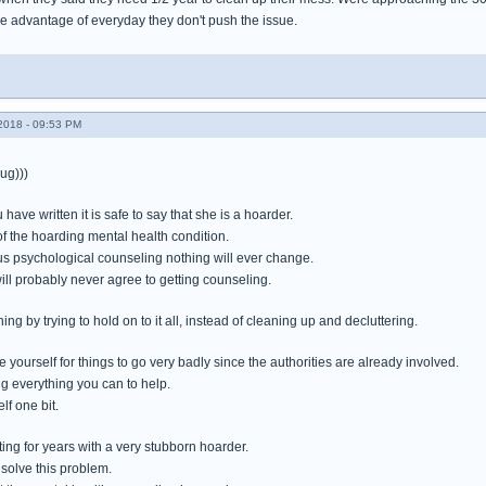
ke advantage of everyday they don't push the issue.
018 - 09:53 PM
ug)))
have written it is safe to say that she is a hoarder.
f the hoarding mental health condition.
s psychological counseling nothing will ever change.
ill probably never agree to getting counseling.
ing by trying to hold on to it all, instead of cleaning up and decluttering.
e yourself for things to go very badly since the authorities are already involved.
 everything you can to help.
f one bit.
ting for years with a very stubborn hoarder.
 solve this problem.