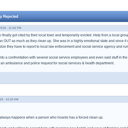
y Rejected
018 - 11:04 PM
inally got cited by their local town and temporarily evicted. Help from a local grou
ean OUT as much as they clean up. She was in a highly emotional state and since it w
alize they have to report to local law enforcement and social service agency and ru
nto a confrontation with several social service employees and even said stuff in the
 an ambulance and police request for social services & health department.
19 - 10:20 AM
t always happens when a person who hoards has a forced clean up.