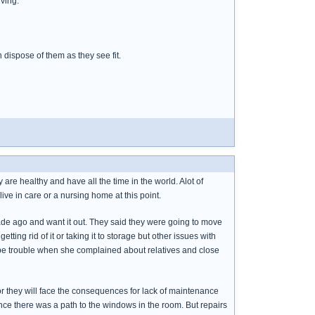
iving.
dispose of them as they see fit.
 are healthy and have all the time in the world. Alot of
live in care or a nursing home at this point.
ecade ago and want it out. They said they were going to move
ing rid of it or taking it to storage but other issues with
 be trouble when she complained about relatives and close
 or they will face the consequences for lack of maintenance
nce there was a path to the windows in the room. But repairs