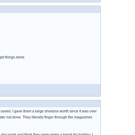
get things done.
aved. I gave them a large shoebox worth since it was over
ater not done. They literally finger through the magazines
day mark and think they were given a break for holiday. I