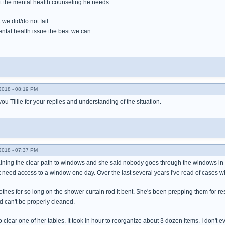
et the mental health counseling he needs.
we did/do not fail.
ental health issue the best we can.
018 - 08:19 PM
ou Tillie for your replies and understanding of the situation.
018 - 07:37 PM
laining the clear path to windows and she said nobody goes through the windows in a
t need access to a window one day. Over the last several years I've read of cases
hes for so long on the shower curtain rod it bent. She's been prepping them for res
nd can't be properly cleaned.
o clear one of her tables. It took in hour to reorganize about 3 dozen items. I don't even