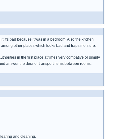
ing it.It's bad because it was in a bedroom. Also the kitchen
 top among other places which looks bad and traps moisture.
uthorities in the first place at times very combative or simply
 to and answer the door or transport items between rooms.
clearing and cleaning.