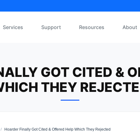
Services
Support
Resources
About
NALLY GOT CITED & O
HICH THEY REJECT
/
Hoarder Finally Got Cited & Offered Help Which They Rejected