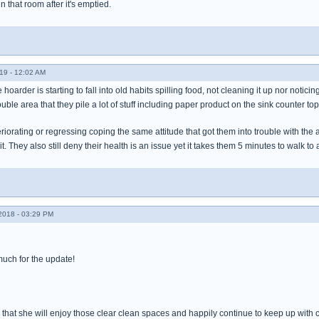
 that room after it's emptied.
19 - 12:02 AM
he hoarder is starting to fall into old habits spilling food, not cleaning it up nor notic
ouble area that they pile a lot of stuff including paper product on the sink counter
eriorating or regressing coping the same attitude that got them into trouble with the a
it. They also still deny their health is an issue yet it takes them 5 minutes to walk
018 - 03:29 PM
uch for the update!
d that she will enjoy those clear clean spaces and happily continue to keep up with 