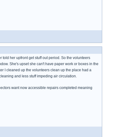
 told her upfront get stuff out period. So the volunteers
indow. She's upset she can't have paper work or boxes in the
ter I cleaned up the volunteers clean up the place had a
 cleaning and less stuff impeding air circulation.
nspectors want now accessible repairs completed meaning