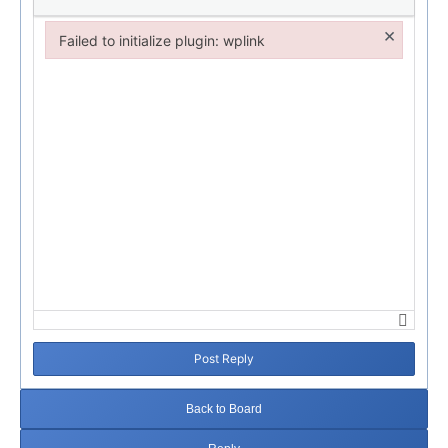
×
Failed to initialize plugin: wplink
Failed to initialize plugin: wplink
Post Reply
Back to Board