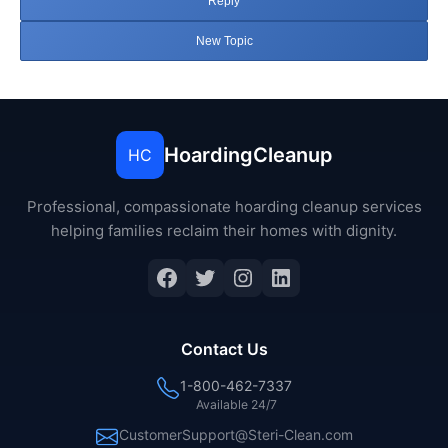
Reply
New Topic
HoardingCleanup
HC
Professional, compassionate hoarding cleanup services
helping families reclaim their homes with dignity.
Facebook
Twitter
Instagram
LinkedIn
Contact Us
1-800-462-7337
Available 24/7
CustomerSupport@Steri-Clean.com