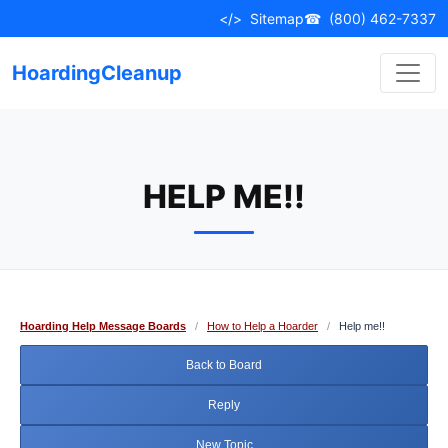
Skip
</>
Sitemap
☎
(800) 462-7337
to
content
HoardingCleanup
HELP ME!!
Hoarding Help Message Boards
/
How to Help a Hoarder
/
Help me!!
Back to Board
Reply
New Topic