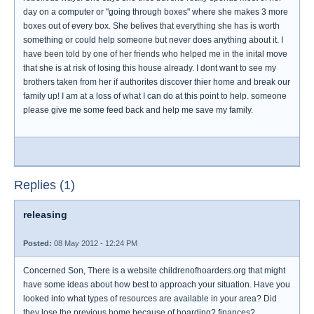
day on a computer or "going through boxes" where she makes 3 more
boxes out of every box. She belives that everything she has is worth
something or could help someone but never does anything about it. I
have been told by one of her friends who helped me in the inital move
that she is at risk of losing this house already. I dont want to see my
brothers taken from her if authorites discover thier home and break our
family up! I am at a loss of what I can do at this point to help. someone
please give me some feed back and help me save my family.
Replies (1)
releasing
Posted:
08 May 2012 - 12:24 PM
Concerned Son, There is a website childrenofhoarders.org that might
have some ideas about how best to approach your situation. Have you
looked into what types of resources are available in your area? Did
they lose the previous home because of hoarding? finances?