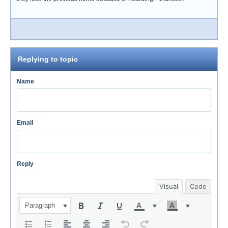
Replying to topic
Name
Email
Reply
Visual
Code
Paragraph