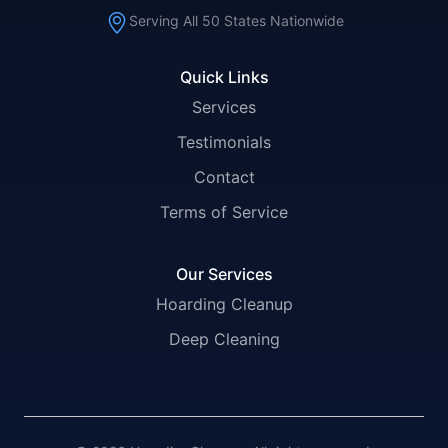
Serving All 50 States Nationwide
Quick Links
Services
Testimonials
Contact
Terms of Service
Our Services
Hoarding Cleanup
Deep Cleaning