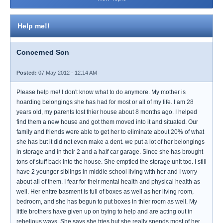
Help me!!
Concerned Son
Posted:
07 May 2012 - 12:14 AM
Please help me! I don't know what to do anymore. My mother is
hoarding belongings she has had for most or all of my life. I am 28
years old, my parents lost thier house about 8 months ago. I helped
find them a new house and got them moved into it and situated. Our
family and friends were able to get her to eliminate about 20% of what
she has but it did not even make a dent. we put a lot of her belongings
in storage and in their 2 and a half car garage. Since she has brought
tons of stuff back into the house. She emptied the storage unit too. I still
have 2 younger siblings in middle school living with her and I worry
about all of them. I fear for their mental health and physical health as
well. Her enitre basment is full of boxes as well as her living room,
bedroom, and she has begun to put boxes in thier room as well. My
little brothers have given up on trying to help and are acting out in
rebelious ways. She says she tries but she really spends most of her