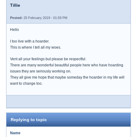
Tillie
Posted:
25 February 2019 - 01:59 PM
Hello
I too live with a hoarder.
This is where I tell all my woes.
Vent all your feelings but please be respectful.
There are many wonderful beautiful people here who have hoarding
issues they are seriously working on.
They all give me hope that maybe someday the hoarder in my life will
want to change too.
Replying to topic
Name