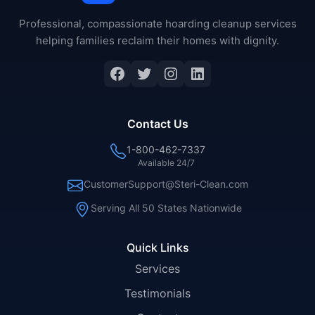
Professional, compassionate hoarding cleanup services
helping families reclaim their homes with dignity.
Facebook
Twitter
Instagram
LinkedIn
Contact Us
1-800-462-7337
Available 24/7
CustomerSupport@Steri-Clean.com
Serving All 50 States Nationwide
Quick Links
Services
Testimonials