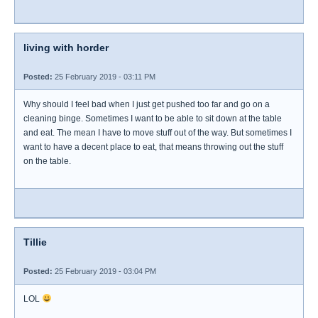
living with horder
Posted:
25 February 2019 - 03:11 PM
Why should I feel bad when I just get pushed too far and go on a
cleaning binge. Sometimes I want to be able to sit down at the table
and eat. The mean I have to move stuff out of the way. But sometimes I
want to have a decent place to eat, that means throwing out the stuff
on the table.
Tillie
Posted:
25 February 2019 - 03:04 PM
LOL