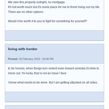
We own this property outright, no mortgage.
It's not worth much but it's some place for me to finish living out my life.
There are no other options.
Would it be worth it to you to fight for something for yourself?
living with horder
Posted:
25 February 2019 - 03:46 PM
to be honest, when things turn violent even toward animals it's time to
move out. I'm lucky, that is not an issue I face.
I know what needs to be done. But I am getting attacked on all sides.