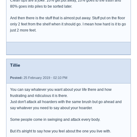
Clean ups are a joke. 10% get put away, 10% goes to the trash and
80% goes into piles to be sorted later.
And then there is the stuff that is almost put away. Stuff put on the floor
only 2 feet from the shelf when it should go. I mean how hard is it to go
just 2 more feet.
Tillie
Posted:
25 February 2019 - 02:10 PM
You can say whatever you want about your life there and how
frustrating and ridiculous it is there.
Just don't attack all hoarders with the same brush but go ahead and
say whatever you need to say about your hoarder.
Some people come in swinging and attack every body.
But it's alright to say how you feel about the one you live with.