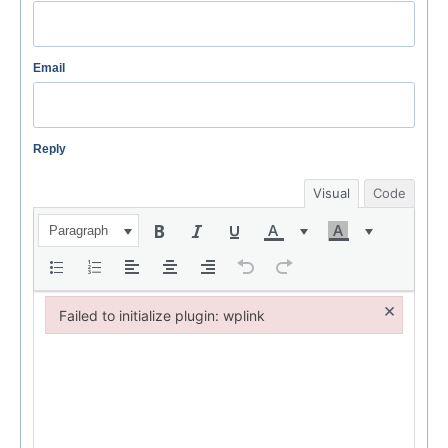
Email
Reply
Visual
Code
Paragraph
×
Failed to initialize plugin: wplink
Failed to initialize plugin: wplink