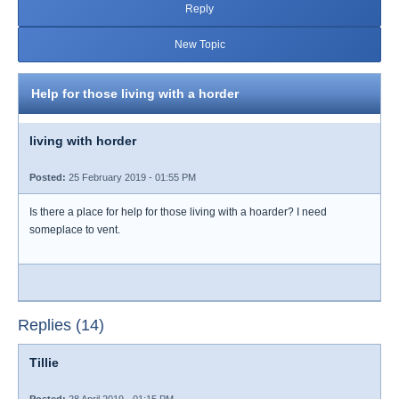
Reply
New Topic
Help for those living with a horder
living with horder
Posted:
25 February 2019 - 01:55 PM
Is there a place for help for those living with a hoarder? I need
someplace to vent.
Replies (14)
Tillie