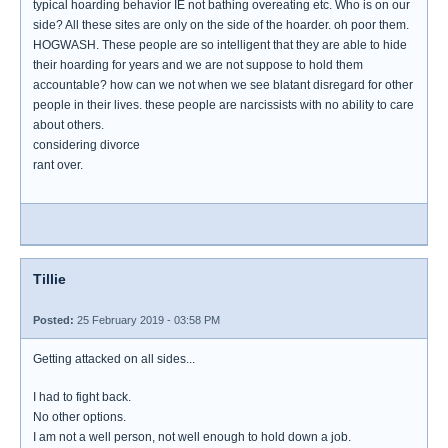
typical hoarding behavior IE not bathing overeating etc. Who is on our
side? All these sites are only on the side of the hoarder. oh poor them.
HOGWASH. These people are so intelligent that they are able to hide
their hoarding for years and we are not suppose to hold them
accountable? how can we not when we see blatant disregard for other
people in their lives. these people are narcissists with no ability to care
about others.
considering divorce
rant over.
Tillie
Posted:
25 February 2019 - 03:58 PM
Getting attacked on all sides...
I had to fight back.
No other options.
I am not a well person, not well enough to hold down a job.