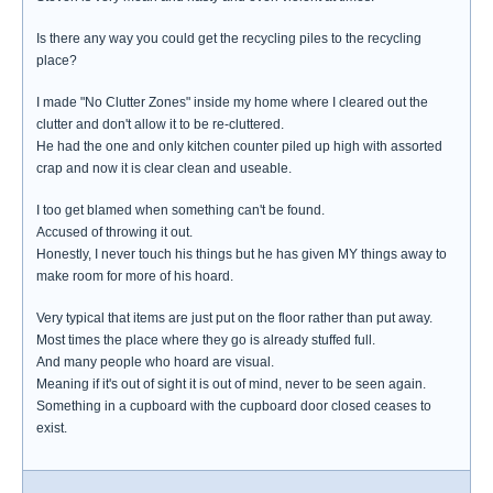
Is there any way you could get the recycling piles to the recycling
place?
I made "No Clutter Zones" inside my home where I cleared out the
clutter and don't allow it to be re-cluttered.
He had the one and only kitchen counter piled up high with assorted
crap and now it is clear clean and useable.
I too get blamed when something can't be found.
Accused of throwing it out.
Honestly, I never touch his things but he has given MY things away to
make room for more of his hoard.
Very typical that items are just put on the floor rather than put away.
Most times the place where they go is already stuffed full.
And many people who hoard are visual.
Meaning if it's out of sight it is out of mind, never to be seen again.
Something in a cupboard with the cupboard door closed ceases to
exist.