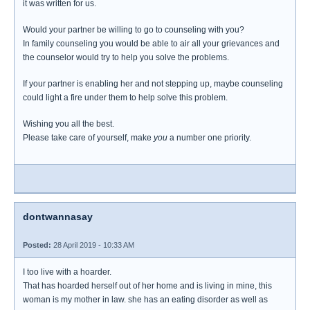
it was written for us.
Would your partner be willing to go to counseling with you?
In family counseling you would be able to air all your grievances and
the counselor would try to help you solve the problems.
If your partner is enabling her and not stepping up, maybe counseling
could light a fire under them to help solve this problem.
Wishing you all the best.
Please take care of yourself, make
you
a number one priority.
dontwannasay
Posted:
28 April 2019 - 10:33 AM
I too live with a hoarder.
That has hoarded herself out of her home and is living in mine, this
woman is my mother in law. she has an eating disorder as well as