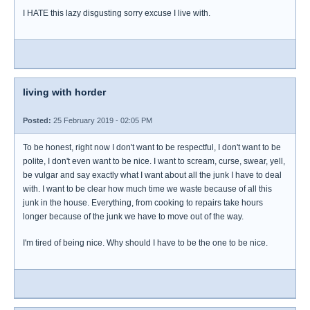
I HATE this lazy disgusting sorry excuse I live with.
living with horder
Posted:
25 February 2019 - 02:05 PM
To be honest, right now I don't want to be respectful, I don't want to be
polite, I don't even want to be nice. I want to scream, curse, swear, yell,
be vulgar and say exactly what I want about all the junk I have to deal
with. I want to be clear how much time we waste because of all this
junk in the house. Everything, from cooking to repairs take hours
longer because of the junk we have to move out of the way.
I'm tired of being nice. Why should I have to be the one to be nice.