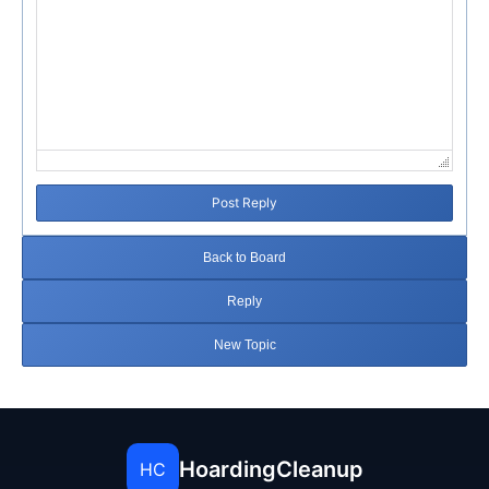
Post Reply
Back to Board
Reply
New Topic
HoardingCleanup
HC