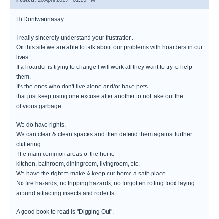
Posted:
28 April 2019 - 01:15 PM
Hi Dontwannasay
I really sincerely understand your frustration.
On this site we are able to talk about our problems with hoarders in our
lives.
If a hoarder is trying to change I will work all they want to try to help
them.
It's the ones who don't live alone and/or have pets
that just keep using one excuse after another to not take out the
obvious garbage.
We do have rights.
We can clear & clean spaces and then defend them against further
cluttering.
The main common areas of the home
kitchen, bathroom, diningroom, livingroom, etc.
We have the right to make & keep our home a safe place.
No fire hazards, no tripping hazards, no forgotten rotting food laying
around attracting insects and rodents.
A good book to read is "Digging Out".