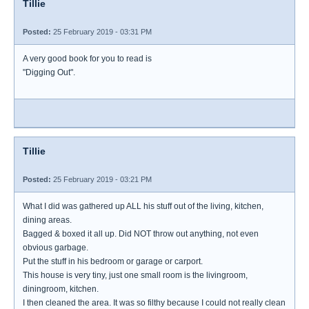
Tillie
Posted:
25 February 2019 - 03:31 PM
A very good book for you to read is
"Digging Out".
Tillie
Posted:
25 February 2019 - 03:21 PM
What I did was gathered up ALL his stuff out of the living, kitchen,
dining areas.
Bagged & boxed it all up. Did NOT throw out anything, not even
obvious garbage.
Put the stuff in his bedroom or garage or carport.
This house is very tiny, just one small room is the livingroom,
diningroom, kitchen.
I then cleaned the area. It was so filthy because I could not really clean