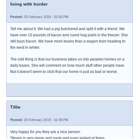
living with horder
Posted:
25 February 2019 - 02:55 PM
Tell me about it. We had a pig butchered and split it with a friend. We
have over 10 pounds of bacon and cured hog jowls in the freezer. She
still buys bacon. We have more beans than a wagon train heading to
the west in winter.
The odd thing is that our business takes us into peoples homes on a
daily bases. She will comment on how much stuff other people have.
But it doesn't seem to click that our home is just as bad or worse.
Tillie
Posted:
25 February 2019 - 02:38 PM
Very happy for you they are a nice person.
Steven is very mean and nasty and even violent at times.