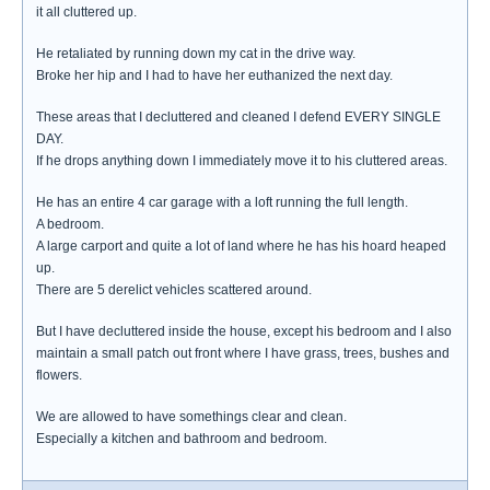
it all cluttered up.
He retaliated by running down my cat in the drive way.
Broke her hip and I had to have her euthanized the next day.
These areas that I decluttered and cleaned I defend EVERY SINGLE
DAY.
If he drops anything down I immediately move it to his cluttered areas.
He has an entire 4 car garage with a loft running the full length.
A bedroom.
A large carport and quite a lot of land where he has his hoard heaped
up.
There are 5 derelict vehicles scattered around.
But I have decluttered inside the house, except his bedroom and I also
maintain a small patch out front where I have grass, trees, bushes and
flowers.
We are allowed to have somethings clear and clean.
Especially a kitchen and bathroom and bedroom.