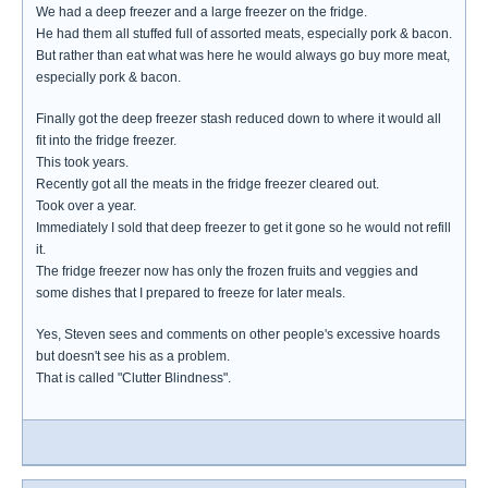
We had a deep freezer and a large freezer on the fridge.
He had them all stuffed full of assorted meats, especially pork & bacon.
But rather than eat what was here he would always go buy more meat,
especially pork & bacon.
Finally got the deep freezer stash reduced down to where it would all
fit into the fridge freezer.
This took years.
Recently got all the meats in the fridge freezer cleared out.
Took over a year.
Immediately I sold that deep freezer to get it gone so he would not refill
it.
The fridge freezer now has only the frozen fruits and veggies and
some dishes that I prepared to freeze for later meals.
Yes, Steven sees and comments on other people's excessive hoards
but doesn't see his as a problem.
That is called "Clutter Blindness".