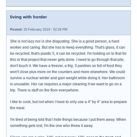
living with horder
Posted:
25 February 2019 - 02:26 PM
She is not lazy nor is she disgusting. She is a good person, a hard
worker and caring. But she has to keep everything. That's glass, it can
be recycled; that's plastic 5, it can be recycled. I'm holding on to that for
this or that project that never gets done. I need to go through that pile,
don't touch it. We have a freezer, a frig, 3 pantries so full of food they
won't close plus more on the counters and more elsewhere. We could
survive a nuclear winter and gain weight while doing it. Her bathroom
is unusable. Her car requires a major cleaning if we want to go on a
trip. There is stuff on the floor everywhere.
I like to cook, but not when I have to only use a 4" by 4" area to prepare
the meal.
I'm tired of being told that I hide things because I put them away. When
something gets lost, I'm the one who threw it away.