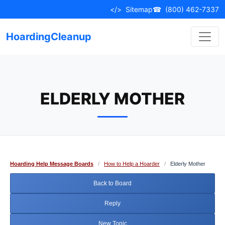
Skip
</>
Sitemap
☎
(800) 462-7337
to
content
HoardingCleanup
ELDERLY MOTHER
Hoarding Help Message Boards
/
How to Help a Hoarder
/
Elderly Mother
Back to Board
Reply
New Topic