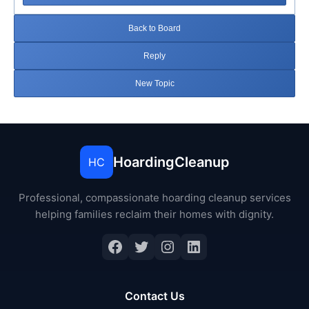
Back to Board
Reply
New Topic
HoardingCleanup
HC
Professional, compassionate hoarding cleanup services
helping families reclaim their homes with dignity.
Facebook
Twitter
Instagram
LinkedIn
Contact Us