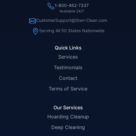
1-800-462-7337
Available 24/7
CustomerSupport@Steri-Clean.com
Serving All 50 States Nationwide
Quick Links
Services
Testimonials
Contact
Terms of Service
Our Services
Hoarding Cleanup
Deep Cleaning