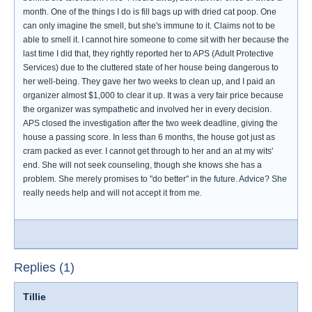
month. One of the things I do is fill bags up with dried cat poop. One
can only imagine the smell, but she's immune to it. Claims not to be
able to smell it. I cannot hire someone to come sit with her because the
last time I did that, they rightly reported her to APS (Adult Protective
Services) due to the cluttered state of her house being dangerous to
her well-being. They gave her two weeks to clean up, and I paid an
organizer almost $1,000 to clear it up. It was a very fair price because
the organizer was sympathetic and involved her in every decision.
APS closed the investigation after the two week deadline, giving the
house a passing score. In less than 6 months, the house got just as
cram packed as ever. I cannot get through to her and an at my wits'
end. She will not seek counseling, though she knows she has a
problem. She merely promises to "do better" in the future. Advice? She
really needs help and will not accept it from me.
Replies (1)
Tillie