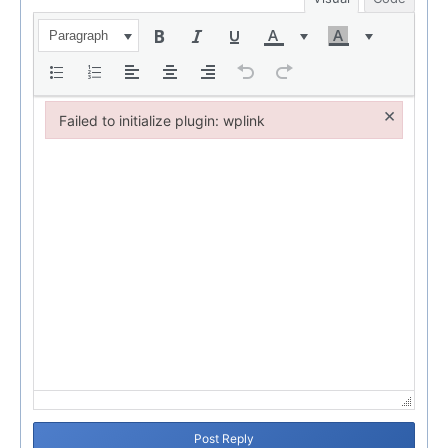
Paragraph
×
Failed to initialize plugin: wplink
Failed to initialize plugin: wplink
Post Reply