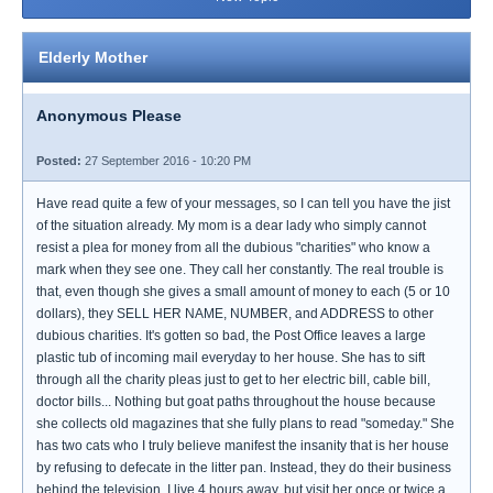
Elderly Mother
Anonymous Please
Posted:
27 September 2016 - 10:20 PM
Have read quite a few of your messages, so I can tell you have the jist
of the situation already. My mom is a dear lady who simply cannot
resist a plea for money from all the dubious "charities" who know a
mark when they see one. They call her constantly. The real trouble is
that, even though she gives a small amount of money to each (5 or 10
dollars), they SELL HER NAME, NUMBER, and ADDRESS to other
dubious charities. It's gotten so bad, the Post Office leaves a large
plastic tub of incoming mail everyday to her house. She has to sift
through all the charity pleas just to get to her electric bill, cable bill,
doctor bills... Nothing but goat paths throughout the house because
she collects old magazines that she fully plans to read "someday." She
has two cats who I truly believe manifest the insanity that is her house
by refusing to defecate in the litter pan. Instead, they do their business
behind the television. I live 4 hours away, but visit her once or twice a