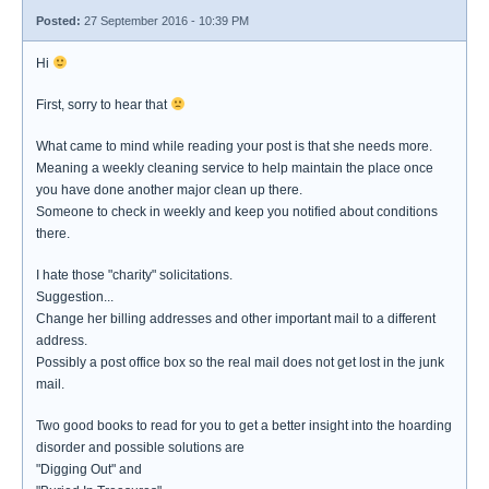
Posted:
27 September 2016 - 10:39 PM
Hi
First, sorry to hear that
What came to mind while reading your post is that she needs more.
Meaning a weekly cleaning service to help maintain the place once
you have done another major clean up there.
Someone to check in weekly and keep you notified about conditions
there.
I hate those "charity" solicitations.
Suggestion...
Change her billing addresses and other important mail to a different
address.
Possibly a post office box so the real mail does not get lost in the junk
mail.
Two good books to read for you to get a better insight into the hoarding
disorder and possible solutions are
"Digging Out" and