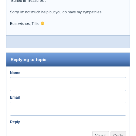
"Buried In Treasures".
Sorry I'm not much help but you do have my sympathies.
Best wishes, Tillie
Replying to topic
Name
Email
Reply
Visual
Code