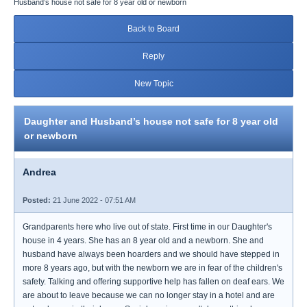
Husband’s house not safe for 8 year old or newborn
Back to Board
Reply
New Topic
Daughter and Husband’s house not safe for 8 year old
or newborn
Andrea
Posted:
21 June 2022 - 07:51 AM
Grandparents here who live out of state. First time in our Daughter's
house in 4 years. She has an 8 year old and a newborn. She and
husband have always been hoarders and we should have stepped in
more 8 years ago, but with the newborn we are in fear of the children's
safety. Talking and offering supportive help has fallen on deaf ears. We
are about to leave because we can no longer stay in a hotel and are