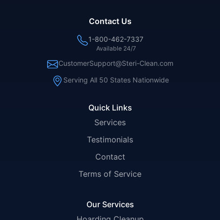
Contact Us
1-800-462-7337
Available 24/7
CustomerSupport@Steri-Clean.com
Serving All 50 States Nationwide
Quick Links
Services
Testimonials
Contact
Terms of Service
Our Services
Hoarding Cleanup