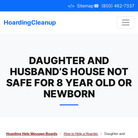
Skip
</>
Sitemap
☎
(800) 462-7337
to
content
HoardingCleanup
DAUGHTER AND
HUSBAND’S HOUSE NOT
SAFE FOR 8 YEAR OLD OR
NEWBORN
Hoarding Help Message Boards
/
How to Help a Hoarder
/
Daughter and