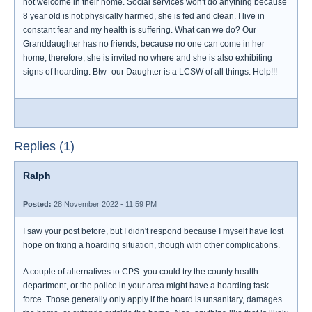
not welcome in their home. Social services won't do anything because
8 year old is not physically harmed, she is fed and clean. I live in
constant fear and my health is suffering. What can we do? Our
Granddaughter has no friends, because no one can come in her
home, therefore, she is invited no where and she is also exhibiting
signs of hoarding. Btw- our Daughter is a LCSW of all things. Help!!!
Replies (1)
Ralph
Posted:
28 November 2022 - 11:59 PM
I saw your post before, but I didn't respond because I myself have lost
hope on fixing a hoarding situation, though with other complications.
A couple of alternatives to CPS: you could try the county health
department, or the police in your area might have a hoarding task
force. Those generally only apply if the hoard is unsanitary, damages