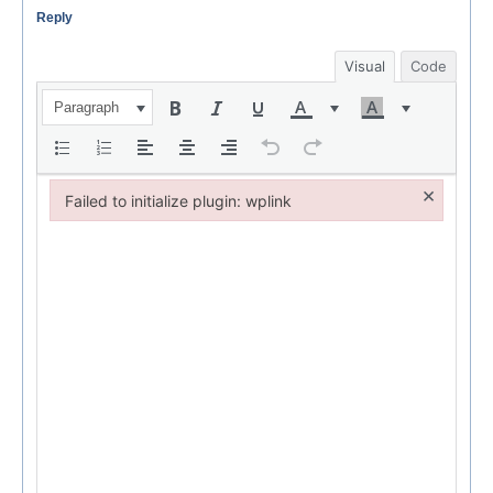
Reply
Visual
Code
Paragraph
×
Failed to initialize plugin: wplink
Failed to initialize plugin: wplink