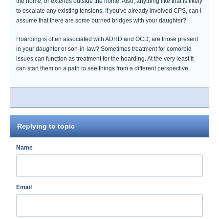
the home, or extends outside the home. Also, anything like that is likely
to escalate any existing tensions. If you've already involved CPS, can I
assume that there are some burned bridges with your daughter?
Hoarding is often associated with ADHD and OCD; are those present
in your daughter or son-in-law? Sometimes treatment for comorbid
issues can function as treatment for the hoarding. At the very least it
can start them on a path to see things from a different perspective.
Replying to topic
Name
Email