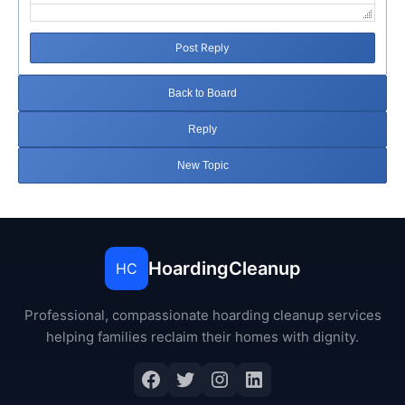
Post Reply
Back to Board
Reply
New Topic
HoardingCleanup
HC
Professional, compassionate hoarding cleanup services
helping families reclaim their homes with dignity.
Facebook
Twitter
Instagram
LinkedIn