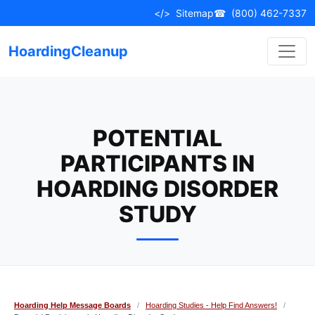
Skip
</>
Sitemap
☎
(800) 462-7337
to
content
HoardingCleanup
POTENTIAL
PARTICIPANTS IN
HOARDING DISORDER
STUDY
Hoarding Help Message Boards
/
Hoarding Studies - Help Find Answers!
/