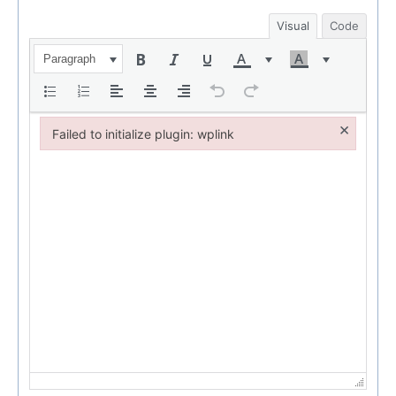
Visual
Code
Paragraph
×
Failed to initialize plugin: wplink
Failed to initialize plugin: wplink