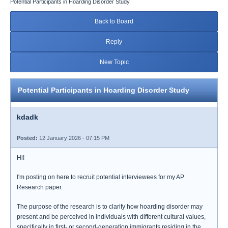
Potential Participants in Hoarding Disorder Study
Back to Board
Reply
New Topic
Potential Participants in Hoarding Disorder Study
kdadk
Posted:
12 January 2026 - 07:15 PM
Hi!
I'm posting on here to recruit potential interviewees for my AP
Research paper.
The purpose of the research is to clarify how hoarding disorder may
present and be perceived in individuals with different cultural values,
specifically in first- or second-generation immigrants residing in the