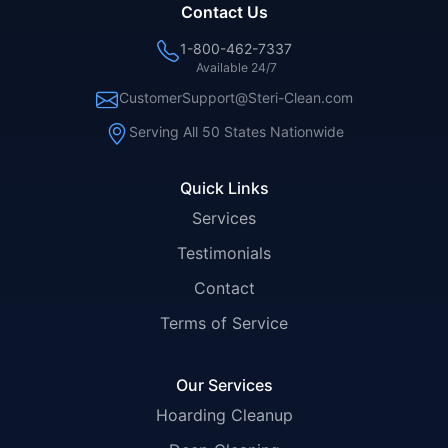
Contact Us
1-800-462-7337
Available 24/7
CustomerSupport@Steri-Clean.com
Serving All 50 States Nationwide
Quick Links
Services
Testimonials
Contact
Terms of Service
Our Services
Hoarding Cleanup