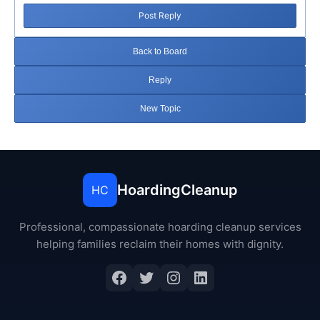
Post Reply
Back to Board
Reply
New Topic
HoardingCleanup
HC
Professional, compassionate hoarding cleanup services
helping families reclaim their homes with dignity.
Facebook
Twitter
Instagram
LinkedIn