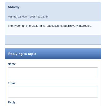
Sammy
Posted:
18 March 2026 - 11:22 AM
The hyperlink interest form isn't accessible, but I'm very interested.
Replying to topic
Name
Email
Reply