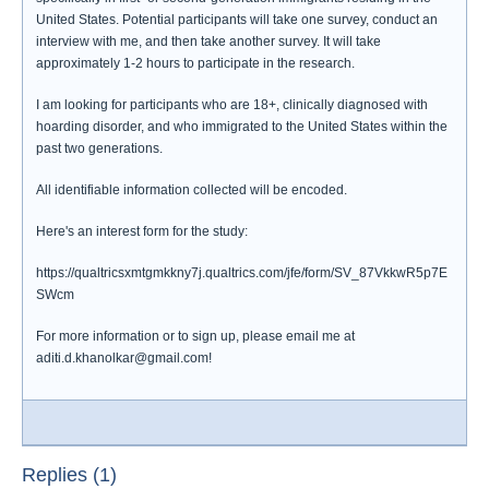
United States. Potential participants will take one survey, conduct an
interview with me, and then take another survey. It will take
approximately 1-2 hours to participate in the research.
I am looking for participants who are 18+, clinically diagnosed with
hoarding disorder, and who immigrated to the United States within the
past two generations.
All identifiable information collected will be encoded.
Here's an interest form for the study:
https://qualtricsxmtgmkkny7j.qualtrics.com/jfe/form/SV_87VkkwR5p7E
SWcm
For more information or to sign up, please email me at
aditi.d.khanolkar@gmail.com!
Replies (1)