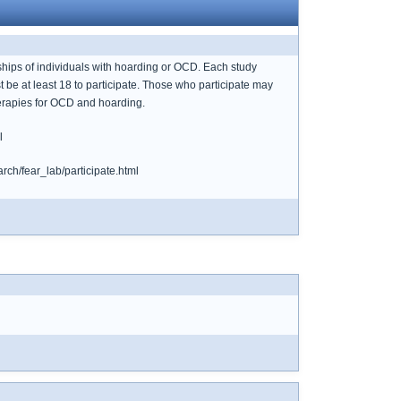
hips of individuals with hoarding or OCD. Each study
be at least 18 to participate. Those who participate may
therapies for OCD and hoarding.
l
rch/fear_lab/participate.html