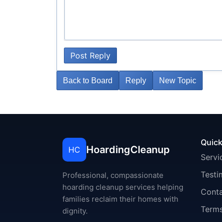
Post Reply
Back to Board
Reply
New Topic
Quick
HoardingCleanup
HC
Servi
Testi
Professional, compassionate
hoarding cleanup services helping
Cont
families reclaim their homes with
Terms
dignity.