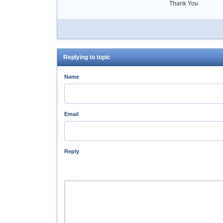
Thank You
Replying to topic
Name
Email
Reply