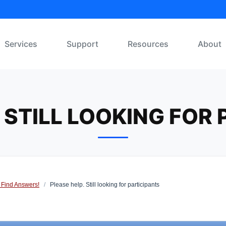
Services
Support
Resources
About
 STILL LOOKING FOR
 Find Answers!
/
Please help. Still looking for participants