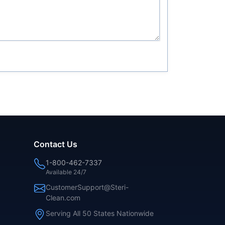
Contact Us
1-800-462-7337
Available 24/7
CustomerSupport@Steri-
Clean.com
Serving All 50 States Nationwide