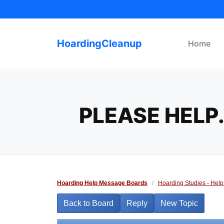
Skip
to
content
HoardingCleanup
Home
PLEASE HELP.
Hoarding Help Message Boards
/
Hoarding Studies - Help
Back to Board
Reply
New Topic