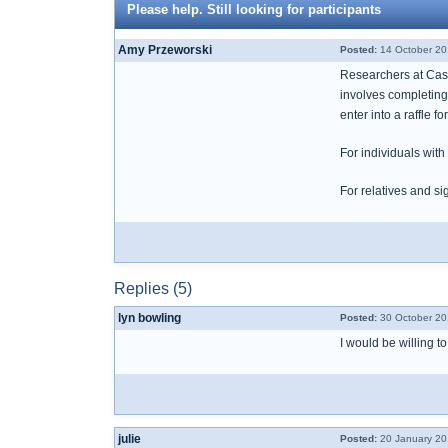
Please help. Still looking for participants
Amy Przeworski
Posted:
14 October 20
Researchers at Case
involves completing
enter into a raffle 
For individuals wit
For relatives and si
Replies (5)
lyn bowling
Posted:
30 October 20
I would be willing t
julie
Posted:
20 January 20