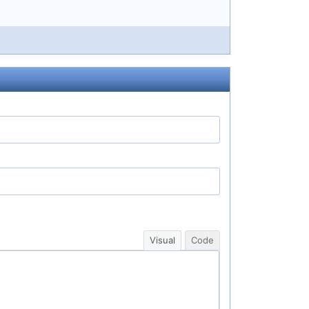
Visual
Code