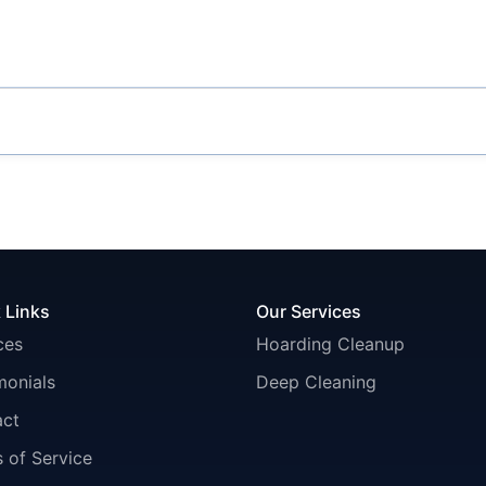
 Links
Our Services
ces
Hoarding Cleanup
monials
Deep Cleaning
act
 of Service