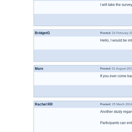
I will take the surv
BridgetG
Posted:
24 February 2
Hello, I would be in
Mare
Posted:
01 August 201
If you ever come back
Rachel RR
Posted:
25 March 2014
Another study regar
Participants can ente