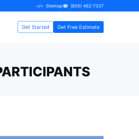
</>
Sitemap
☎
(800) 462-7337
Get Started
Get Free Estimate
 PARTICIPANTS