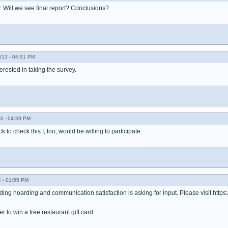
ey. Will we see final report? Conclusions?
013 - 04:51 PM
terested in taking the survey.
3 - 04:59 PM
 to check this I, too, would be willing to participate.
 - 01:55 PM
ding hoarding and communication satisfaction is asking for input. Please visit h
r to win a free restaurant gift card.