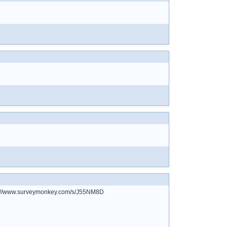
ttps://www.surveymonkey.com/s/J55NM8D