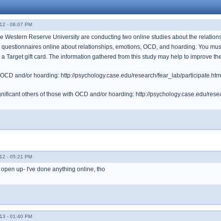
12 - 06:07 PM
 Western Reserve University are conducting two online studies about the relations
 questionnaires online about relationships, emotions, OCD, and hoarding. You must 
for a Target gift card. The information gathered from this study may help to improve 
h OCD and/or hoarding: http://psychology.case.edu/research/fear_lab/participate.htm
gnificant others of those with OCD and/or hoarding: http://psychology.case.edu/resea
12 - 05:21 PM
o open up- I've done anything online, tho
13 - 01:40 PM