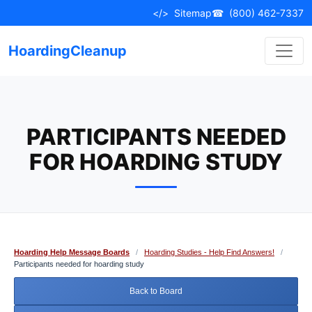
Skip
</>
Sitemap
☎
(800) 462-7337
to
content
HoardingCleanup
PARTICIPANTS NEEDED
FOR HOARDING STUDY
Hoarding Help Message Boards
/
Hoarding Studies - Help Find Answers!
/
Participants needed for hoarding study
Back to Board