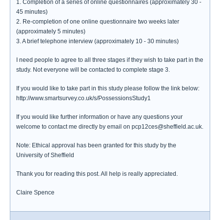
1. Completion of a series of online questionnaires (approximately 30 -
45 minutes)
2. Re-completion of one online questionnaire two weeks later
(approximately 5 minutes)
3. A brief telephone interview (approximately 10 - 30 minutes)
I need people to agree to all three stages if they wish to take part in the
study. Not everyone will be contacted to complete stage 3.
If you would like to take part in this study please follow the link below:
http://www.smartsurvey.co.uk/s/PossessionsStudy1
If you would like further information or have any questions your
welcome to contact me directly by email on pcp12ces@sheffield.ac.uk.
Note: Ethical approval has been granted for this study by the
University of Sheffield
Thank you for reading this post. All help is really appreciated.
Claire Spence