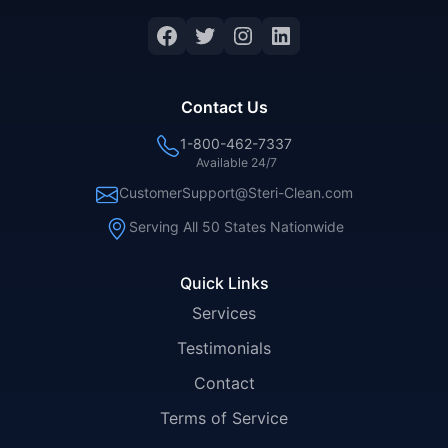
Facebook
Twitter
Instagram
LinkedIn
Contact Us
1-800-462-7337
Available 24/7
CustomerSupport@Steri-Clean.com
Serving All 50 States Nationwide
Quick Links
Services
Testimonials
Contact
Terms of Service