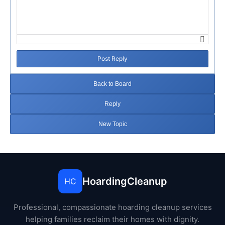
Post Reply
Back to Board
Reply
New Topic
HoardingCleanup
HC
Professional, compassionate hoarding cleanup services
helping families reclaim their homes with dignity.