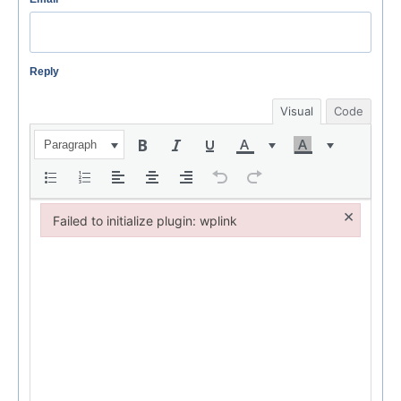
Reply
Visual
Code
Paragraph
×
Failed to initialize plugin: wplink
Failed to initialize plugin: wplink