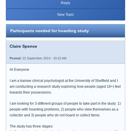
Reply
New Topic
Participants needed for hoarding study
Claire Spence
Posted:
22 September 2014 - 10:22 AM
Hi Everyone
I am a trainee clinical psychologist at the University of Sheffield and I
am conducting a research study exploring how people (aged 18+) feel
towards their possessions.
I am looking for 3 different groups of people to take part in the study: 1)
people with hoarding problems, 2) people who view themselves as a
collector and 3) people who do not hoard or collect items.
The study has three stages: