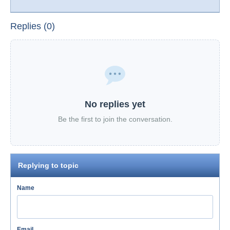
Replies (0)
No replies yet
Be the first to join the conversation.
Replying to topic
Name
Email