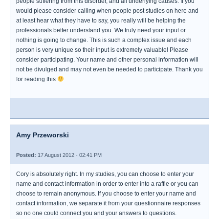
people suffering from this disorder, and all underlying causes. If you
would please consider calling when people post studies on here and
at least hear what they have to say, you really will be helping the
professionals better understand you. We truly need your input or
nothing is going to change. This is such a complex issue and each
person is very unique so their input is extremely valuable! Please
consider participating. Your name and other personal information will
not be divulged and may not even be needed to participate. Thank you
for reading this
Amy Przeworski
Posted:
17 August 2012 - 02:41 PM
Cory is absolutely right. In my studies, you can choose to enter your
name and contact information in order to enter into a raffle or you can
choose to remain anonymous. If you choose to enter your name and
contact information, we separate it from your questionnaire responses
so no one could connect you and your answers to questions.