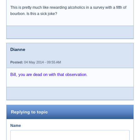
This is pretty much like rewarding alcoholics in a survey with a fifth of
bourbon. Is this a sick joke?
Dianne
Posted:
04 May 2014 - 09:55 AM
Bill, you are dead on with that observation.
Replying to topic
Name