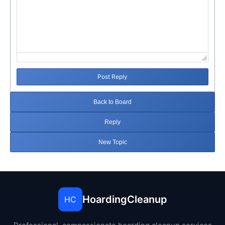
Post Reply
Back to Board
Reply
New Topic
HoardingCleanup
HC