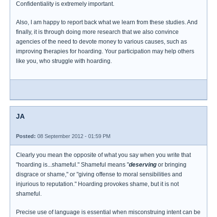
Confidentiality is extremely important.
Also, I am happy to report back what we learn from these studies. And
finally, it is through doing more research that we also convince
agencies of the need to devote money to various causes, such as
improving therapies for hoarding. Your participation may help others
like you, who struggle with hoarding.
JA
Posted:
08 September 2012 - 01:59 PM
Clearly you mean the opposite of what you say when you write that
"hoarding is...shameful." Shameful means "
deserving
or bringing
disgrace or shame," or "giving offense to moral sensibilities and
injurious to reputation." Hoarding provokes shame, but it is not
shameful.
Precise use of language is essential when misconstruing intent can be