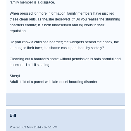
family member is a disgrace.
When pressed for more information, family members have justified
these clean outs, as "he/she deserved it." Do you realize the shunning
hoarders endure; it is both undeserved and injurious to their
reputation.
Do you know a child of a hoarder; the whispers behind their back, the
taunting to their face; the shame cast upon them by society?
Cleaning out a hoarder's home without permission is both harmful and
traumatic. I call it stealing.
Sheryl
Adult child of a parent with late-onset hoarding disorder
Bill
Posted:
03 May 2014 - 07:51 PM