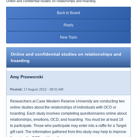
Online and confidential studies on relationships and hoarding
Back to Board
Reply
New Topic
Online and confidential studies on relationships and
hoarding
Amy Przeworski
Posted:
17 August 2012 - 08:51 AM
Researchers at Case Western Reserve University are conducting two
online studies about the relationships of individuals with OCD or
hoarding. Each study involves completing questionnaires online about
relationships, emotions, OCD, and hoarding. You must be at least 18
to participate. Those who participate may enter into a raffle for a Target
gift card. The information gathered from this study may help to improve