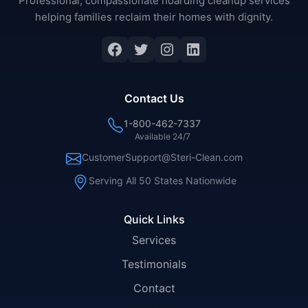
Professional, compassionate hoarding cleanup services
helping families reclaim their homes with dignity.
Facebook
Twitter
Instagram
LinkedIn
Contact Us
1-800-462-7337
Available 24/7
CustomerSupport@Steri-Clean.com
Serving All 50 States Nationwide
Quick Links
Services
Testimonials
Contact