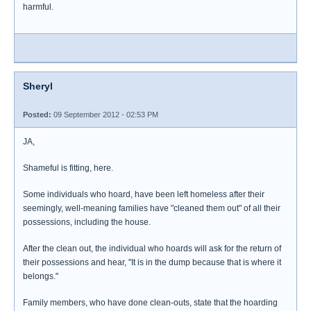
harmful.
Sheryl
Posted:
09 September 2012 - 02:53 PM
JA,
Shameful is fitting, here.
Some individuals who hoard, have been left homeless after their
seemingly, well-meaning families have "cleaned them out" of all their
possessions, including the house.
After the clean out, the individual who hoards will ask for the return of
their possessions and hear, "It is in the dump because that is where it
belongs."
Family members, who have done clean-outs, state that the hoarding