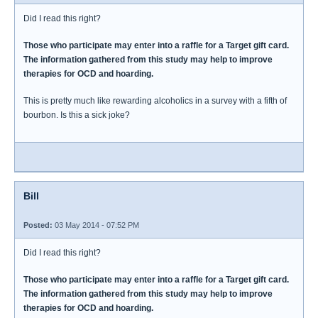
Did I read this right?
Those who participate may enter into a raffle for a Target gift card.
The information gathered from this study may help to improve
therapies for OCD and hoarding.
This is pretty much like rewarding alcoholics in a survey with a fifth of
bourbon. Is this a sick joke?
Bill
Posted:
03 May 2014 - 07:52 PM
Did I read this right?
Those who participate may enter into a raffle for a Target gift card.
The information gathered from this study may help to improve
therapies for OCD and hoarding.