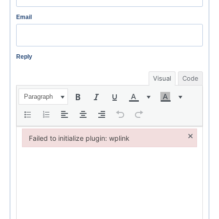
Email
Reply
Visual
Code
Paragraph
×
Failed to initialize plugin: wplink
Failed to initialize plugin: wplink