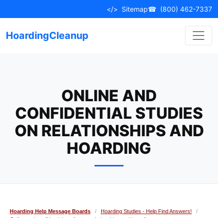
Skip
</>
Sitemap
☎
(800) 462-7337
to
content
HoardingCleanup
ONLINE AND
CONFIDENTIAL STUDIES
ON RELATIONSHIPS AND
HOARDING
Hoarding Help Message Boards
/
Hoarding Studies - Help Find Answers!
/