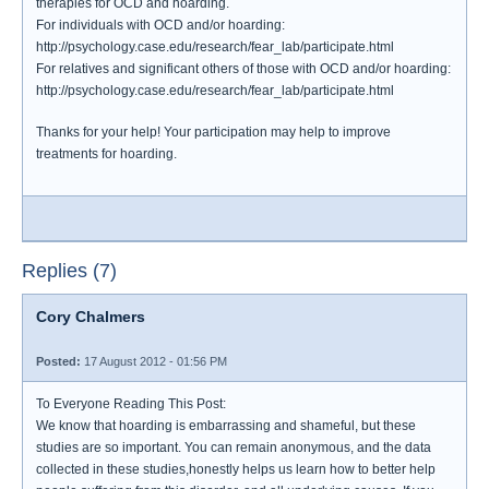
therapies for OCD and hoarding.
For individuals with OCD and/or hoarding:
http://psychology.case.edu/research/fear_lab/participate.html
For relatives and significant others of those with OCD and/or hoarding:
http://psychology.case.edu/research/fear_lab/participate.html
Thanks for your help! Your participation may help to improve
treatments for hoarding.
Replies (7)
Cory Chalmers
Posted:
17 August 2012 - 01:56 PM
To Everyone Reading This Post:
We know that hoarding is embarrassing and shameful, but these
studies are so important. You can remain anonymous, and the data
collected in these studies,honestly helps us learn how to better help