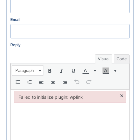
Email
Reply
Visual
Code
Paragraph
×
Failed to initialize plugin: wplink
Failed to initialize plugin: wplink