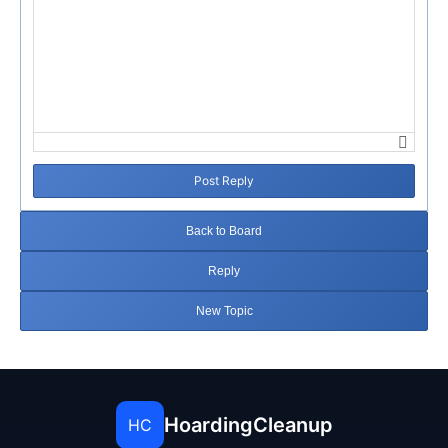
Post Reply
Back to Board
Reply
New Topic
HoardingCleanup
HC