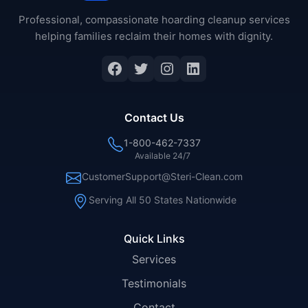
Professional, compassionate hoarding cleanup services
helping families reclaim their homes with dignity.
Facebook
Twitter
Instagram
LinkedIn
Contact Us
1-800-462-7337
Available 24/7
CustomerSupport@Steri-Clean.com
Serving All 50 States Nationwide
Quick Links
Services
Testimonials
Contact