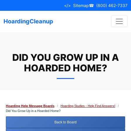
Skip
</>
Sitemap
☎
(800) 462-7337
to
content
HoardingCleanup
DID YOU GROW UP IN A
HOARDED HOME?
Hoarding Help Message Boards
/
Hoarding Studies - Help Find Answers!
/
Did You Grow Up in a Hoarded Home?
Back to Board