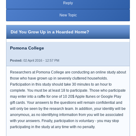
Reply
New Topic
Did You Grow Up in a Hoarded Home?
Pomona College
Posted:
02 April 2016 - 12:57 PM
Researchers at Pomona College are conducting an online study about
those who have grown up in severely cluttered households.
Participation in this study should take 30 minutes to an hour to
complete. You must be at least 18 to participate. Those who participate
may enter into a raffle for one of 10 20$ Apple Itunes or Google Play
gift cards. Your answers to the questions will remain confidential and
will only be seen by the research team. In addition, your identity will be
anonymous, as no identifying information from you will be associated
with your answers. Finally, participation is voluntary - you may stop
participating in the study at any time with no penalty.