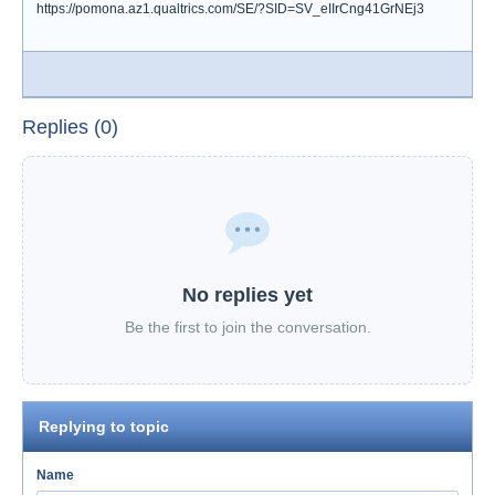
https://pomona.az1.qualtrics.com/SE/?SID=SV_eIIrCng41GrNEj3
Replies (0)
No replies yet
Be the first to join the conversation.
Replying to topic
Name