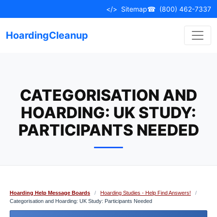
Skip
</>
Sitemap
☎
(800) 462-7337
to
content
HoardingCleanup
CATEGORISATION AND
HOARDING: UK STUDY:
PARTICIPANTS NEEDED
Hoarding Help Message Boards
/
Hoarding Studies - Help Find Answers!
/
Categorisation and Hoarding: UK Study: Participants Needed