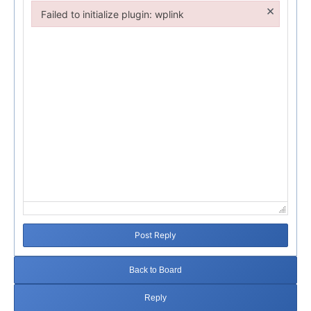
×
Failed to initialize plugin: wplink
Failed to initialize plugin: wplink
Post Reply
Back to Board
Reply