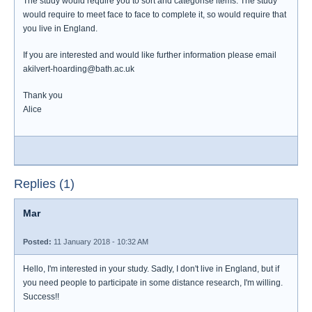
The study would require you to sort and categorise items. The study
would require to meet face to face to complete it, so would require that
you live in England.
If you are interested and would like further information please email
akilvert-hoarding@bath.ac.uk
Thank you
Alice
Replies (1)
Mar
Posted:
11 January 2018 - 10:32 AM
Hello, I'm interested in your study. Sadly, I don't live in England, but if
you need people to participate in some distance research, I'm willing.
Success!!