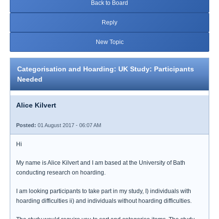
Back to Board
Reply
New Topic
Categorisation and Hoarding: UK Study: Participants
Needed
Alice Kilvert
Posted:
01 August 2017 - 06:07 AM
Hi
My name is Alice Kilvert and I am based at the University of Bath
conducting research on hoarding.
I am looking participants to take part in my study, I) individuals with
hoarding difficulties ii) and individuals without hoarding difficulties.