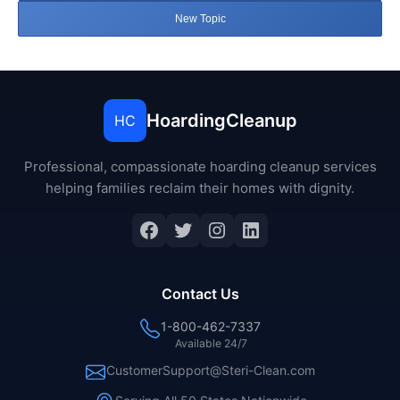
New Topic
HoardingCleanup
HC
Professional, compassionate hoarding cleanup services
helping families reclaim their homes with dignity.
Facebook
Twitter
Instagram
LinkedIn
Contact Us
1-800-462-7337
Available 24/7
CustomerSupport@Steri-Clean.com