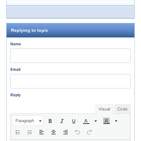
Replying to topic
Name
Email
Reply
Visual
Code
Paragraph