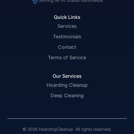
Serving All 50 States Nationwide
Quick Links
Services
Testimonials
Contact
Terms of Service
Our Services
Hoarding Cleanup
Deep Cleaning
© 2026 HoardingCleanup. All rights reserved.