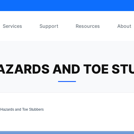
Services
Support
Resources
About
HAZARDS AND TOE ST
 Hazards and Toe Stubbers