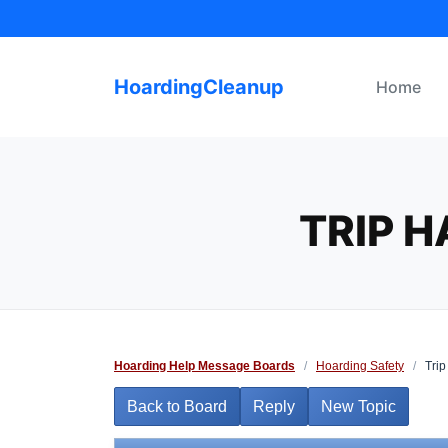
Skip
to
content
HoardingCleanup
Home
TRIP 
Hoarding Help Message Boards
/
Hoarding Safety
/
Trip
Back to Board
Reply
New Topic