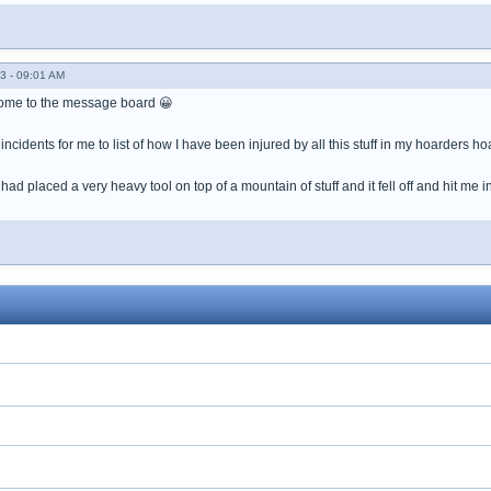
3 - 09:01 AM
come to the message board 😀
ncidents for me to list of how I have been injured by all this stuff in my hoarders ho
d placed a very heavy tool on top of a mountain of stuff and it fell off and hit me i