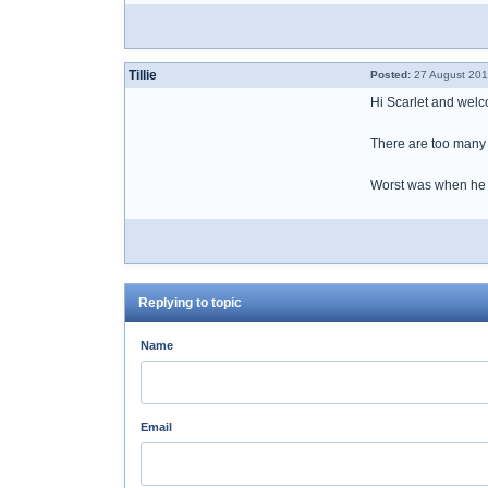
Tillie
Posted:
27 August 201
Hi Scarlet and wel
There are too many i
Worst was when he ha
Replying to topic
Name
Email