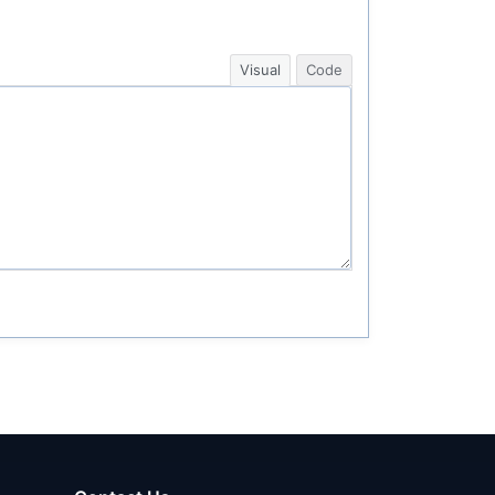
Visual
Code