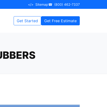
</>
Sitemap
☎
(800) 462-7337
Get Started
Get Free Estimate
UBBERS