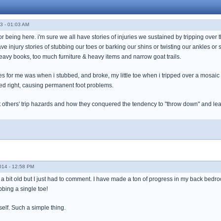
3 - 01:03 AM
for being here. i'm sure we all have stories of injuries we sustained by tripping over 
e injury stories of stubbing our toes or barking our shins or twisting our ankles or st
eavy books, too much furniture & heavy items and narrow goat trails.
es for me was when i stubbed, and broke, my little toe when i tripped over a mosaic 
ed right, causing permanent foot problems.
ut others' trip hazards and how they conquered the tendency to "throw down" and leave
014 - 12:58 PM
s a bit old but I just had to comment. I have made a ton of progress in my back bedro
bing a single toe!
self. Such a simple thing.