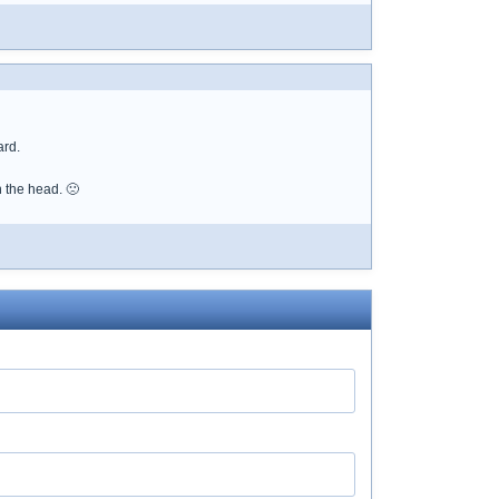
ard.
n the head. 🙁