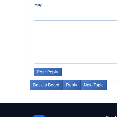
Reply
Post Reply
Back to Board
Reply
New Topic