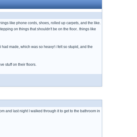
things like phone cords, shoes, rolled up carpets, and the like.
epping on things that shouldn't be on the floor.. things like
i had made, which was so heavy! i felt so stupid, and the
 stuff on their floors.
om and last night I walked through it to get to the bathroom in