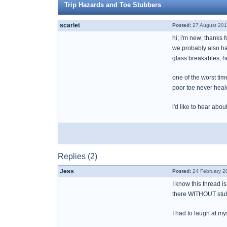
Trip Hazards and Toe Stubbers
scarlet
Posted:
27 August 201
hi; i'm new; thanks 
we probably also hav
glass breakables, h
one of the worst tim
poor toe never heal
i'd like to hear abo
Replies (2)
Jess
Posted:
24 February 2
I know this thread i
there WITHOUT stub
I had to laugh at my