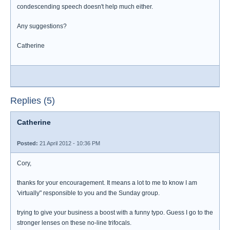
condescending speech doesn't help much either.
Any suggestions?
Catherine
Replies (5)
Catherine
Posted:
21 April 2012 - 10:36 PM
Cory,
thanks for your encouragement. It means a lot to me to know I am
'virtually" responsible to you and the Sunday group.
trying to give your business a boost with a funny typo. Guess I go to the
stronger lenses on these no-line trifocals.