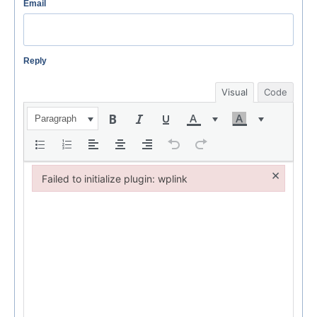
Email
Reply
Visual
Code
Paragraph
×
Failed to initialize plugin: wplink
Failed to initialize plugin: wplink