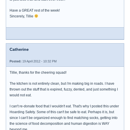
Have a GREAT rest of the week!
Sincerely, Tillie
Catherine
Posted:
19 April 2012 - 10:32 PM
Tillie, thanks for the cheering squad!
The kitchen is not entirely clean, but i'm making big in roads. I have
thrown out the stuff that is expired, fuzzy, dented, and just something I
would not eat.
I can't re-donate food that I wouldn't eat. That's why I posted this under
Hoarding Safety. Some of this can't be safe to eat. Perhaps it is, but
since I can't be organized enough to find matching socks, getting into
the science of food decomposition and human digestion is WAY
beyond me.