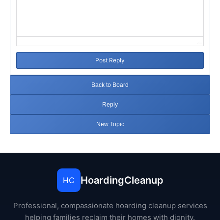
Post Reply
Back to Board
Reply
New Topic
HoardingCleanup
HC
Professional, compassionate hoarding cleanup services
helping families reclaim their homes with dignity.