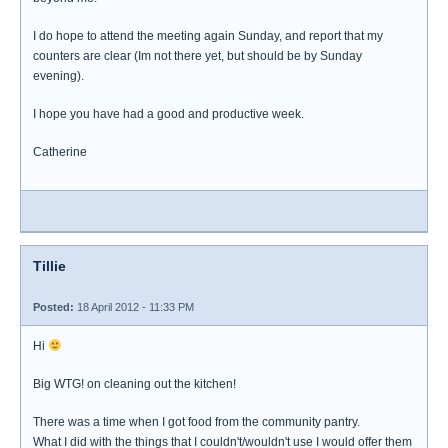
I do hope to attend the meeting again Sunday, and report that my
counters are clear (Im not there yet, but should be by Sunday
evening).
I hope you have had a good and productive week.
Catherine
Tillie
Posted:
18 April 2012 - 11:33 PM
Hi
Big WTG! on cleaning out the kitchen!
There was a time when I got food from the community pantry.
What I did with the things that I couldn't/wouldn't use I would offer them