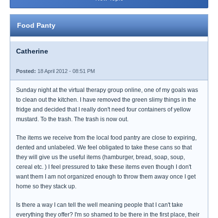
Food Panty
Catherine
Posted:
18 April 2012 - 08:51 PM
Sunday night at the virtual therapy group online, one of my goals was
to clean out the kitchen. I have removed the green slimy things in the
fridge and decided that I really don't need four containers of yellow
mustard. To the trash. The trash is now out.
The items we receive from the local food pantry are close to expiring,
dented and unlabeled. We feel obligated to take these cans so that
they will give us the useful items (hamburger, bread, soap, soup,
cereal etc. ) I feel pressured to take these items even though I don't
want them I am not organized enough to throw them away once I get
home so they stack up.
Is there a way I can tell the well meaning people that I can't take
everything they offer? I'm so shamed to be there in the first place, their