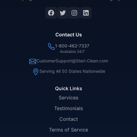
Facebook
Twitter
Instagram
LinkedIn
Contact Us
1-800-462-7337
Available 24/7
CustomerSupport@Steri-Clean.com
Serving All 50 States Nationwide
Quick Links
Services
Testimonials
Contact
Terms of Service