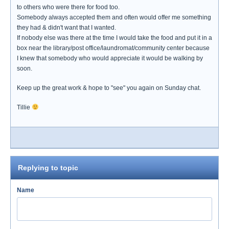
to others who were there for food too.
Somebody always accepted them and often would offer me something
they had & didn't want that I wanted.
If nobody else was there at the time I would take the food and put it in a
box near the library/post office/laundromat/community center because
I knew that somebody who would appreciate it would be walking by
soon.
Keep up the great work & hope to "see" you again on Sunday chat.
Tillie
Replying to topic
Name