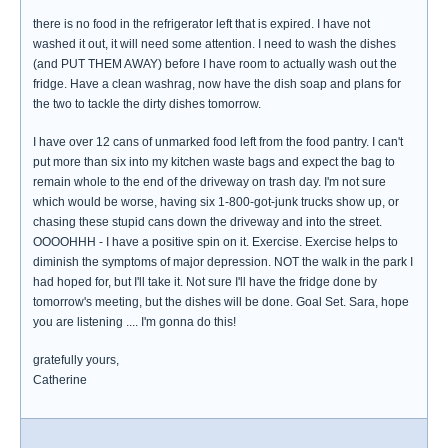
there is no food in the refrigerator left that is expired. I have not
washed it out, it will need some attention. I need to wash the dishes
(and PUT THEM AWAY) before I have room to actually wash out the
fridge. Have a clean washrag, now have the dish soap and plans for
the two to tackle the dirty dishes tomorrow.
I have over 12 cans of unmarked food left from the food pantry. I can't
put more than six into my kitchen waste bags and expect the bag to
remain whole to the end of the driveway on trash day. I'm not sure
which would be worse, having six 1-800-got-junk trucks show up, or
chasing these stupid cans down the driveway and into the street.
OOOOHHH - I have a positive spin on it. Exercise. Exercise helps to
diminish the symptoms of major depression. NOT the walk in the park I
had hoped for, but I'll take it. Not sure I'll have the fridge done by
tomorrow's meeting, but the dishes will be done. Goal Set. Sara, hope
you are listening .... I'm gonna do this!
gratefully yours,
Catherine