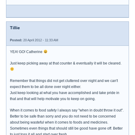
Tillie
Posted:
20 April 2012 - 11:33 AM
YEA! GO! Catherine
Just keep picking away at that counter & eventually it will be cleared.
Remember that things did not get cluttered over night and we can't
expect them to be all done over night either.
Just keep looking at what you have accomplished and take pride in
that and that will help motivate you to keep on going.
When it comes to food safety I always say "when in doubt throw it out".
Better to be safe than sorry and you do not need to be concerned
about being wasteful when it comes to foods and medicines.
Sometimes even things that should still be good have gone off. Better
to just toss it all and start over fresh.