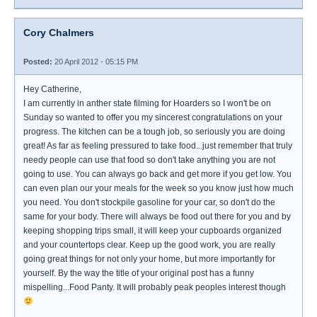
Cory Chalmers
Posted:
20 April 2012 - 05:15 PM
Hey Catherine,
I am currently in anther state filming for Hoarders so I won't be on
Sunday so wanted to offer you my sincerest congratulations on your
progress. The kitchen can be a tough job, so seriously you are doing
great! As far as feeling pressured to take food...just remember that truly
needy people can use that food so don't take anything you are not
going to use. You can always go back and get more if you get low. You
can even plan our your meals for the week so you know just how much
you need. You don't stockpile gasoline for your car, so don't do the
same for your body. There will always be food out there for you and by
keeping shopping trips small, it will keep your cupboards organized
and your countertops clear. Keep up the good work, you are really
going great things for not only your home, but more importantly for
yourself. By the way the title of your original post has a funny
mispelling...Food Panty. It will probably peak peoples interest though