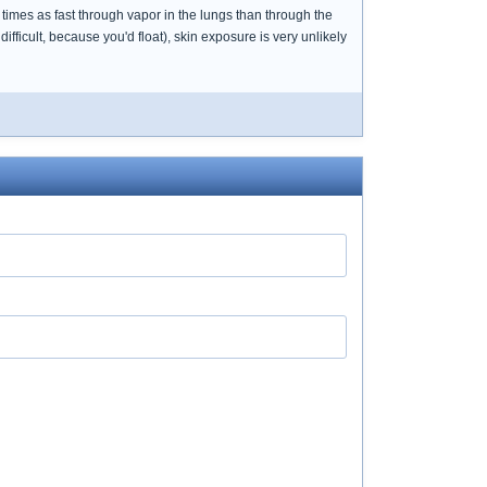
times as fast through vapor in the lungs than through the
ficult, because you'd float), skin exposure is very unlikely