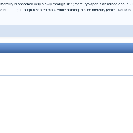
l mercury is absorbed very slowly through skin; mercury vapor is absorbed about 50 
re breathing through a sealed mask while bathing in pure mercury (which would be dif