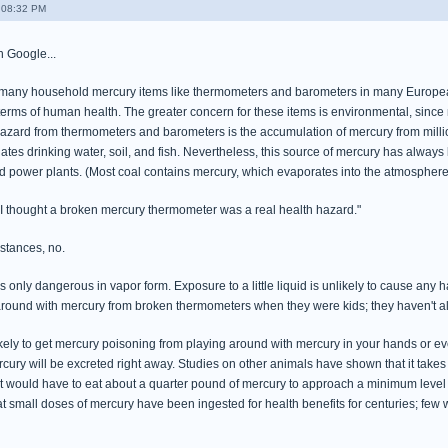
- 08:32 PM
on Google...
many household mercury items like thermometers and barometers in many European 
n terms of human health. The greater concern for these items is environmental, sinc
hazard from thermometers and barometers is the accumulation of mercury from million
tes drinking water, soil, and fish. Nevertheless, this source of mercury has alway
red power plants. (Most coal contains mercury, which evaporates into the atmosphere
 "I thought a broken mercury thermometer was a real health hazard."
mstances, no.
 only dangerous in vapor form. Exposure to a little liquid is unlikely to cause any 
ound with mercury from broken thermometers when they were kids; they haven't al
unlikely to get mercury poisoning from playing around with mercury in your hands or 
cury will be excreted right away. Studies on other animals have shown that it takes
 would have to eat about a quarter pound of mercury to approach a minimum level for 
at small doses of mercury have been ingested for health benefits for centuries; few 