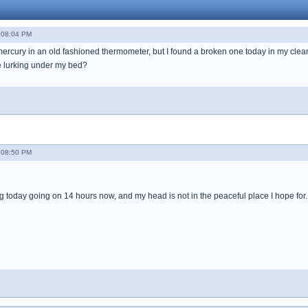
- 08:04 PM
e mercury in an old fashioned thermometer, but I found a broken one today in my clea
e lurking under my bed?
- 08:50 PM
 today going on 14 hours now, and my head is not in the peaceful place I hope for. I