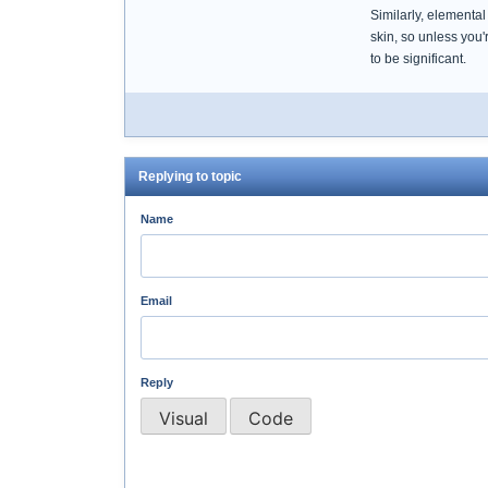
Similarly, elementa
skin, so unless you'
to be significant.
Replying to topic
Name
Email
Reply
Visual
Code