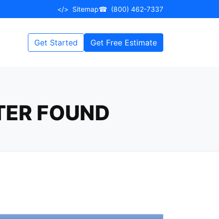
</>
Sitemap
☎
(800) 462-7337
Get Started
Get Free Estimate
TER FOUND