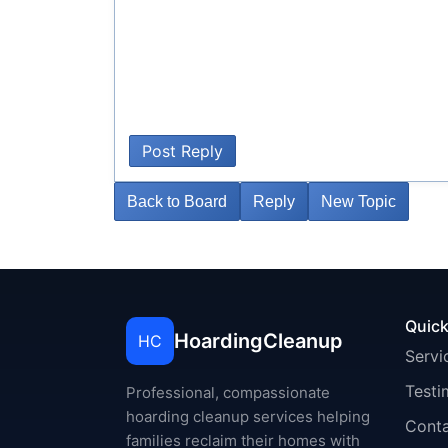
Post Reply
Back to Board
Reply
New Topic
Quick
HoardingCleanup
HC
Servi
Testi
Professional, compassionate
hoarding cleanup services helping
Cont
families reclaim their homes with