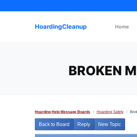
Skip
to
content
HoardingCleanup
Home
BROKEN M
Hoarding Help Message Boards
/
Hoarding Safety
/
Brok
Back to Board
Reply
New Topic