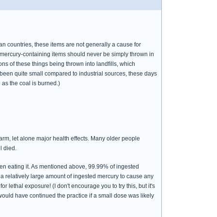
countries, these items are not generally a cause for
e mercury-containing items should never be simply thrown in
s of these things being thrown into landfills, which
s been quite small compared to industrial sources, these days
 as the coal is burned.)
harm, let alone major health effects. Many older people
l died.
even eating it. As mentioned above, 99.99% of ingested
 a relatively large amount of ingested mercury to cause any
lethal exposure! (I don't encourage you to try this, but it's
would have continued the practice if a small dose was likely