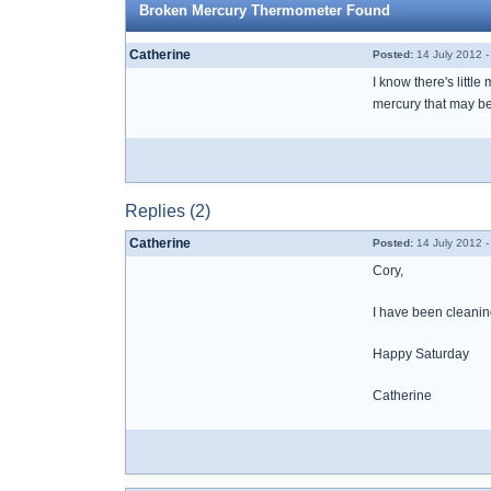
Broken Mercury Thermometer Found
Catherine
Posted:
14 July 2012 
I know there's littl
mercury that may b
Replies (2)
Catherine
Posted:
14 July 2012 
Cory,
I have been cleaning
Happy Saturday
Catherine