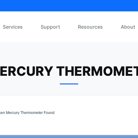
Services
Support
Resources
About
ERCURY THERMOME
en Mercury Thermometer Found