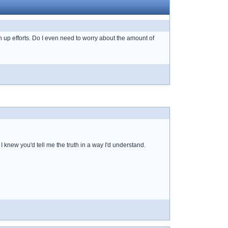
n up efforts. Do I even need to worry about the amount of
 knew you'd tell me the truth in a way I'd understand.