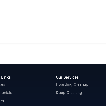
 Links
Our Services
ces
Hoarding Cleanup
monials
Deep Cleaning
act