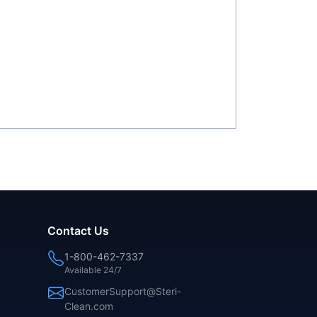
Contact Us
1-800-462-7337
Available 24/7
CustomerSupport@Steri-
Clean.com