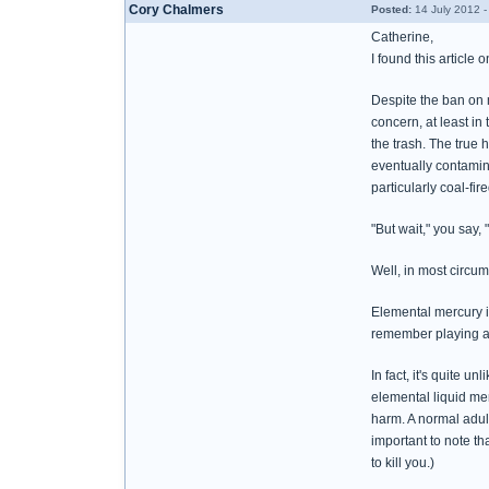
Cory Chalmers
Posted:
14 July 2012 
Catherine,
I found this article 
Despite the ban on 
concern, at least i
the trash. The true 
eventually contamina
particularly coal-fi
"But wait," you say,
Well, in most circu
Elemental mercury is
remember playing ar
In fact, it's quite 
elemental liquid mer
harm. A normal adult
important to note th
to kill you.)