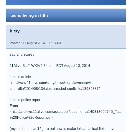
teens living in filth
bitsy
Posted:
17 August 2014 - 09:13 AM
sad and scarey
11Alive Staff, WXIA 2:34 p.m. EDT August 13, 2014
Link to article
http://www.11alive.com/story/news/local/lawrenceville-
snellville/2014/08/13/tates-arrested-snellville/13989887/
Link to police report
From
<http://archive.11alive.com/assetpool/documents/140813095745_Tate
%20Police%20Report.pdf>
(my old brain can't figure out how to make this an actual link or even