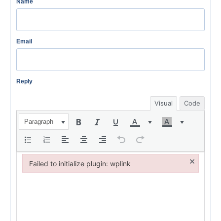
Name
Email
Reply
Visual
Code
Paragraph
×
Failed to initialize plugin: wplink
Failed to initialize plugin: wplink