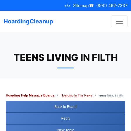
Skip
</>
Sitemap
☎
(800) 462-7337
to
content
HoardingCleanup
TEENS LIVING IN FILTH
Hoarding Help Message Boards
/
Hoarding In The News
/
teens living in filth
Back to Board
Reply
New Topic