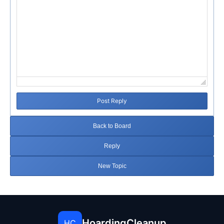
Post Reply
Back to Board
Reply
New Topic
HoardingCleanup
HC