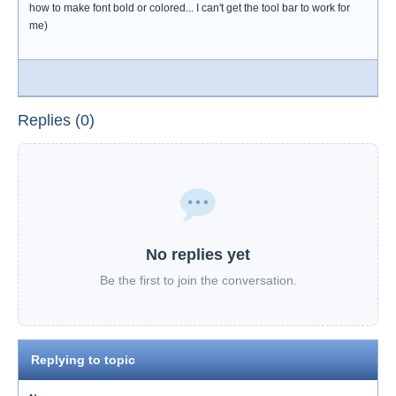
how to make font bold or colored... I can't get the tool bar to work for
me)
Replies (0)
No replies yet
Be the first to join the conversation.
Replying to topic