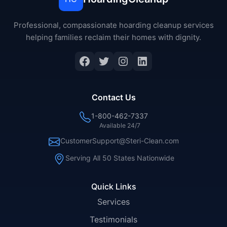
Professional, compassionate hoarding cleanup services
helping families reclaim their homes with dignity.
Facebook
Twitter
Instagram
LinkedIn
Contact Us
1-800-462-7337
Available 24/7
CustomerSupport@Steri-Clean.com
Serving All 50 States Nationwide
Quick Links
Services
Testimonials