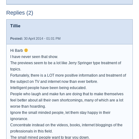
Replies (2)
Tillie
Posted:
30 April 2014 - 01:01 PM
Hi Barb
I have never seen that show.
The previews seem to be a lot like Jerry Springer type treatment of
topics.
Fortunately, there is a LOT more positive information and treatment of
the subject on TV and internet now than ever before.
Intelligent people have been being educated.
People who laugh and make fun are doing that to make themselves
feel better about all their own shortcomings, many of which are a lot
worse than hoarding.
Ignore the small minded people, let them stay happy in their
ignorance.
Concentrate instead on the videos, books, internet bloggings of the
professionals in this field.
The small mined people want to tear you down.