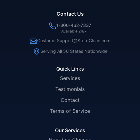
Contact Us
1-800-462-7337
Available 24/7
CustomerSupport@Steri-Clean.com
Serving All 50 States Nationwide
Quick Links
Services
Testimonials
Contact
Terms of Service
Our Services
Hoarding Cleanup