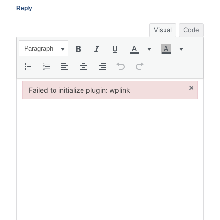
Reply
Visual
Code
Paragraph
×
Failed to initialize plugin: wplink
Failed to initialize plugin: wplink