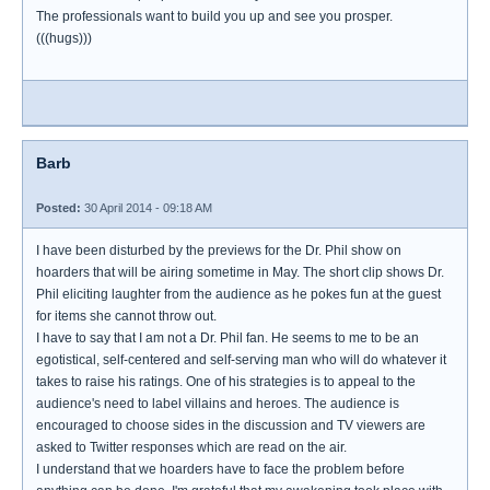
The professionals want to build you up and see you prosper.
(((hugs)))
Barb
Posted:
30 April 2014 - 09:18 AM
I have been disturbed by the previews for the Dr. Phil show on
hoarders that will be airing sometime in May. The short clip shows Dr.
Phil eliciting laughter from the audience as he pokes fun at the guest
for items she cannot throw out.
I have to say that I am not a Dr. Phil fan. He seems to me to be an
egotistical, self-centered and self-serving man who will do whatever it
takes to raise his ratings. One of his strategies is to appeal to the
audience's need to label villains and heroes. The audience is
encouraged to choose sides in the discussion and TV viewers are
asked to Twitter responses which are read on the air.
I understand that we hoarders have to face the problem before