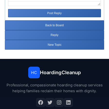
Post Reply
Back to Board
Reply
New Topic
HoardingCleanup
HC
Professional, compassionate hoarding cleanup services
helping families reclaim their homes with dignity.
Facebook
Twitter
Instagram
LinkedIn