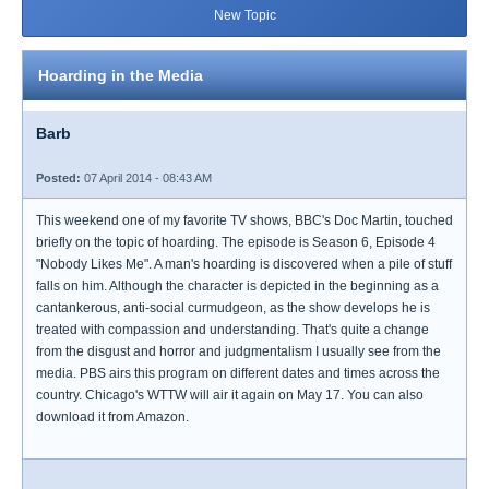
New Topic
Hoarding in the Media
Barb
Posted:
07 April 2014 - 08:43 AM
This weekend one of my favorite TV shows, BBC's Doc Martin, touched
briefly on the topic of hoarding. The episode is Season 6, Episode 4
"Nobody Likes Me". A man's hoarding is discovered when a pile of stuff
falls on him. Although the character is depicted in the beginning as a
cantankerous, anti-social curmudgeon, as the show develops he is
treated with compassion and understanding. That's quite a change
from the disgust and horror and judgmentalism I usually see from the
media. PBS airs this program on different dates and times across the
country. Chicago's WTTW will air it again on May 17. You can also
download it from Amazon.