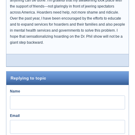
anything can be done. I'm grateful that my awakening took place with
the support of friends---not glaringly in front of jeering spectators
across America. Hoarders need help, not more shame and ridicule.
Over the past year, I have been encouraged by the efforts to educate
and to expand services for hoarders and their families and also people
in mental health services and governments to solve this problem. I
hope that sensationalizing hoarding on the Dr. Phil show will not be a
giant step backward.
Replying to topic
Name
Email