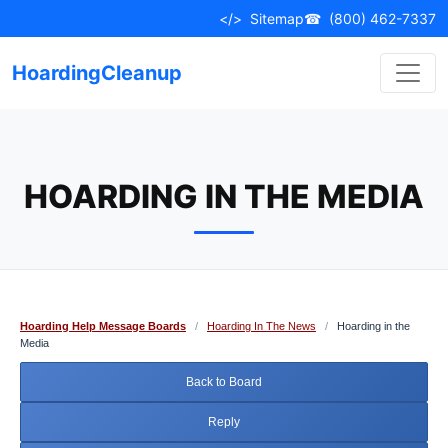
Skip
</>
Sitemap
☎
(800) 462-7337
to
content
HoardingCleanup
HOARDING IN THE MEDIA
Hoarding Help Message Boards
/
Hoarding In The News
/
Hoarding in the
Media
Back to Board
Reply