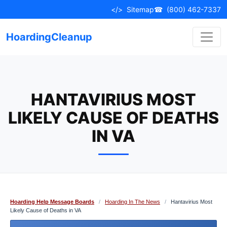
Skip
</>
Sitemap
☎
(800) 462-7337
to
content
HoardingCleanup
HANTAVIRIUS MOST
LIKELY CAUSE OF DEATHS
IN VA
Hoarding Help Message Boards
/
Hoarding In The News
/
Hantavirius Most
Likely Cause of Deaths in VA