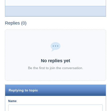
Replies (0)
No replies yet
Be the first to join the conversation.
Replying to topic
Name