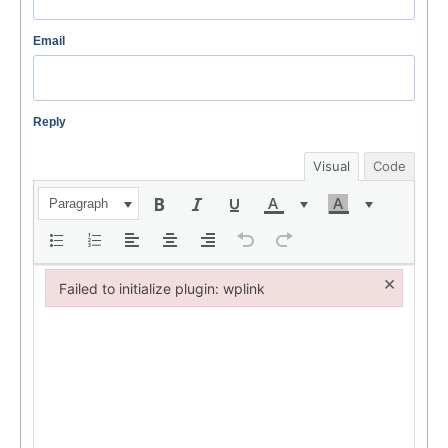
Email
Reply
Visual
Code
Paragraph
×
Failed to initialize plugin: wplink
Failed to initialize plugin: wplink