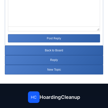
Post Reply
Back to Board
Reply
New Topic
HoardingCleanup
HC