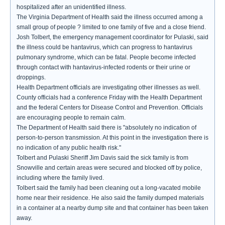
hospitalized after an unidentified illness.
The Virginia Department of Health said the illness occurred among a
small group of people ? limited to one family of five and a close friend.
Josh Tolbert, the emergency management coordinator for Pulaski, said
the illness could be hantavirus, which can progress to hantavirus
pulmonary syndrome, which can be fatal. People become infected
through contact with hantavirus-infected rodents or their urine or
droppings.
Health Department officials are investigating other illnesses as well.
County officials had a conference Friday with the Health Department
and the federal Centers for Disease Control and Prevention. Officials
are encouraging people to remain calm.
The Department of Health said there is "absolutely no indication of
person-to-person transmission. At this point in the investigation there is
no indication of any public health risk."
Tolbert and Pulaski Sheriff Jim Davis said the sick family is from
Snowville and certain areas were secured and blocked off by police,
including where the family lived.
Tolbert said the family had been cleaning out a long-vacated mobile
home near their residence. He also said the family dumped materials
in a container at a nearby dump site and that container has been taken
away.