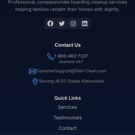
Professional, compassionate hoarding cleanup services
helping families reclaim their homes with dignity.
Facebook
Twitter
Instagram
LinkedIn
Contact Us
1-800-462-7337
Available 24/7
CustomerSupport@Steri-Clean.com
Serving All 50 States Nationwide
Quick Links
Services
Testimonials
Contact