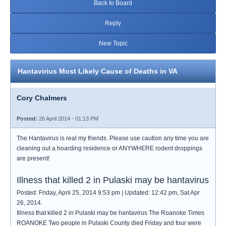
Back to Board
Reply
New Topic
Hantavirius Most Likely Cause of Deaths in VA
Cory Chalmers
Posted:
26 April 2014 - 01:13 PM
The Hantavirus is real my friends. Please use caution any time you are
cleaning out a hoarding residence or ANYWHERE rodent droppings
are present!
Illness that killed 2 in Pulaski may be hantavirus
Posted: Friday, April 25, 2014 9:53 pm | Updated: 12:42 pm, Sat Apr
26, 2014.
Illness that killed 2 in Pulaski may be hantavirus The Roanoke Times
ROANOKE Two people in Pulaski County died Friday and four were