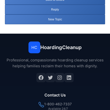
Reply
New Topic
HoardingCleanup
HC
Professional, compassionate hoarding cleanup services
helping families reclaim their homes with dignity.
Facebook
Twitter
Instagram
LinkedIn
Contact Us
1-800-462-7337
Available 24/7