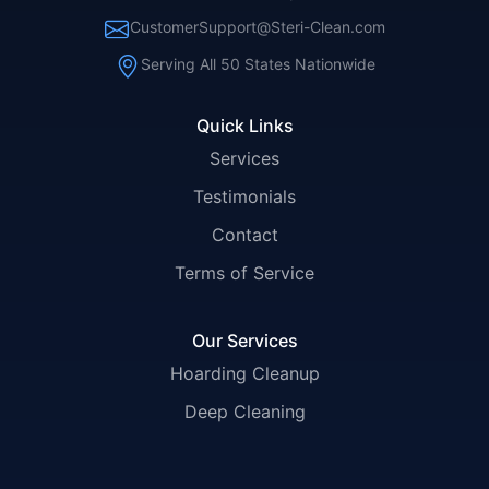
CustomerSupport@Steri-Clean.com
Serving All 50 States Nationwide
Quick Links
Services
Testimonials
Contact
Terms of Service
Our Services
Hoarding Cleanup
Deep Cleaning