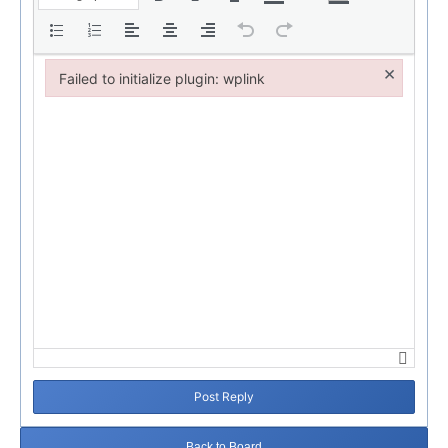
×
Failed to initialize plugin: wplink
Failed to initialize plugin: wplink
Post Reply
Back to Board