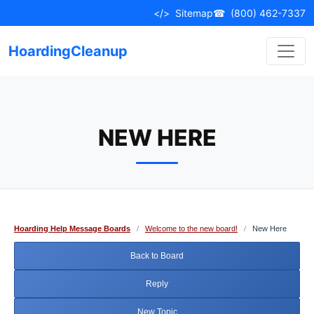
Skip
</>
Sitemap
☎
(800) 462-7337
to
content
HoardingCleanup
NEW HERE
Hoarding Help Message Boards
/
Welcome to the new board!
/
New Here
Back to Board
Reply
New Topic