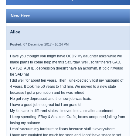
New Here
Alice
Posted:
07 December 2017 - 10:24 PM
Have you thought you might have OCD? My daughter asks while we
make plans to come help me this Saturday. Well, so far there's GAD,
CPTSD, ADHD, depression doesn't have an acronym. If it did it would
be SAD ha!
I did well for about ten years. Then I unexpectedly lost my husband of
4 years. It took me 50 years to find him. We moved to a new state
because I got a promotion and he was retired.
He got very depressed and the new job was toxic.
I have a good job not great but I am grateful.
My kids are in different states. I moved into a smaller apartment.
I keep spending. EBay & Amazon. Crafts, boxes unopened,falling from
losing my balance.
I can't vacuum my furniture or floors because stuff is everywhere.
I have accumulated too much too soon and I don't have space to set