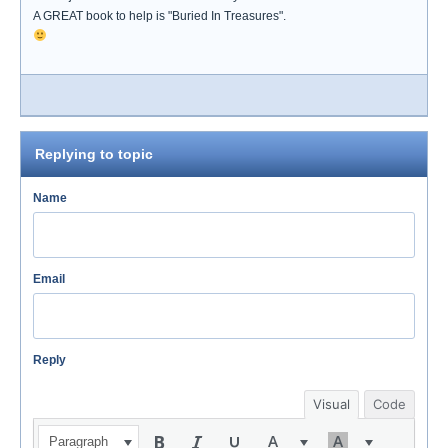
A GREAT book to help is "Buried In Treasures".
Replying to topic
Name
Email
Reply
Visual
Code
Paragraph