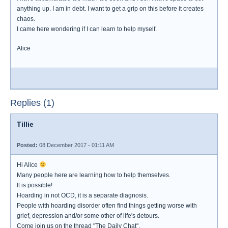
anything up. I am in debt. I want to get a grip on this before it creates
chaos.
I came here wondering if I can learn to help myself.
Alice
Replies (1)
Tillie
Posted:
08 December 2017 - 01:11 AM
Hi Alice
Many people here are learning how to help themselves.
It is possible!
Hoarding in not OCD, it is a separate diagnosis.
People with hoarding disorder often find things getting worse with
grief, depression and/or some other of life's detours.
Come join us on the thread "The Daily Chat".